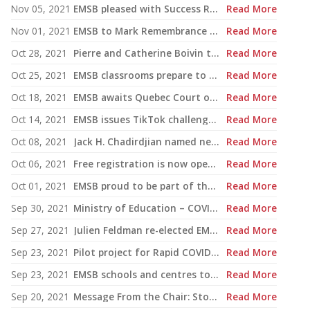
Nov 05, 2021
EMSB pleased with Success Rate in Graduation and Qualification
Read More
Nov 01, 2021
EMSB to Mark Remembrance Day 2021 in Communal and Individual Reflection
Read More
Oct 28, 2021
Pierre and Catherine Boivin to co-chair campaign for $2 million fully-accessible playground
Read More
Oct 25, 2021
EMSB classrooms prepare to mark Media Literacy Week
Read More
Oct 18, 2021
EMSB awaits Quebec Court of Appeal ruling on Bill 21
Read More
Oct 14, 2021
EMSB issues TikTok challenge warning to parents and guardians
Read More
Oct 08, 2021
Jack H. Chadirdjian named new EMSB Assistant Director General, Administration
Read More
Oct 06, 2021
Free registration is now open for the EMSB Virtual Education and Career Fair
Read More
Oct 01, 2021
EMSB proud to be part of the new Quebec Online Alliance
Read More
Sep 30, 2021
Ministry of Education – COVID-19 Update on Physical Education Courses and School Transportation
Read More
Sep 27, 2021
Julien Feldman re-elected EMSB School Commissioner for Ward 3
Read More
Sep 23, 2021
Pilot project for Rapid COVID-19 tests begins in elementary schools
Read More
Sep 23, 2021
EMSB schools and centres to mark National Truth and Reconciliation Week, Orange Shirt Day
Read More
Sep 20, 2021
Message From the Chair: Stop the Name-Calling and Focus on the Issues
Read More