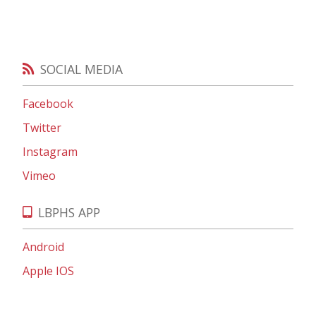
SOCIAL MEDIA
Facebook
Twitter
Instagram
Vimeo
LBPHS APP
Android
Apple IOS