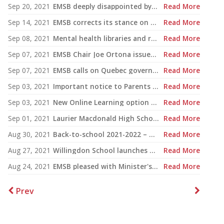
Sep 20, 2021
EMSB deeply disappointed by CAQ motion on Bill 96
Read More
Sep 14, 2021
EMSB corrects its stance on Bill 96 language legislation
Read More
Sep 08, 2021
Mental health libraries and resources at the EMSB 2021: New tools are available
Read More
Sep 07, 2021
EMSB Chair Joe Ortona issues statement on Bill 96 and Ensemble Montréal
Read More
Sep 07, 2021
EMSB calls on Quebec government to withdraw Bill 96
Read More
Sep 03, 2021
Important notice to Parents & Guardians on COVID-19
Read More
Sep 03, 2021
New Online Learning option to be available soon for students with medical exemptions
Read More
Sep 01, 2021
Laurier Macdonald High School staff receive COVID-19 update
Read More
Aug 30, 2021
Back-to-school 2021-2022 – Covid-19
Read More
Aug 27, 2021
Willingdon School launches unique RESPECT Campaign
Read More
Aug 24, 2021
EMSB pleased with Minister's decision to mandate masks in classrooms
Read More
Prev