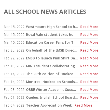
ALL SCHOOL NEWS ARTICLES
Mar 15, 2022
Westmount High School to host traveling Holocaust exhibition
Read More
Mar 15, 2022
Royal Vale student takes home grand prize in Commonwealth Competition
Read More
Mar 10, 2022
Education Career Fairs for Teachers and Support Staff
Read More
Feb 25, 2022
On behalf of the EMSB Directorate
Read More
Feb 22, 2022
EMSB to launch Pink Shirt Day campaign Feb. 23 with virtual event
Read More
Feb 18, 2022
MIND students collaborating on major Indigenous arts installation
Read More
Feb 14, 2022
The 20th edition of Hooked on School Days will take place from February 12 to 16, 2024.
Read More
Feb 14, 2022
Montreal Hooked on Schools Week Is Now Underway
Read More
Feb 08, 2022
QBBE Winter Academic Support Program
Read More
Feb 07, 2022
Québec English School Boards launch centralized job posting and information website
Read More
Feb 04, 2022
Teacher Appreciation Week
Read More