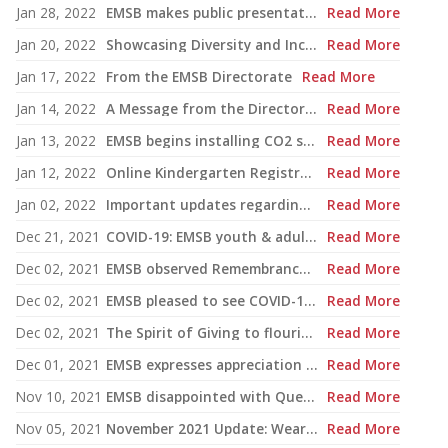
Jan 28, 2022
EMSB makes public presentation of Commitment-to-Success Plan
Read More
Jan 20, 2022
Showcasing Diversity and Inclusion at the EMSB
Read More
Jan 17, 2022
From the EMSB Directorate
Read More
Jan 14, 2022
A Message from the Director General | Return to school on January 17th
Read More
Jan 13, 2022
EMSB begins installing CO2 sensors in schools and centres
Read More
Jan 12, 2022
Online Kindergarten Registration Project
Read More
Jan 02, 2022
Important updates regarding the return to school for January 2022
Read More
Dec 21, 2021
COVID-19: EMSB youth & adult sector schools to close early before the holidays
Read More
Dec 02, 2021
EMSB observed Remembrance Day in many creative ways this year
Read More
Dec 02, 2021
EMSB pleased to see COVID-19 vaccinations for children begin
Read More
Dec 02, 2021
The Spirit of Giving to flourish at the EMSB once again
Read More
Dec 01, 2021
EMSB expresses appreciation to retirees
Read More
Nov 10, 2021
EMSB disappointed with Quebec Court of Appeal ruling on Bill 21
Read More
Nov 05, 2021
November 2021 Update: Wearing of procedural masks
Read More