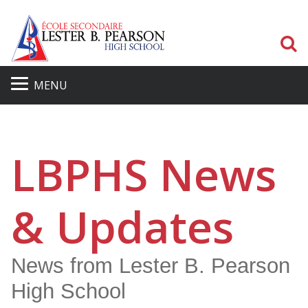
S
MENU
LBPHS News
& Updates
News from Lester B. Pearson
High School