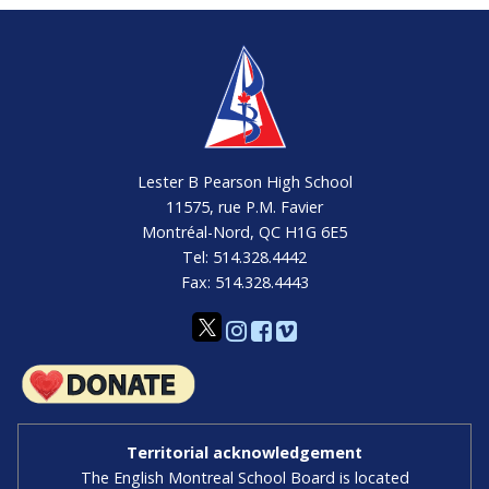
Lester B Pearson High School
11575, rue P.M. Favier
Montréal-Nord, QC H1G 6E5
Tel: 514.328.4442
Fax: 514.328.4443
Territorial acknowledgement
The English Montreal School Board is located