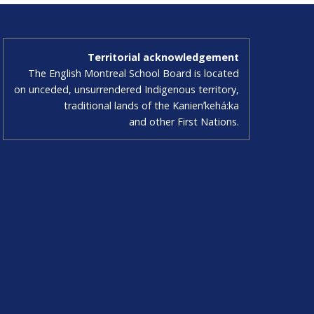
Territorial acknowledgement
The English Montreal School Board is located
on unceded, unsurrendered Indigenous territory,
traditional lands of the Kanienʼkehá:ka
and other First Nations.