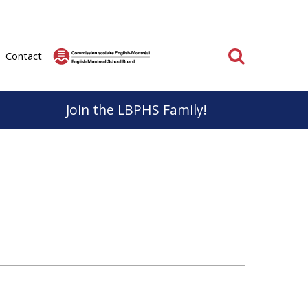
Search
Contact
Join the LBPHS Family!
BPHS
Parent & School Cooperation
know, life at LBPHS is interesting and rewarding.
Parents and staff have very important roles to play
ation; individual and collective makes
in the educational success of our students.
on unforgettable for everyone.
It is important that we work together to support a
positive educational experience for everyone.
School
Learn More
 the Sport Études Program