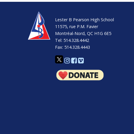
EMSB Wall Calendar
Youth Sector Calendar
Lester B Pearson High School
Adult Academic Sector Calendar
11575, rue P.M. Favier
Montréal-Nord, QC H1G 6E5
Adult Vocational Sector Calendar
Tel: 514.328.4442
Fax: 514.328.4443