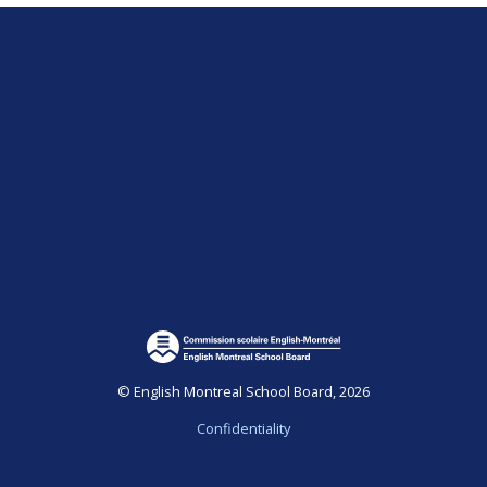
© English Montreal School Board, 2026
Confidentiality