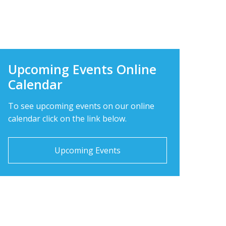
 what is happening today at LBPHS!
Upcoming Events Online
Calendar
To see upcoming events on our online
calendar click on the link below.
Upcoming Events