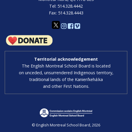
Tel: 514.328.4442
Fax: 514.328.4443
Territorial acknowledgement
The English Montreal School Board is located
on unceded, unsurrendered Indigenous territory,
traditional lands of the Kanienʼkehá:ka
and other First Nations.
© English Montreal School Board, 2026