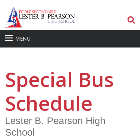
S
MENU
Special Bus
Schedule
Lester B. Pearson High
School