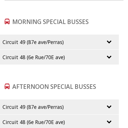
MORNING SPECIAL BUSSES
Circuit 49 (87e ave/Perras)
7h05
Circuit 48 (6e Rue/70E ave)
7h10
Desc. lieu
Voiture1
Ligne1
Via
Direction
De2
Débu
7h12
début
AFTERNOON SPECIAL BUSSES
7h16
48E- 53
54
ANJOU
7:55
7h19
Circuit 49 (87e ave/Perras)
14h50
Circuit 48 (6e Rue/70E ave)