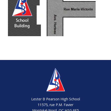
14h59
HURTEAU
48E-102
N054
/ M.-
7:54
VICTORIN
15h01
Lester B Pearson High School
11575, rue P.M. Favier
Montréal-Nord, QC H1G 6E5