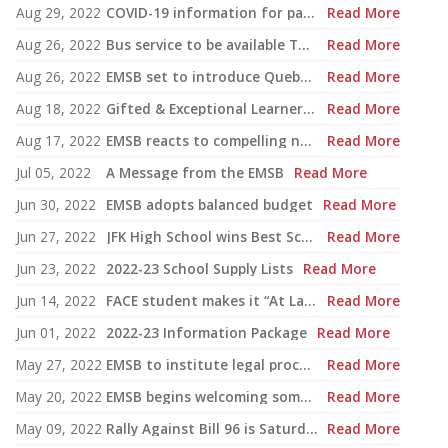
Aug 29, 2022
COVID-19 information for parents
Read More
Aug 26, 2022
Bus service to be available Tuesday
Read More
Aug 26, 2022
EMSB set to introduce Quebec Virtual Academy
Read More
Aug 18, 2022
Gifted & Exceptional Learners enrichment programs mark a successful academic year
Read More
Aug 17, 2022
EMSB reacts to compelling new survey on Bill 21
Read More
Jul 05, 2022
A Message from the EMSB
Read More
Jun 30, 2022
EMSB adopts balanced budget
Read More
Jun 27, 2022
JFK High School wins Best Screenplay in youth cinema competition
Read More
Jun 23, 2022
2022-23 School Supply Lists
Read More
Jun 14, 2022
FACE student makes it “At Last” to iconic Carnegie Hall stage
Read More
Jun 01, 2022
2022-23 Information Package
Read More
May 27, 2022
EMSB to institute legal proceedings to challenge Bill 96
Read More
May 20, 2022
EMSB begins welcoming some students from Ukraine to schools
Read More
May 09, 2022
Rally Against Bill 96 is Saturday, May 14
Read More