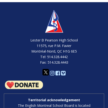
Lester B Pearson High School
11575, rue P.M. Favier
Montréal-Nord, QC H1G 6E5
Tel: 514.328.4442
Fax: 514.328.4443
Territorial acknowledgement
The English Montreal School Board is located