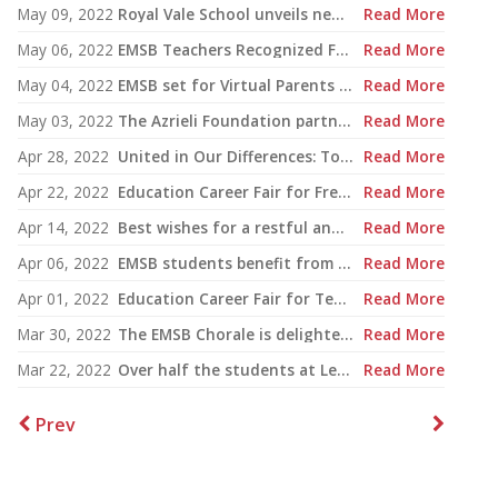
May 09, 2022
Royal Vale School unveils new $6 million sports complex
Read More
May 06, 2022
EMSB Teachers Recognized For Excellence
Read More
May 04, 2022
EMSB set for Virtual Parents Conference May 29
Read More
May 03, 2022
The Azrieli Foundation partners with the English Montreal School Board to teach Holocaust education across the district
Read More
Apr 28, 2022
United in Our Differences: Together We Have It All
Read More
Apr 22, 2022
Education Career Fair for French Teachers
Read More
Apr 14, 2022
Best wishes for a restful and healthy Easter Weekend
Read More
Apr 06, 2022
EMSB students benefit from Nutrition Month
Read More
Apr 01, 2022
Education Career Fair for Teachers and New Grads
Read More
Mar 30, 2022
The EMSB Chorale is delighted to be performing again and to announce its Spring Gala Concert!
Read More
Mar 22, 2022
Over half the students at Lester B. Pearson High School qualify for Honour Roll
Read More
Prev