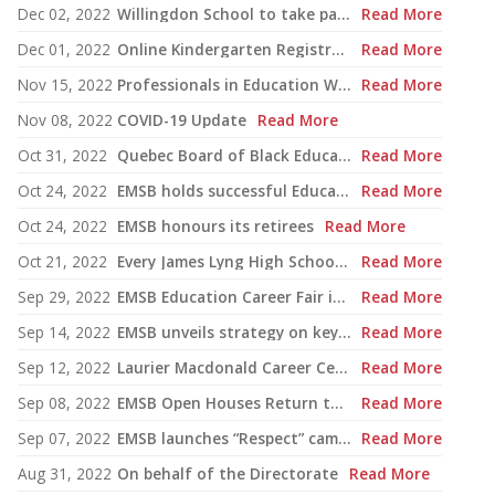
Dec 02, 2022
Willingdon School to take part in upcoming CBD COP15 conference
Read More
Dec 01, 2022
Online Kindergarten Registration Project expanded to 21 schools
Read More
Nov 15, 2022
Professionals in Education Week
Read More
Nov 08, 2022
COVID-19 Update
Read More
Oct 31, 2022
Quebec Board of Black Educators Academic Support Program
Read More
Oct 24, 2022
EMSB holds successful Education and Career Fair
Read More
Oct 24, 2022
EMSB honours its retirees
Read More
Oct 21, 2022
Every James Lyng High School student receives free sneakers
Read More
Sep 29, 2022
EMSB Education Career Fair is set for Oct. 19 and 20
Read More
Sep 14, 2022
EMSB unveils strategy on key issues for election campaign
Read More
Sep 12, 2022
Laurier Macdonald Career Centre to open their doors for first-ever car show
Read More
Sep 08, 2022
EMSB Open Houses Return to In-Person Format
Read More
Sep 07, 2022
EMSB launches “Respect” campaign
Read More
Aug 31, 2022
On behalf of the Directorate
Read More