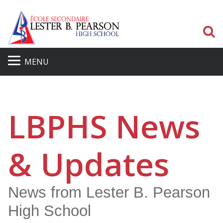
S
MENU
LBPHS News
& Updates
News from Lester B. Pearson
High School