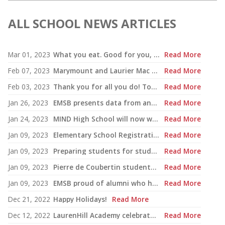
ALL SCHOOL NEWS ARTICLES
Mar 01, 2023
What you eat. Good for you, good for the planet
Read More
Feb 07, 2023
Marymount and Laurier Mac students to join world delegates at UN forum
Read More
Feb 03, 2023
Thank you for all you do! Together we do make a difference!
Read More
Jan 26, 2023
EMSB presents data from annual report
Read More
Jan 24, 2023
MIND High School will now welcome students for Secondary I and II
Read More
Jan 09, 2023
Elementary School Registration: EMSB campaign emphasizes how bilingualism is a passport to the world
Read More
Jan 09, 2023
Preparing students for study, work in French: EMSB sets the foundation
Read More
Jan 09, 2023
Pierre de Coubertin students engage in French exchange program
Read More
Jan 09, 2023
EMSB proud of alumni who have gone on to teach French in our system
Read More
Dec 21, 2022
Happy Holidays!
Read More
Dec 12, 2022
LaurenHill Academy celebrates $1.9 million renovated pool complex
Read More