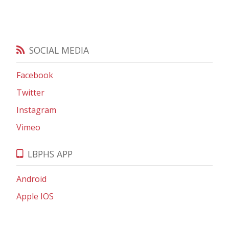
SOCIAL MEDIA
Facebook
Twitter
Instagram
Vimeo
LBPHS APP
Android
Apple IOS