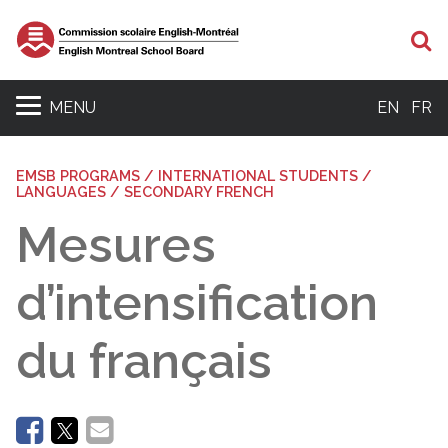
Se
MENU
EN
FR
EMSB PROGRAMS / INTERNATIONAL STUDENTS /
LANGUAGES / SECONDARY FRENCH
Mesures
d’intensification
du français