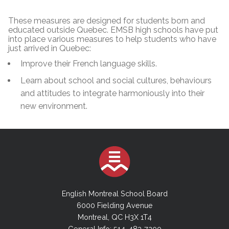
These measures are designed for students born and
educated outside Quebec. EMSB high schools have put
into place various measures to help students who have
just arrived in Quebec:
Improve their French language skills.
Learn about school and social cultures, behaviours
and attitudes to integrate harmoniously into their
new environment.
English Montreal School Board
6000 Fielding Avenue
Montreal, QC H3X 1T4
General Info: 514-483-7200