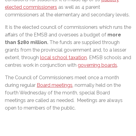
elected commissioners
as well as 4 parent
commissioners at the elementary and secondary levels.
It is the elected council of commissioners which runs the
affairs of the EMSB and oversees a budget of
more
than $280 million
.
The funds are supplied through
grants from the provincial government and, to a lesser
extent, through
local school taxation
. EMSB schools and
centres work in conjunction with
governing boards
.
The Council of Commissioners meet once a month
during regular
Board meetings
, normally held on the
fourth Wednesday of the month, special Board
meetings are called as needed. Meetings are always
open to members of the public.