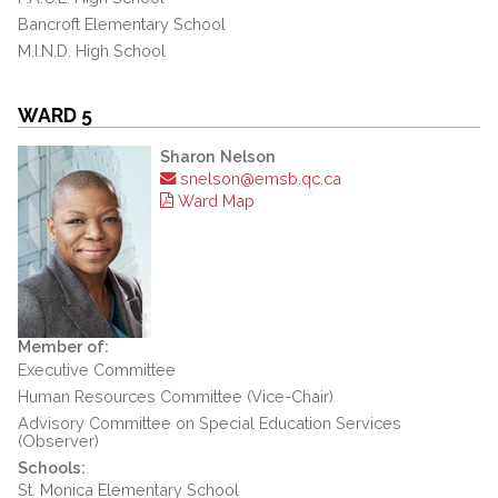
Bancroft Elementary School
M.I.N.D. High School
WARD 5
Sharon Nelson
snelson@emsb.qc.ca
Ward Map
Member of:
Executive Committee
Human Resources Committee (Vice-Chair)
Advisory Committee on Special Education Services
(Observer)
Schools:
St. Monica Elementary School