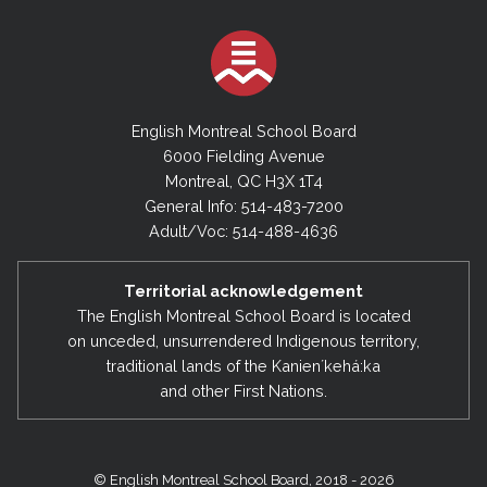
English Montreal School Board
6000 Fielding Avenue
Montreal, QC H3X 1T4
General Info: 514-483-7200
Adult/Voc: 514-488-4636
Territorial acknowledgement
The English Montreal School Board is located
on unceded, unsurrendered Indigenous territory,
traditional lands of the Kanienʼkehá:ka
and other First Nations.
© English Montreal School Board, 2018 - 2026