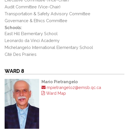
Audit Committee (Vice-Chair)
Transportation & Safety Advisory Committee
Governance & Ethics Committee
Schools:
East Hill Elementary School
Leonardo da Vinci Academy
Michelangelo International Elementary School
Cité Des Prairies
WARD 8
Mario Pietrangelo
mpietrangelo2@emsb.qc.ca
Ward Map