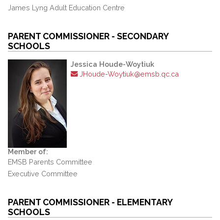
James Lyng Adult Education Centre
PARENT COMMISSIONER - SECONDARY
SCHOOLS
Jessica Houde-Woytiuk
JHoude-Woytiuk@emsb.qc.ca
Member of:
EMSB Parents Committee
Executive Committee
PARENT COMMISSIONER - ELEMENTARY
SCHOOLS