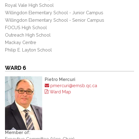
Royal Vale High School
Willingdon Elementary School - Junior Campus
Willingdon Elementary School - Senior Campus
FOCUS High School
Outreach High School
Mackay Centre
Philip E. Layton School
WARD 6
Pietro Mercuri
pmercuri@emsb.qc.ca
Ward Map
Member of:
Executive Committee (Vice-Chair)