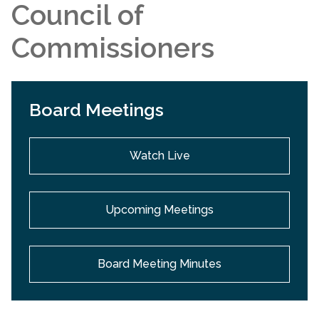
Council of
Commissioners
Board Meetings
Watch Live
Upcoming Meetings
Board Meeting Minutes