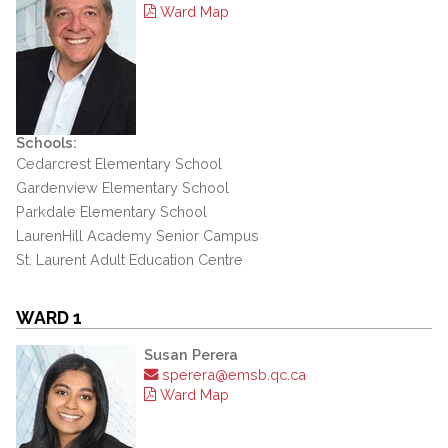
Ward Map
Schools:
Cedarcrest Elementary School
Gardenview Elementary School
Parkdale Elementary School
LaurenHill Academy Senior Campus
St. Laurent Adult Education Centre
WARD 1
Susan Perera
sperera@emsb.qc.ca
Ward Map