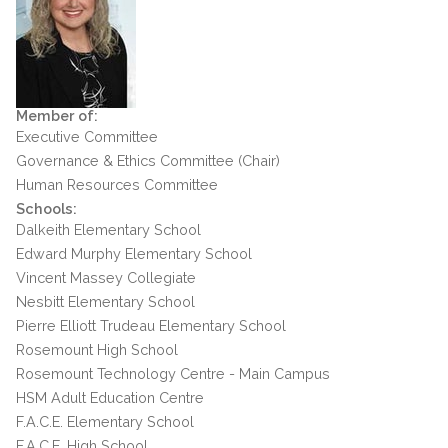
Member of:
Executive Committee
Governance & Ethics Committee (Chair)
Human Resources Committee
Schools:
Dalkeith Elementary School
Edward Murphy Elementary School
Vincent Massey Collegiate
Nesbitt Elementary School
Pierre Elliott Trudeau Elementary School
Rosemount High School
Rosemount Technology Centre - Main Campus
HSM Adult Education Centre
F.A.C.E. Elementary School
F.A.C.E. High School