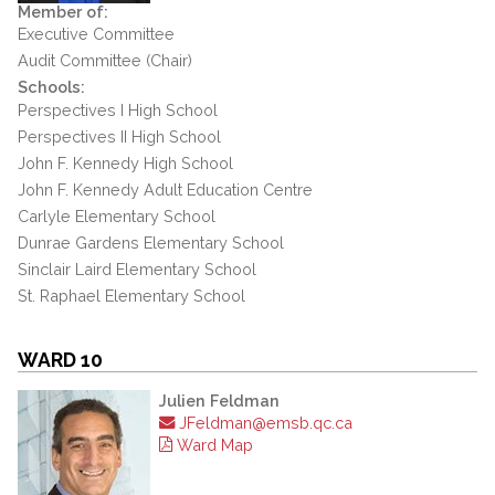
Member of:
Executive Committee
Audit Committee (Chair)
Schools:
Perspectives I High School
Perspectives II High School
John F. Kennedy High School
John F. Kennedy Adult Education Centre
Carlyle Elementary School
Dunrae Gardens Elementary School
Sinclair Laird Elementary School
St. Raphael Elementary School
WARD 10
Julien Feldman
JFeldman@emsb.qc.ca
Ward Map