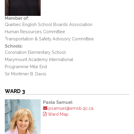
Member of:
Quebec English School Boards Association
Human Resources Committee
Transportation & Safety Advisory Committee
Schools:
Coronation Elementary School
Marymount Academy International
Programme Mile End
Sir Mortimer B. Davis
WARD 3
Paola Samuel
psamuel@emsb.qc.ca.
Ward Map