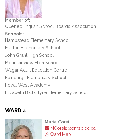
Member of:
Quebec English School Boards Association
Schools:
Hampstead Elementary School
Merton Elementary School
John Grant High School
Mountainview High School
Wagar Adult Education Centre
Edinburgh Elementary School
Royal West Academy
Elizabeth Ballantyne Elementary School
WARD 4
Maria Corsi
MCorsi2@emsb.qc.ca
Ward Map