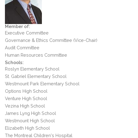
Member of:
Executive Committee
Governance & Ethics Committee (Vice-Chair)
Audit Committee
Human Resources Committee
Schools:
Roslyn Elementary School
St. Gabriel Elementary School
Westmount Park Elementary School
Options High School
Venture High School
Vezina High School
James Lyng High School
Westmount High School
Elizabeth High School
The Montreal Children's Hospital