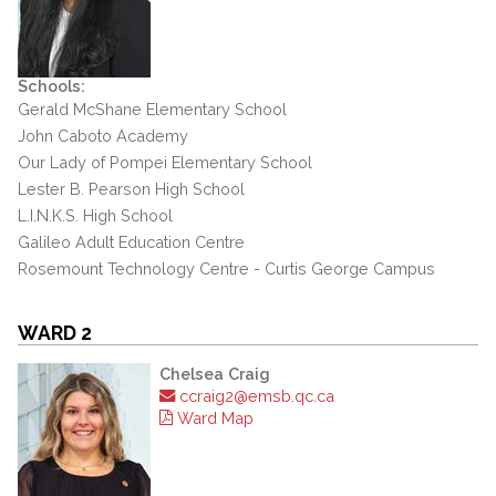
Schools:
Gerald McShane Elementary School
John Caboto Academy
Our Lady of Pompei Elementary School
Lester B. Pearson High School
L.I.N.K.S. High School
Galileo Adult Education Centre
Rosemount Technology Centre - Curtis George Campus
WARD 2
Chelsea Craig
ccraig2@emsb.qc.ca
Ward Map