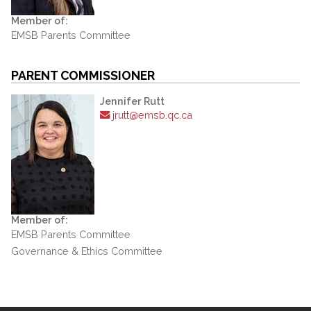
Member of:
EMSB Parents Committee
PARENT COMMISSIONER
Jennifer Rutt
jrutt@emsb.qc.ca
Member of:
EMSB Parents Committee
Governance & Ethics Committee