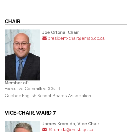
CHAIR
Joe Ortona, Chair
president-chair@emsb.qc.ca
Member of:
Executive Committee (Chair)
Quebec English School Boards Association
VICE-CHAIR, WARD 7
James Kromida, Vice Chair
JKromida@emsb.qc.ca