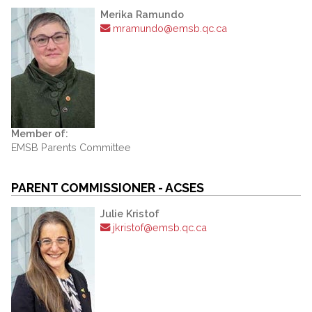
Merika Ramundo
mramundo@emsb.qc.ca
Member of:
EMSB Parents Committee
PARENT COMMISSIONER - ACSES
Julie Kristof
jkristof@emsb.qc.ca