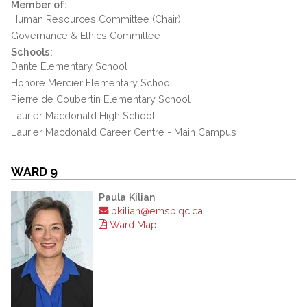
Member of:
Human Resources Committee (Chair)
Governance & Ethics Committee
Schools:
Dante Elementary School
Honoré Mercier Elementary School
Pierre de Coubertin Elementary School
Laurier Macdonald High School
Laurier Macdonald Career Centre - Main Campus
WARD 9
Paula Kilian
pkilian@emsb.qc.ca
Ward Map