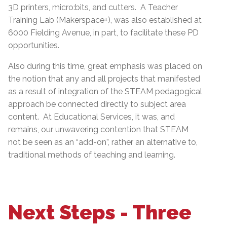
3D printers, micro:bits, and cutters. A Teacher
Training Lab (Makerspace+), was also established at
6000 Fielding Avenue, in part, to facilitate these PD
opportunities.
Also during this time, great emphasis was placed on
the notion that any and all projects that manifested
as a result of integration of the STEAM pedagogical
approach be connected directly to subject area
content. At Educational Services, it was, and
remains, our unwavering contention that STEAM
not be seen as an “add-on”, rather an alternative to,
traditional methods of teaching and learning.
Next Steps - Three