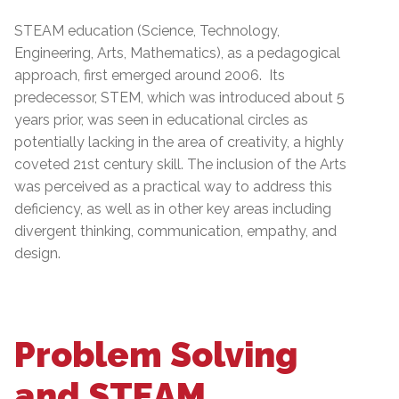
STEAM education (Science, Technology,
Engineering, Arts, Mathematics), as a pedagogical
approach, first emerged around 2006. Its
predecessor, STEM, which was introduced about 5
years prior, was seen in educational circles as
potentially lacking in the area of creativity, a highly
coveted 21st century skill. The inclusion of the Arts
was perceived as a practical way to address this
deficiency, as well as in other key areas including
divergent thinking, communication, empathy, and
design.
Problem Solving
and STEAM