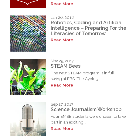
Read More
Jan 26, 2018
Robotics, Coding and Artificial
Intelligence – Preparing For the
Literacies of Tomorrow
Read More
Nov 29, 2017
STEAM Bees
The new STEAM program is in full
swing at EBS. The Cycle 3...
Read More
Sep 27, 2017
Science Journalism Workshop
Four EMSB students were chosen to take
part in an exciting...
Read More