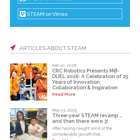
STEAM on Vimeo
ARTICLES ABOUT STEAM
Feb 10, 2026
CRC Robotics Presents MØ-
DUEL 2026: A Celebration of 25
Years of Innovation,
Collaboration & Inspiration
Read More
May 01, 2025
Three-year STEAM revamp …
and then there were 3!
After having caught wind of the
considerable growth that...