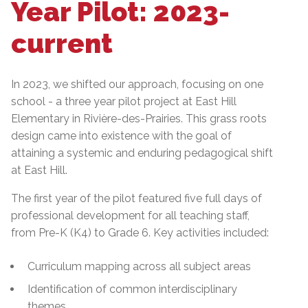
Year Pilot: 2023-
current
In 2023, we shifted our approach, focusing on one
school - a three year pilot project at East Hill
Elementary in Rivière-des-Prairies. This grass roots
design came into existence with the goal of
attaining a systemic and enduring pedagogical shift
at East Hill.
The first year of the pilot featured five full days of
professional development for all teaching staff,
from Pre-K (K4) to Grade 6. Key activities included:
Curriculum mapping across all subject areas
Identification of common interdisciplinary
themes