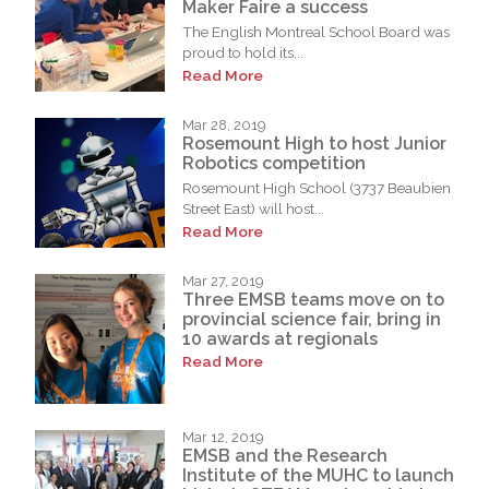
Maker Faire a success
The English Montreal School Board was
proud to hold its...
Read More
Mar 28, 2019
Rosemount High to host Junior
Robotics competition
Rosemount High School (3737 Beaubien
Street East) will host...
Read More
Mar 27, 2019
Three EMSB teams move on to
provincial science fair, bring in
10 awards at regionals
Read More
Mar 12, 2019
EMSB and the Research
Institute of the MUHC to launch