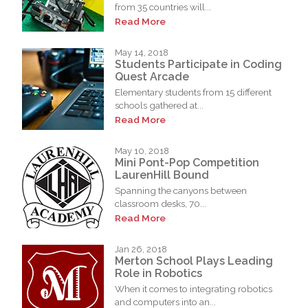
from 35 countries will...
Read More
May 14, 2018
Students Participate in Coding
Quest Arcade
Elementary students from 15 different
schools gathered at...
Read More
May 10, 2018
Mini Pont-Pop Competition
LaurenHill Bound
Spanning the canyons between
classroom desks, 70...
Read More
Jan 26, 2018
Merton School Plays Leading
Role in Robotics
When it comes to integrating robotics
and computers into an...