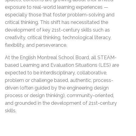
exposure to real-world learning experiences —
especially those that foster problem-solving and
critical thinking. This shift has necessitated the
development of key 21st-century skills such as
creativity, critical thinking, technological literacy,
flexibility, and perseverance.
At the English Montreal School Board, all STEAM-
based Learning and Evaluation Situations (LES) are
expected to be interdisciplinary, collaborative,
problem or challenge based, authentic, process-
driven (often guided by the engineering design
process or design thinking), community-oriented,
and grounded in the development of 21st-century
skills.