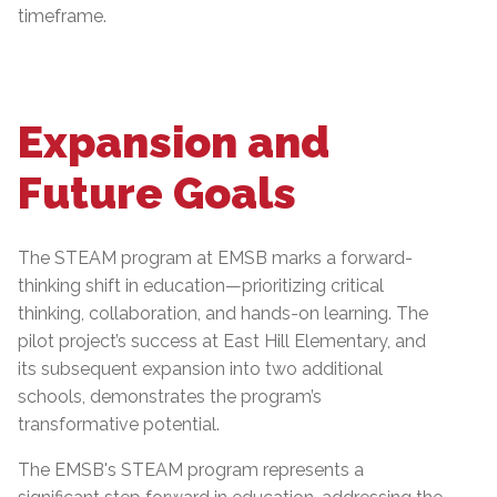
timeframe.
Expansion and
Future Goals
The STEAM program at EMSB marks a forward-
thinking shift in education—prioritizing critical
thinking, collaboration, and hands-on learning. The
pilot project’s success at East Hill Elementary, and
its subsequent expansion into two additional
schools, demonstrates the program’s
transformative potential.
The EMSB's STEAM program represents a