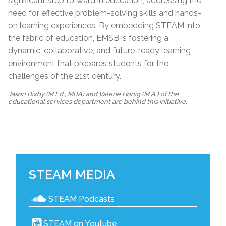
significant step forward in education, addressing the
need for effective problem-solving skills and hands-
on learning experiences. By embedding STEAM into
the fabric of education, EMSB is fostering a
dynamic, collaborative, and future-ready learning
environment that prepares students for the
challenges of the 21st century.
Jason Bixby (M.Ed., MBA) and Valerie Honig (M.A.) of the
educational services department are behind this initiative.
STEAM MEDIA
STEAM Podcasts
STEAM on Youtube