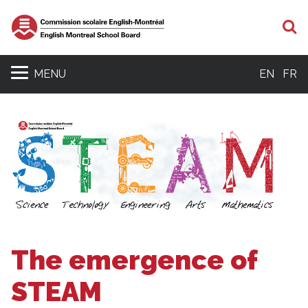
S
MENU
EN
FR
The emergence of
STEAM