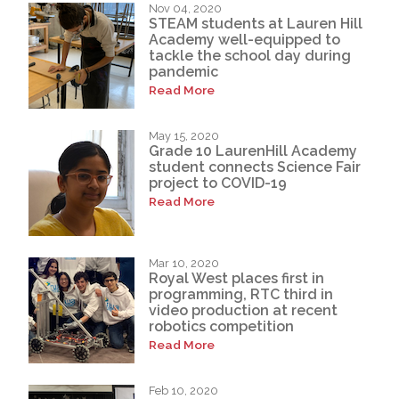
Nov 04, 2020
STEAM students at Lauren Hill
Academy well-equipped to
tackle the school day during
pandemic
Read More
May 15, 2020
Grade 10 LaurenHill Academy
student connects Science Fair
project to COVID-19
Read More
Mar 10, 2020
Royal West places first in
programming, RTC third in
video production at recent
robotics competition
Read More
Feb 10, 2020