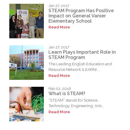
Jan 27, 2017
STEAM Program Has Positive
Impact on General Vanier
Elementary School
Read More
Jan 27, 2017
Learn Plays Important Role in
STEAM Program
The Leading English Education and
Resource Network (LEARN)...
Read More
Feb 02, 2016
What is STEAM?
“STEAM” stands for Science,
Technology, Engineering, Arts...
Read More