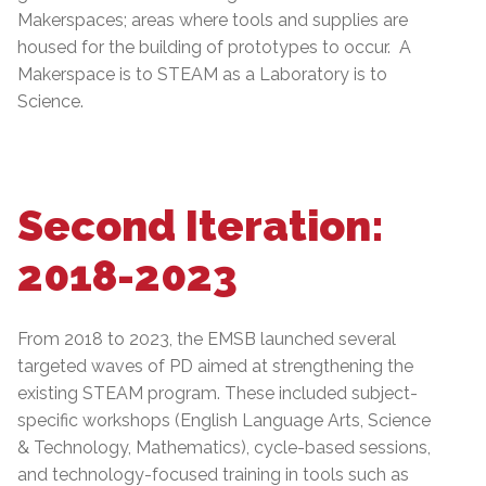
Makerspaces; areas where tools and supplies are
housed for the building of prototypes to occur. A
Makerspace is to STEAM as a Laboratory is to
Science.
Second Iteration:
2018-2023
From 2018 to 2023, the EMSB launched several
targeted waves of PD aimed at strengthening the
existing STEAM program. These included subject-
specific workshops (English Language Arts, Science
& Technology, Mathematics), cycle-based sessions,
and technology-focused training in tools such as