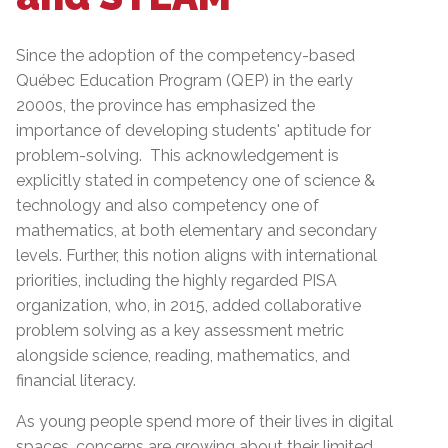
Since the adoption of the competency-based
Québec Education Program (QEP) in the early
2000s, the province has emphasized the
importance of developing students' aptitude for
problem-solving. This acknowledgement is
explicitly stated in competency one of science &
technology and also competency one of
mathematics, at both elementary and secondary
levels. Further, this notion aligns with international
priorities, including the highly regarded PISA
organization, who, in 2015, added collaborative
problem solving as a key assessment metric
alongside science, reading, mathematics, and
financial literacy.
As young people spend more of their lives in digital
spaces, concerns are growing about their limited