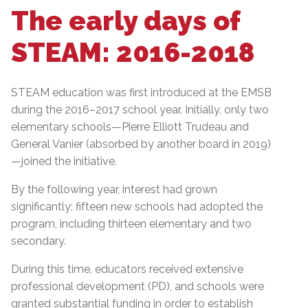
The early days of
STEAM: 2016-2018
STEAM education was first introduced at the EMSB
during the 2016–2017 school year. Initially, only two
elementary schools—Pierre Elliott Trudeau and
General Vanier (absorbed by another board in 2019)
—joined the initiative.
By the following year, interest had grown
significantly: fifteen new schools had adopted the
program, including thirteen elementary and two
secondary.
During this time, educators received extensive
professional development (PD), and schools were
granted substantial funding in order to establish