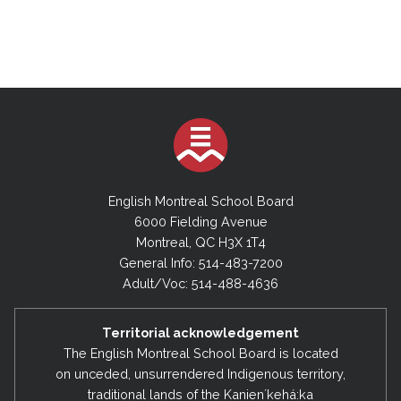
English Montreal School Board
6000 Fielding Avenue
Montreal, QC H3X 1T4
General Info: 514-483-7200
Adult/Voc: 514-488-4636
Territorial acknowledgement
The English Montreal School Board is located
on unceded, unsurrendered Indigenous territory,
traditional lands of the Kanienʼkehá:ka