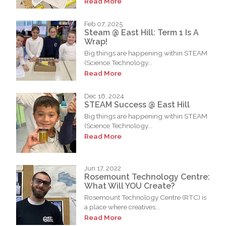
Read More
Feb 07, 2025
Steam @ East Hill: Term 1 Is A
Wrap!
Big things are happening within STEAM
(Science Technology...
Read More
Dec 16, 2024
STEAM Success @ East Hill
Big things are happening within STEAM
(Science Technology...
Read More
Jun 17, 2022
Rosemount Technology Centre:
What Will YOU Create?
Rosemount Technology Centre (RTC) is
a place where creatives...
Read More