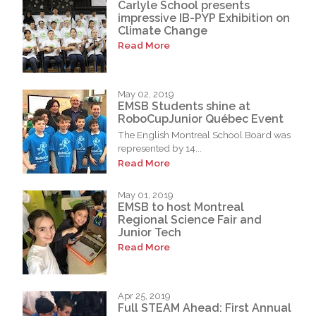
Carlyle School presents
impressive IB-PYP Exhibition on
Climate Change
Read More
May 02, 2019
EMSB Students shine at
RoboCupJunior Québec Event
The English Montreal School Board was
represented by 14...
Read More
May 01, 2019
EMSB to host Montreal
Regional Science Fair and
Junior Tech
Read More
Apr 25, 2019
Full STEAM Ahead: First Annual