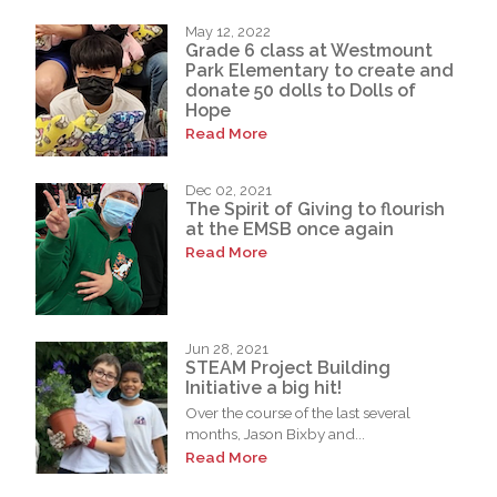
May 12, 2022
Grade 6 class at Westmount
Park Elementary to create and
donate 50 dolls to Dolls of
Hope
Read More
Dec 02, 2021
The Spirit of Giving to flourish
at the EMSB once again
Read More
Jun 28, 2021
STEAM Project Building
Initiative a big hit!
Over the course of the last several
months, Jason Bixby and...
Read More