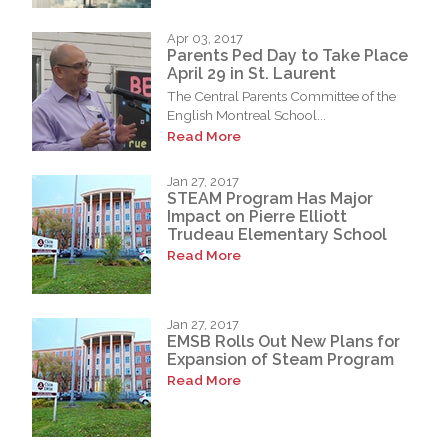
Apr 03, 2017
Parents Ped Day to Take Place
April 29 in St. Laurent
The Central Parents Committee of the
English Montreal School...
Read More
Jan 27, 2017
STEAM Program Has Major
Impact on Pierre Elliott
Trudeau Elementary School
Read More
Jan 27, 2017
EMSB Rolls Out New Plans for
Expansion of Steam Program
Read More