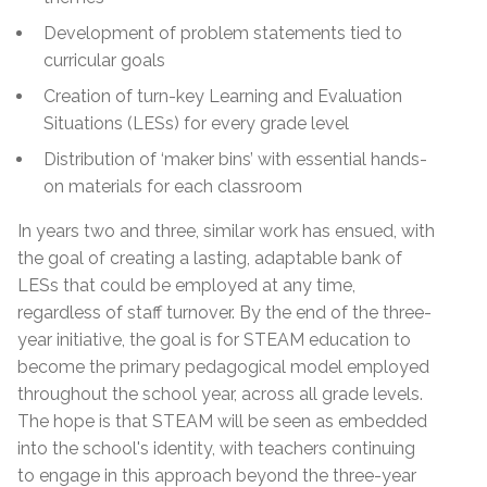
Development of problem statements tied to
curricular goals
Creation of turn-key Learning and Evaluation
Situations (LESs) for every grade level
Distribution of ‘maker bins’ with essential hands-
on materials for each classroom
In years two and three, similar work has ensued, with
the goal of creating a lasting, adaptable bank of
LESs that could be employed at any time,
regardless of staff turnover. By the end of the three-
year initiative, the goal is for STEAM education to
become the primary pedagogical model employed
throughout the school year, across all grade levels.
The hope is that STEAM will be seen as embedded
into the school's identity, with teachers continuing
to engage in this approach beyond the three-year