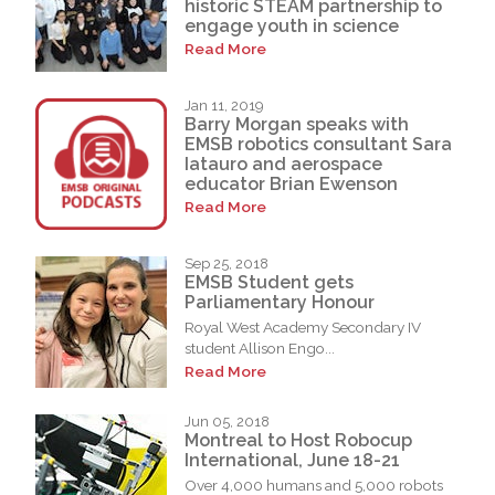
historic STEAM partnership to
engage youth in science
Read More
Jan 11, 2019
Barry Morgan speaks with
EMSB robotics consultant Sara
Iatauro and aerospace
educator Brian Ewenson
Read More
Sep 25, 2018
EMSB Student gets
Parliamentary Honour
Royal West Academy Secondary IV
student Allison Engo...
Read More
Jun 05, 2018
Montreal to Host Robocup
International, June 18-21
Over 4,000 humans and 5,000 robots