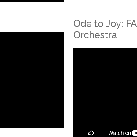
Ode to Joy: F
Orchestra