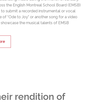
oss the English Montreal School Board (EMSB)
d to submit a recorded instrumental or vocal
 of “Ode to Joy” or another song for a video
 showcase the musical talents of EMSB
ore
ir rendition of