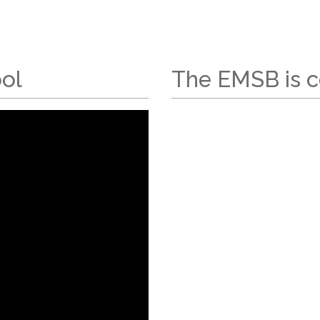
ool
The EMSB is c