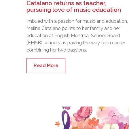
Catalano returns as teacher,
pursuing love of music education
Imbued with a passion for music and education,
Melina Catalano points to her family and her
education at English Montreal School Board
(EMSB) schools as paving the way for a career
combining her two passions.
Read More