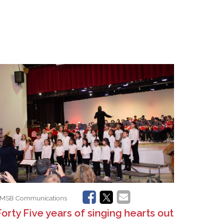
MSB Communications
Forty Five years of singing hearts out