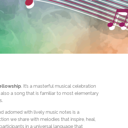
EMSB Open Houses
ellowship
. It’s a masterful musical celebration
 also a song that is familiar to most elementary
s.
d adorned with lively music notes is a
ction we share with melodies that inspire, heal,
participants in a universal language that