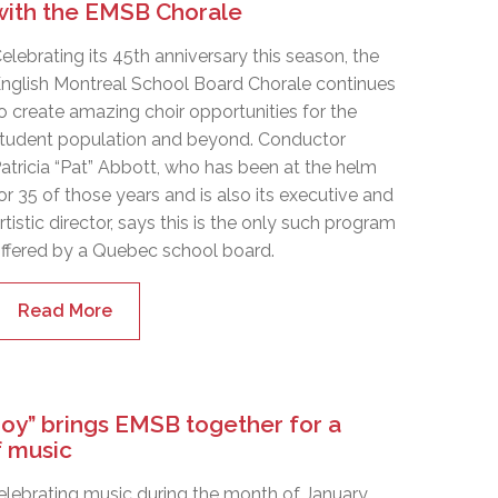
with the EMSB Chorale
elebrating its 45th anniversary this season, the
nglish Montreal School Board Chorale continues
o create amazing choir opportunities for the
tudent population and beyond. Conductor
atricia “Pat” Abbott, who has been at the helm
or 35 of those years and is also its executive and
rtistic director, says this is the only such program
ffered by a Quebec school board.
Read More
Joy” brings EMSB together for a
 music
celebrating music during the month of January,