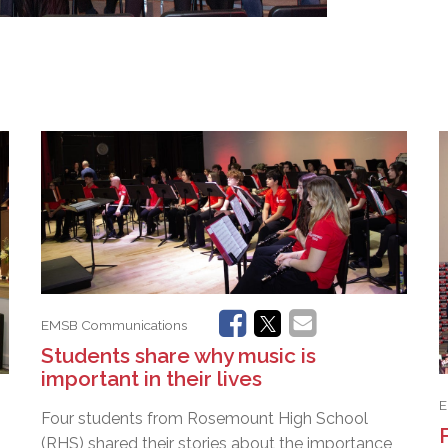
EMSB Communications
Students share why music is
important in their lives
E
Four students from Rosemount High School
(RHS) shared their stories about the importance