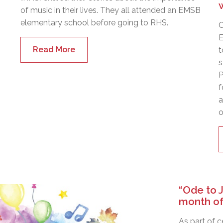
of music in their lives. They all attended an EMSB
elementary school before going to RHS.
C
E
Read More
t
s
P
f
a
o
“Ode to 
month of
As part of 