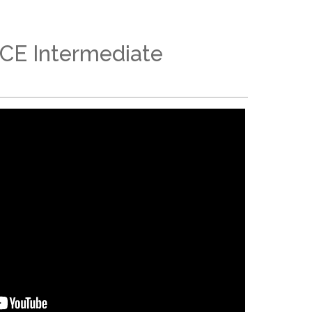
ACE Intermediate