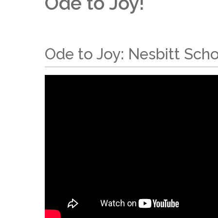
Ode to Joy!
Ode to Joy: Nesbitt Sch