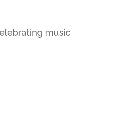
elebrating music