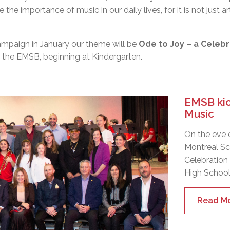
the importance of music in our daily lives, for it is not just 
ampaign
in
January
our theme will be
Ode to Joy – a Celebr
at the EMSB, beginning at Kindergarten.
EMSB kick
Music
On the eve 
Montreal Sc
Celebration
High School
Read M