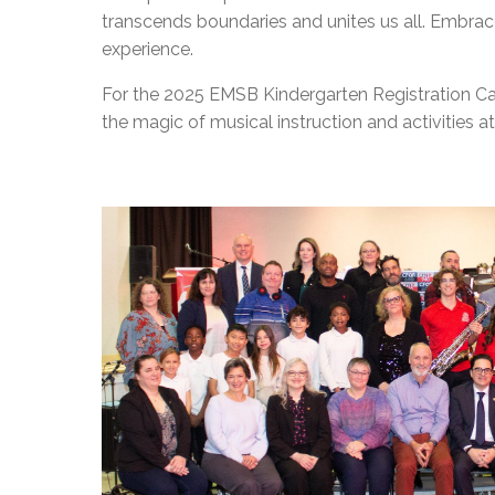
transcends boundaries and unites us all. Embrace 
experience.
For the 2025 EMSB Kindergarten Registration
C
the magic of musical instruction and activities 