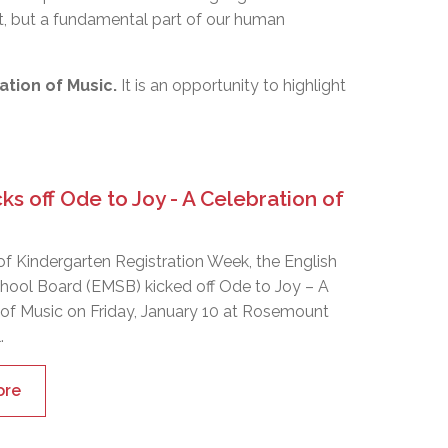
art, but a fundamental part of our human
ation of Music.
It is an opportunity to highlight
s off Ode to Joy - A Celebration of
of Kindergarten Registration Week, the English
hool Board (EMSB) kicked off Ode to Joy – A
 of Music on Friday, January 10 at Rosemount
.
ore