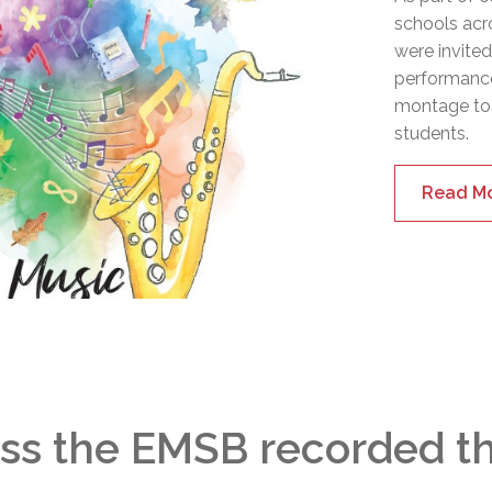
schools acr
were invite
performance
montage to
students.
Read M
ss the EMSB recorded the