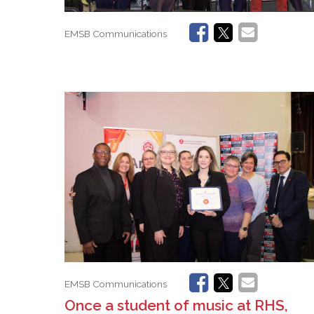
EMSB Communications
EMSB Communications
Once a student of music at RHS,