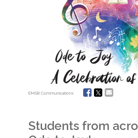
EMSB Communications
Students from acro