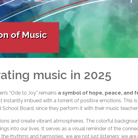
l Needs Programs
 Promotion Resources
bcast of Board Meetings
 Exceptional Learners
ion (SP)
Integration Services (SVIS)
Services
e Resources
on of Music
ol
pment Test (GDT)
l Equivalency Test (TENS)
ating music in 2025
n’s “Ode to Joy” remains
a symbol of hope, peace, and f
 instantly imbued with a torrent of positive emotions. This is
 School Board, since they perform it with their music teacher
tions and create vibrant atmospheres. The colorful backgroun
ngs into our lives. It serves as a visual reminder of the conne
n the rhythms and harmonies, we are not just listeners; we are 