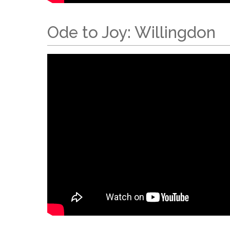
Ode to Joy: Willingdon