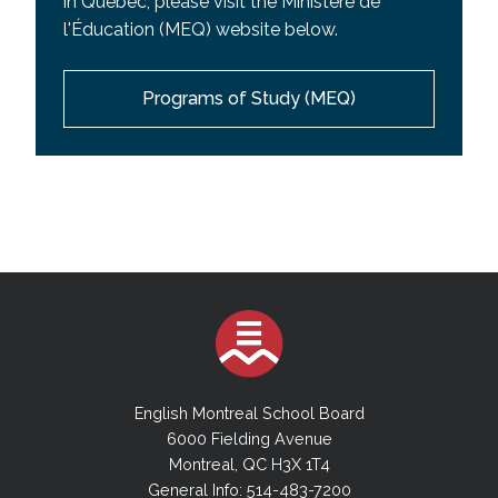
in Quebec, please visit the Ministere de
l'Éducation (MEQ) website below.
Programs of Study (MEQ)
English Montreal School Board
6000 Fielding Avenue
Montreal, QC H3X 1T4
General Info: 514-483-7200