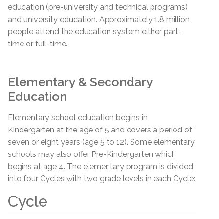
education (pre-university and technical programs)
and university education. Approximately 1.8 million
people attend the education system either part-
time or full-time.
Elementary & Secondary
Education
Elementary school education begins in
Kindergarten at the age of 5 and covers a period of
seven or eight years (age 5 to 12). Some elementary
schools may also offer Pre-Kindergarten which
begins at age 4. The elementary program is divided
into four Cycles with two grade levels in each Cycle:
Cycle