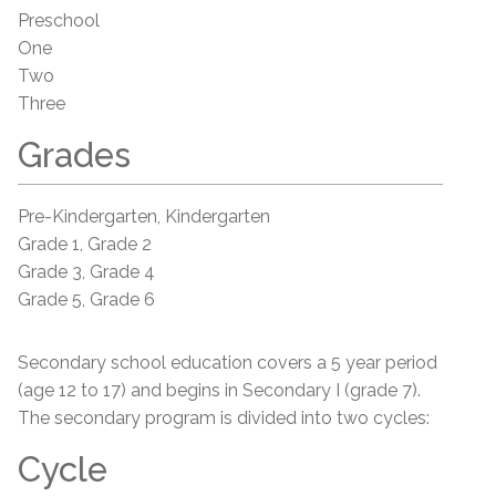
Preschool
One
Two
Three
Grades
Pre-Kindergarten, Kindergarten
Grade 1, Grade 2
Grade 3, Grade 4
Grade 5, Grade 6
Secondary school education covers a 5 year period
(age 12 to 17) and begins in Secondary I (grade 7).
The secondary program is divided into two cycles:
Cycle