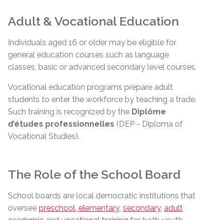
Adult & Vocational Education
Individuals aged 16 or older may be eligible for
general education courses such as language
classes, basic or advanced secondary level courses.
Vocational education programs prepare adult
students to enter the workforce by teaching a trade.
Such training is recognized by the
Diplôme
d’études
professionnelles
(DEP - Diploma of
Vocational Studies).
The Role of the School Board
School boards are local democratic institutions that
oversee
preschool, elementary
,
secondary
,
adult