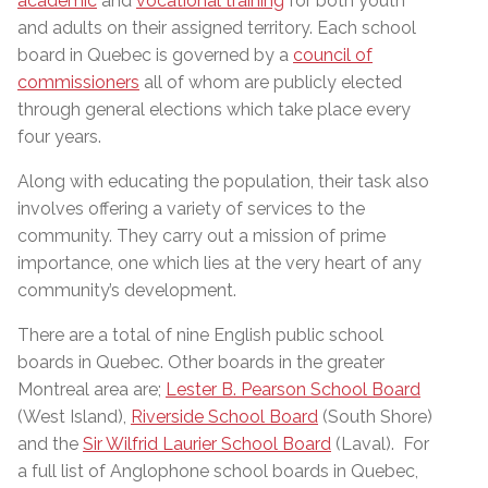
academic
and
vocational training
for both youth
and adults on their assigned territory. Each school
board in Quebec is governed by a
council of
commissioners
all of whom are publicly elected
through general elections which take place every
four years.
Along with educating the population, their task also
involves offering a variety of services to the
community. They carry out a mission of prime
importance, one which lies at the very heart of any
community’s development.
There are a total of nine English public school
boards in Quebec. Other boards in the greater
Montreal area are;
Lester B. Pearson School Board
(West Island),
Riverside School Board
(South Shore)
and the
Sir Wilfrid Laurier School Board
(Laval). For
a full list of Anglophone school boards in Quebec,