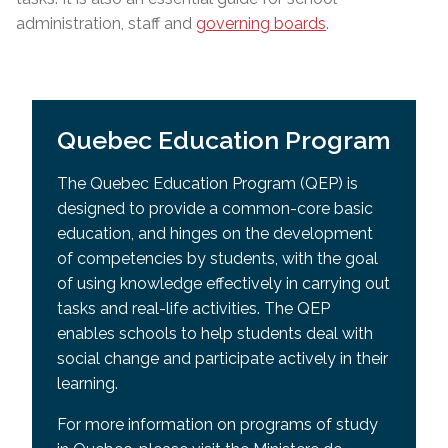
administration, staff and
governing boards
.
Quebec Education Program
The Quebec Education Program (QEP) is
designed to provide a common-core basic
education, and hinges on the development
of competencies by students, with the goal
of using knowledge effectively in carrying out
tasks and real-life activities. The QEP
enables schools to help students deal with
social change and participate actively in their
learning.
For more information on programs of study