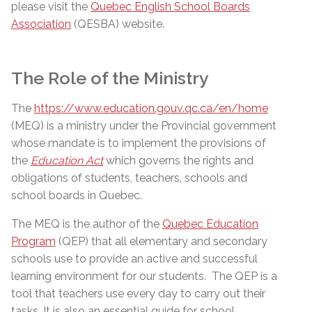
please visit the
Quebec English School Boards
Association
(QESBA) website.
The Role of the Ministry
The
https://www.education.gouv.qc.ca/en/home
(MEQ) is a ministry under the Provincial government
whose mandate is to implement the provisions of
the
Education Act
which governs the rights and
obligations of students, teachers, schools and
school boards in Quebec.
The MEQ is the author of the
Quebec Education
Program
(QEP) that all elementary and secondary
schools use to provide an active and successful
learning environment for our students.
The QEP is a
tool that teachers use every day to carry out their
tasks. It is also an essential guide for school