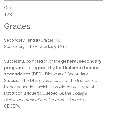
One
Two
Grades
Secondary I and II (Grades 7,8)
Secondary III to V (Grades 9,10,11)
Successful completion of the
general secondary
program
is recognized by the
Diplôme d’études
secondaires
(DES - Diploma of Secondary
Studies). The DES gives access to the first level of
higher education, which is provided by a type of
institution unique to Québec, i.e. the
Collège
d'enseignement
général et
professionnel
(or
CEGEP).