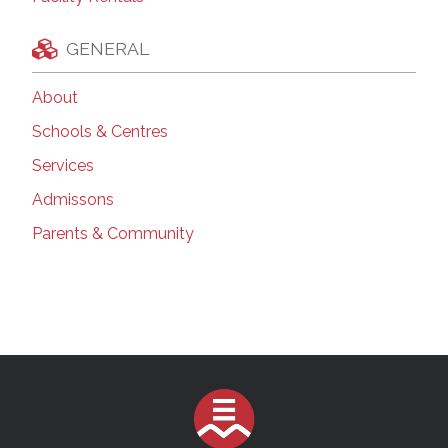
GENERAL
About
Schools & Centres
Services
Admissons
Parents & Community