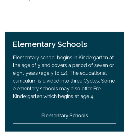
Elementary Schools
Elementary school begins in Kindergarten at
the age of 5 and covers a period of seven or
eight years (age 5 to 12). The educational
curriculum is divided into three Cycles. Some
elementary schools may also offer Pre-
Kindergarten which begins at age 4.
Elementary Schools