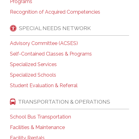
Programs
Recognition of Acquired Competencies
SPECIAL NEEDS NETWORK
Advisory Committee (ACSES)
Self-Contained Classes & Programs
Specialized Services
Specialized Schools
Student Evaluation & Referral
TRANSPORTATION & OPERATIONS
School Bus Transportation
Facilities & Maintenance
Facility Rentals