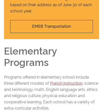
based on their address as of June 30 of each
school year.
EMSB Transportation
Elementary
Programs
Programs offered in elementary school include
three different models of
French instruction
, science
and technology, math, English language arts, ethics
and religious culture, physical education and
cooperative learning. Each school has a variety of
extra-curricular activities.