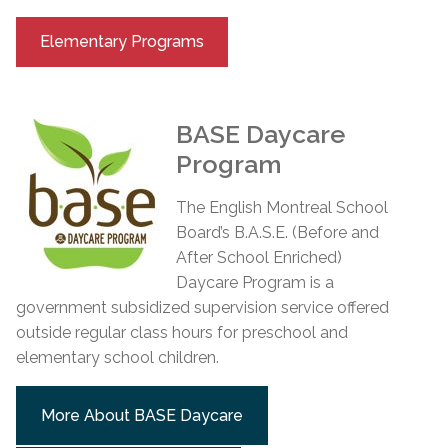
Elementary Programs
BASE Daycare
Program
The English Montreal School
Board’s B.A.S.E. (Before and
After School Enriched)
Daycare Program is a
government subsidized supervision service offered
outside regular class hours for preschool and
elementary school children.
More About BASE Daycare