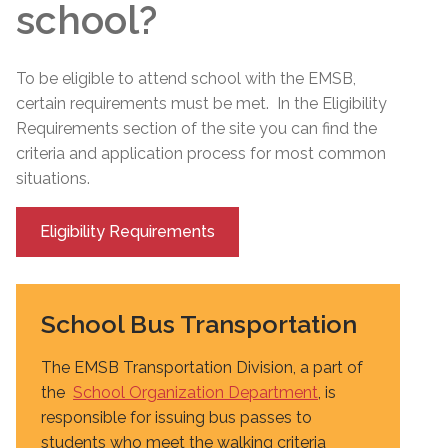
school?
To be eligible to attend school with the EMSB,
certain requirements must be met. In the Eligibility
Requirements section of the site you can find the
criteria and application process for most common
situations.
Eligibility Requirements
School Bus Transportation
The EMSB Transportation Division, a part of
the
School Organization Department
, is
responsible for issuing bus passes to
students who meet the walking criteria