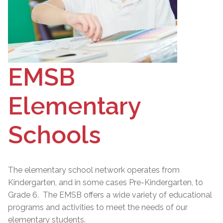
EMSB
Elementary
Schools
The elementary school network operates from
Kindergarten, and in some cases Pre-Kindergarten, to
Grade 6. The EMSB offers a wide variety of educational
programs and activities to meet the needs of our
elementary students.