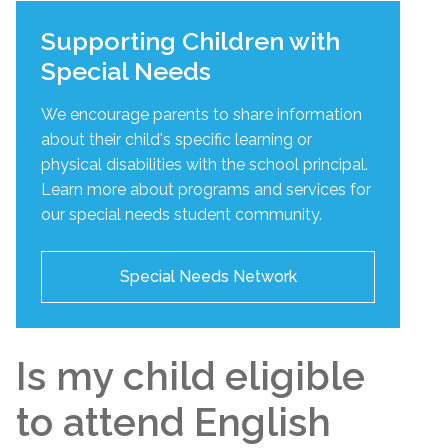
Supporting Children with
Special Needs
We encourage parents to share information
about their child's specific learning or
physical disabilities with the school principal.
Learn more about programs and services for
our special needs student community.
Special Needs Network
Is my child eligible
to attend English