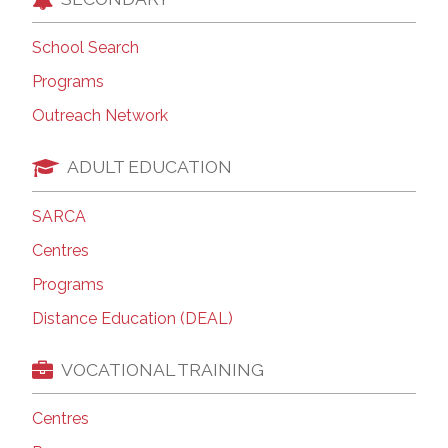
School Search
Programs
Outreach Network
ADULT EDUCATION
SARCA
Centres
Programs
Distance Education (DEAL)
VOCATIONAL TRAINING
Centres