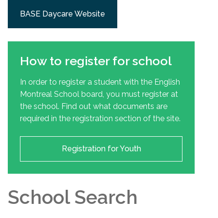
BASE Daycare Website
How to register for school
In order to register a student with the English
Montreal School board, you must register at
the school. Find out what documents are
required in the registration section of the site.
Registration for Youth
School Search