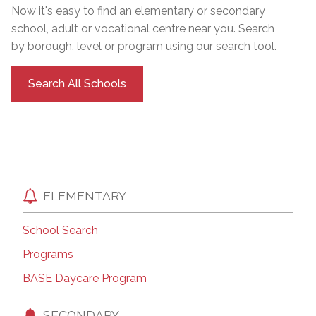
Now it's easy to find an elementary or secondary
school, adult or vocational centre near you. Search
by borough, level or program using our search tool.
Search All Schools
ELEMENTARY
School Search
Programs
BASE Daycare Program
SECONDARY