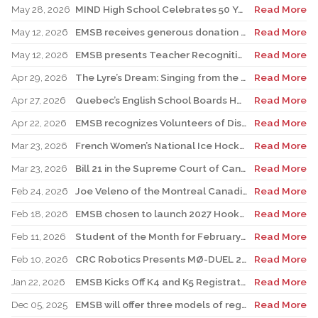
May 28, 2026
MIND High School Celebrates 50 Years of Alternative Education
Read More
May 12, 2026
EMSB receives generous donation for four St. Léonard schools
Read More
May 12, 2026
EMSB presents Teacher Recognition Awards
Read More
Apr 29, 2026
The Lyre’s Dream: Singing from the Past, Playing for the Future
Read More
Apr 27, 2026
Quebec’s English School Boards Hold Joint Career Fair to Address Staffing Needs
Read More
Apr 22, 2026
EMSB recognizes Volunteers of Distinction and presents Lifetime Achievement and Alumni Recognition Awards
Read More
Mar 23, 2026
French Women’s National Ice Hockey Team member visits FACE
Read More
Mar 23, 2026
Bill 21 in the Supreme Court of Canada: EMSB defends the constitutional rights of official language minorities and women
Read More
Feb 24, 2026
Joe Veleno of the Montreal Canadiens visits his old elementary school
Read More
Feb 18, 2026
EMSB chosen to launch 2027 Hooked on School Week
Read More
Feb 11, 2026
Student of the Month for February: Luca Masciotra, Westmount High School
Read More
Feb 10, 2026
CRC Robotics Presents MØ-DUEL 2026: A Celebration of 25 Years of Innovation, Collaboration & Inspiration
Read More
Jan 22, 2026
EMSB Kicks Off K4 and K5 Registration Campaign with The Beat 92.5 FM
Read More
Dec 05, 2025
EMSB will offer three models of registration for Kindergarten Campaign (for four and five year olds)
Read More