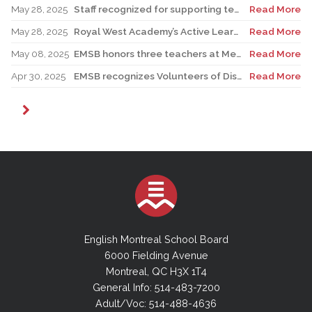
May 28, 2025
Staff recognized for supporting teacher in his role as Canadian reservist
Read More
May 28, 2025
Royal West Academy’s Active Learning Classroom campaign sees results
Read More
May 08, 2025
EMSB honors three teachers at Merton School ceremony
Read More
Apr 30, 2025
EMSB recognizes Volunteers of Distinction and presents Lifetime Achievement Award
Read More
English Montreal School Board
6000 Fielding Avenue
Montreal, QC H3X 1T4
General Info: 514-483-7200
Adult/Voc: 514-488-4636