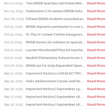
Nov 27, 2025
Two EMSB teachers win Prime Minister’s Awards
Read More
Nov 24, 2025
Federation CJA renews EMSB Holocaust Education Program Funding
Read More
Nov 06, 2025
Fifteen EMSB students awarded prizes for Excellence in French
Read More
Oct 30, 2025
EMSB requests permission to use surplus funds to balance budget
Read More
Oct 29, 2025
St. Pius X Career Centre inaugurates state-of-the-art kitchen for culinary students
Read More
Oct 27, 2025
EMSB honors its retirees at special reception
Read More
Oct 24, 2025
Laurier Macdonald Phys Ed teacher D’Alessandro honored by St. Leonard Cougars Football Organization
Read More
Oct 22, 2025
Nesbitt Elementary School music teacher Derome to receive prestigious award
Read More
Oct 06, 2025
EMSB set for 2025 Expanded Open House Education and Career Fair
Read More
Sep 21, 2025
Important Notice | LION ELECTRIC BUSES – Transportation Services Resumed – Monday, September 22nd
Read More
Sep 19, 2025
Habs defenceman Carrier and his wife Dr. Alicia Lessard visit Merton School
Read More
Sep 18, 2025
Important Notice | September 19, 2025 | Update: Interruption of School Transportation Services
Read More
Sep 17, 2025
Important Notice | September 18, 2025 | Update: Interruption of School Transportation Services
Read More
Sep 16, 2025
Important Notice | September 16, 2025 Update: Interruption of School Transportation Services
Read More