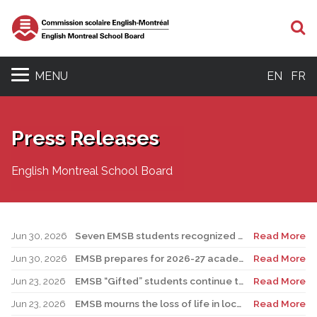
S
MENU
EN
FR
Press Releases
English Montreal School Board
Jun 30, 2026
Seven EMSB students recognized at GemStar Circle of Excellence Scholarship and Mentorship Program
Read More
Jun 30, 2026
EMSB prepares for 2026-27 academic year
Read More
Jun 23, 2026
EMSB “Gifted” students continue to shine
Read More
Jun 23, 2026
EMSB mourns the loss of life in local shooting incident
Read More