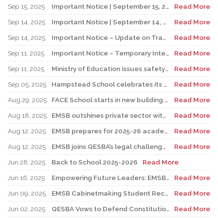
Sep 15, 2025
Important Notice | September 15, 2025 Update: Temporary Interruption of School Transportation Services
Read More
Sep 14, 2025
Important Notice | September 14, 2025 Update: Temporary Interruption of School Transportation Services
Read More
Sep 14, 2025
Important Notice – Update on Transco Bus Service
Read More
Sep 11, 2025
Important Notice – Temporary Interruption of School Transportation by LION Electric Buses
Read More
Sep 11, 2025
Ministry of Education issues safety advisory to teens for electric scooters
Read More
Sep 05, 2025
Hampstead School celebrates its 100th anniversary
Read More
Aug 29, 2025
FACE School starts in new building for elementary sector
Read More
Aug 18, 2025
EMSB outshines private sector with Quebec’s highest graduation success rate
Read More
Aug 12, 2025
EMSB prepares for 2025-26 academic year
Read More
Aug 12, 2025
EMSB joins QESBA’s legal challenge to protect all Quebec students from budget cuts
Read More
Jun 28, 2025
Back to School 2025-2026
Read More
Jun 16, 2025
Empowering Future Leaders: EMSB Students Shine at Voices of Olympia Canada Awards Ceremony
Read More
Jun 09, 2025
EMSB Cabinetmaking Student Recognized at Quebec Awards Ceremony
Read More
Jun 02, 2025
QESBA Vows to Defend Constitutional Rights of English School Boards at Canada’s Highest Court
Read More