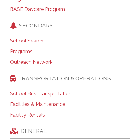
BASE Daycare Program
SECONDARY
School Search
Programs
Outreach Network
TRANSPORTATION & OPERATIONS
School Bus Transportation
Facilities & Maintenance
Facility Rentals
GENERAL