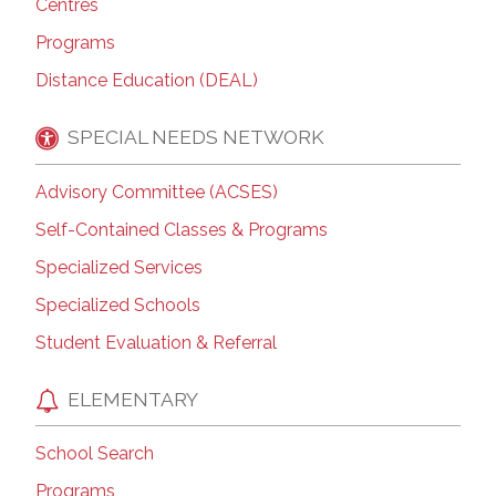
Centres
Programs
Distance Education (DEAL)
SPECIAL NEEDS NETWORK
Advisory Committee (ACSES)
Self-Contained Classes & Programs
Specialized Services
Specialized Schools
Student Evaluation & Referral
ELEMENTARY
School Search
Programs