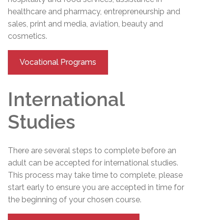
healthcare and pharmacy, entrepreneurship and
sales, print and media, aviation, beauty and
cosmetics.
Vocational Programs
International
Studies
There are several steps to complete before an
adult can be accepted for international studies.
This process may take time to complete, please
start early to ensure you are accepted in time for
the beginning of your chosen course.