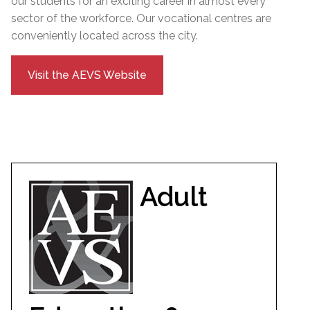
our students for an exciting career in almost every
sector of the workforce. Our vocational centres are
conveniently located across the city.
Visit the AEVS Website
Adult