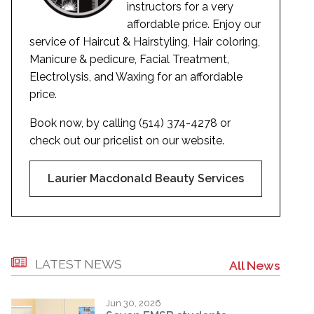
instructors for a very
affordable price. Enjoy our
service of Haircut & Hairstyling, Hair coloring,
Manicure & pedicure, Facial Treatment,
Electrolysis, and Waxing for an affordable
price.
Book now, by calling (514) 374-4278 or
check out our pricelist on our website.
Laurier Macdonald Beauty Services
LATEST NEWS
All News
Jun 30, 2026