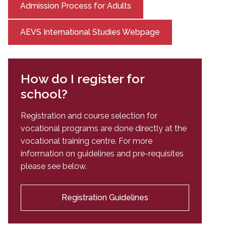
Admission Process for Adults
AEVS International Studies Webpage
How do I register for
school?
Registration and course selection for
vocational programs are done directly at the
vocational training centre. For more
information on guidelines and pre-requisites
please see below.
Registration Guidelines