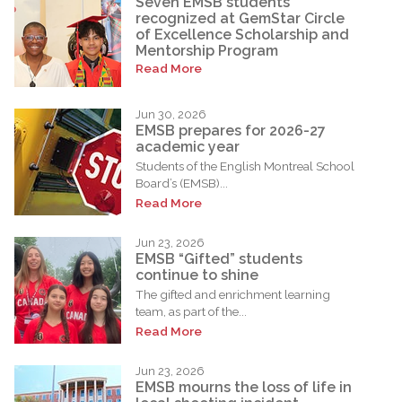
Seven EMSB students
recognized at GemStar Circle
of Excellence Scholarship and
Mentorship Program
Read More
Jun 30, 2026
EMSB prepares for 2026-27
academic year
Students of the English Montreal School
Board’s (EMSB)...
Read More
Jun 23, 2026
EMSB “Gifted” students
continue to shine
The gifted and enrichment learning
team, as part of the...
Read More
Jun 23, 2026
EMSB mourns the loss of life in