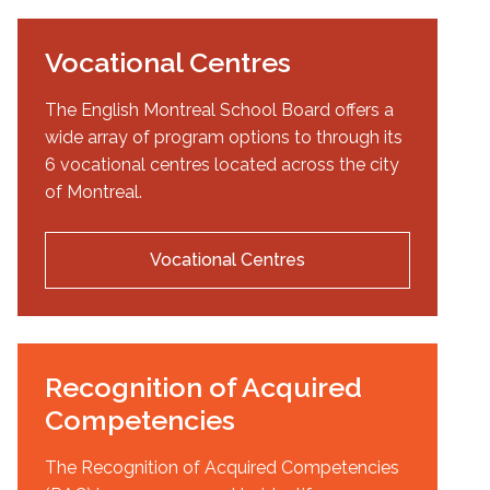
Vocational Centres
The English Montreal School Board offers a
wide array of program options to through its
6 vocational centres located across the city
of Montreal.
Vocational Centres
Recognition of Acquired
Competencies
The Recognition of Acquired Competencies