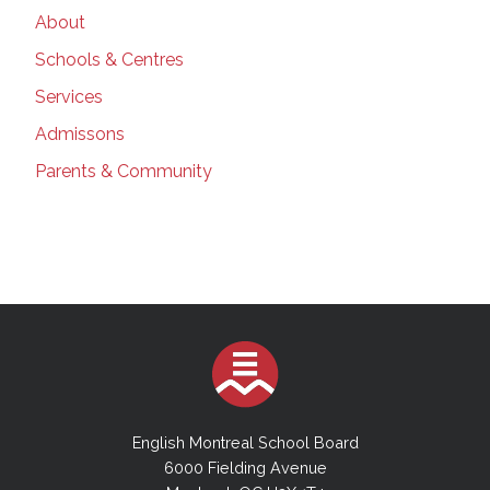
About
Schools & Centres
Services
Admissons
Parents & Community
English Montreal School Board
6000 Fielding Avenue