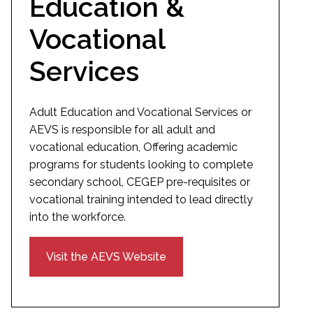
Education &
Vocational
Services
Adult Education and Vocational Services or
AEVS is responsible for all adult and
vocational education, Offering academic
programs for students looking to complete
secondary school, CEGEP pre-requisites or
vocational training intended to lead directly
into the workforce.
Visit the AEVS Website