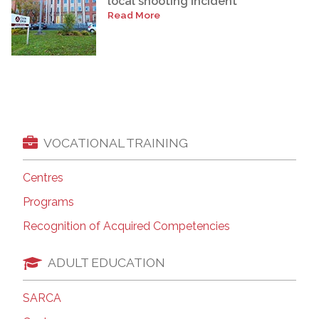
local shooting incident
Read More
VOCATIONAL TRAINING
Centres
Programs
Recognition of Acquired Competencies
ADULT EDUCATION
SARCA