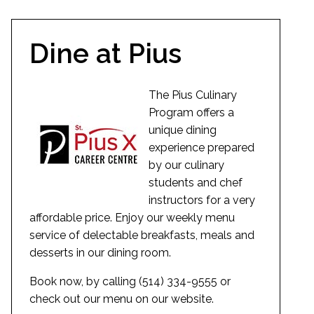
Dine at Pius
The Pius Culinary
Program offers a
unique dining
experience prepared
by our culinary
students and chef
instructors for a very
affordable price. Enjoy our weekly menu
service of delectable breakfasts, meals and
desserts in our dining room.
Book now, by calling (514) 334-9555 or
check out our menu on our website.