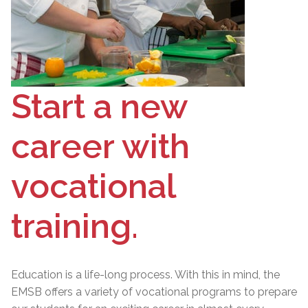
Start a new
career with
vocational
training.
Education is a life-long process. With this in mind, the
EMSB offers a variety of vocational programs to prepare