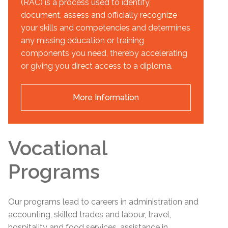
(RAC) is a process used to identify,
document, assess and officially recognize
your skills and competencies and determines
any missing education or training
components you need, thereby accelerating
or giving you direct access to a diploma.
More Information
Vocational
Programs
Our programs lead to careers in administration and
accounting, skilled trades and labour, travel,
hospitality and food services, assistance in