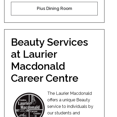
Pius Dining Room
Beauty Services
at Laurier
Macdonald
Career Centre
The Laurier Macdonald
offers a unique Beauty
service to individuals by
our students and