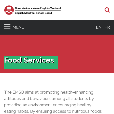
S
MENU
EN
FR
Food Services
The EMSB aims at promoting health-enhancing
attitudes and behaviours among all students by
providing an environment encouraging healthy
eating habits. By ensuring access to nutritious foods