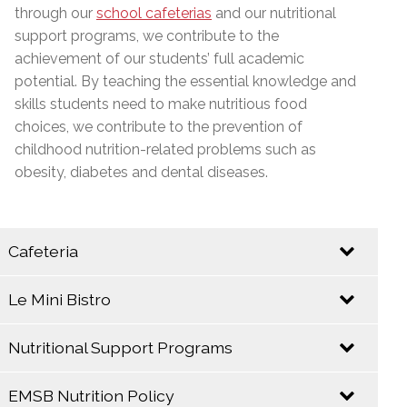
through our
school cafeterias
and our nutritional
support programs, we contribute to the
achievement of our students’ full academic
potential. By teaching the essential knowledge and
skills students need to make nutritious food
choices, we contribute to the prevention of
childhood nutrition-related problems such as
obesity, diabetes and dental diseases.
Cafeteria
Le Mini Bistro
Let your taste buds come alive at the E.M.S.B.
Cafeteria!
Nutritional Support Programs
EMSB
EMSB
Catering
Cafeterias take
EMSB Nutrition Policy
Service
The EMSB