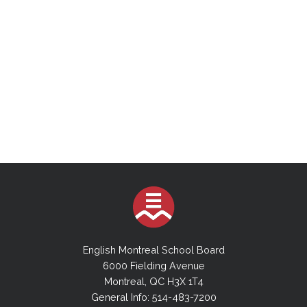
English Montreal School Board
6000 Fielding Avenue
Montreal, QC H3X 1T4
General Info: 514-483-7200