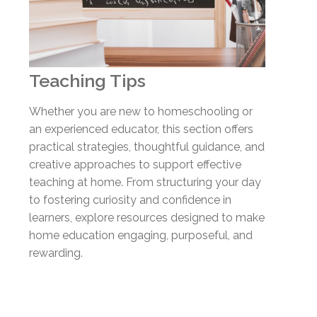
Teaching Tips
Whether you are new to homeschooling or
an experienced educator, this section offers
practical strategies, thoughtful guidance, and
creative approaches to support effective
teaching at home. From structuring your day
to fostering curiosity and confidence in
learners, explore resources designed to make
home education engaging, purposeful, and
rewarding.