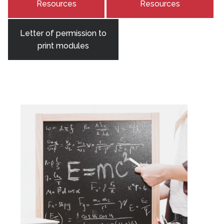
Resources
Resources
Letter of permission to
print modules