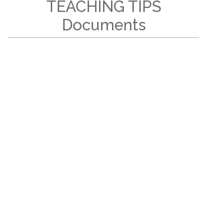
TEACHING TIPS
Documents