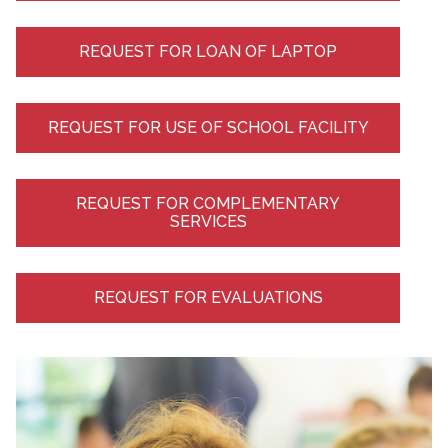
REQUEST FOR LOAN OF LAPTOP
REQUEST FOR USE OF SCHOOL FACILITY
REQUEST FOR COMPLEMENTARY
SERVICES
REQUEST FOR EVALUATIONS