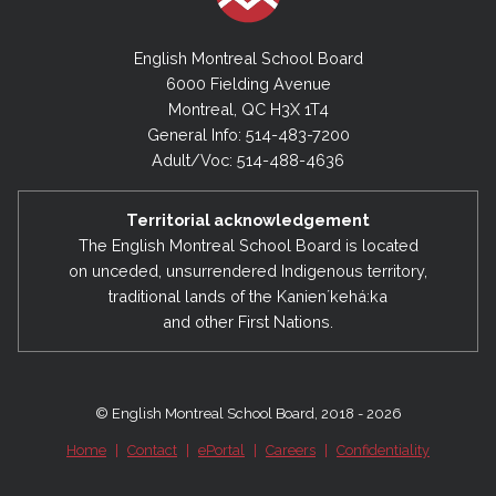
English Montreal School Board
6000 Fielding Avenue
Montreal, QC H3X 1T4
General Info: 514-483-7200
Adult/Voc: 514-488-4636
Territorial acknowledgement
The English Montreal School Board is located
on unceded, unsurrendered Indigenous territory,
traditional lands of the Kanienʼkehá:ka
and other First Nations.
© English Montreal School Board, 2018 - 2026
Home
|
Contact
|
ePortal
|
Careers
|
Confidentiality