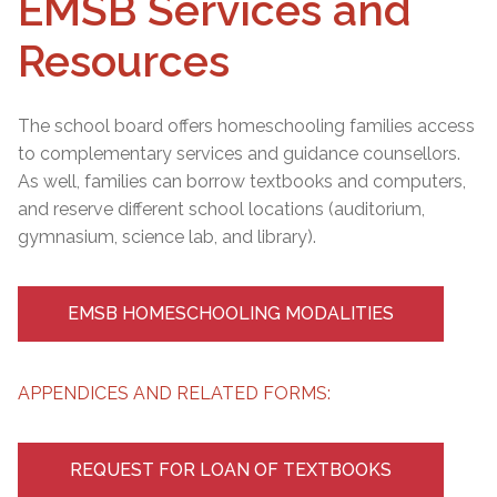
EMSB Services and
Resources
The school board offers homeschooling families access
to complementary services and guidance counsellors.
As well, families can borrow textbooks and computers,
and reserve different school locations (auditorium,
gymnasium, science lab, and library).
EMSB HOMESCHOOLING MODALITIES
APPENDICES AND RELATED FORMS:
REQUEST FOR LOAN OF TEXTBOOKS