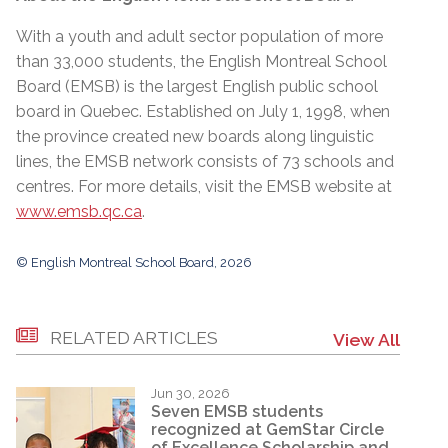
With a youth and adult sector population of more
than 33,000 students, the English Montreal School
Board (EMSB) is the largest English public school
board in Quebec. Established on July 1, 1998, when
the province created new boards along linguistic
lines, the EMSB network consists of 73 schools and
centres. For more details, visit the EMSB website at
www.emsb.qc.ca
.
© English Montreal School Board, 2026
RELATED ARTICLES
View All
Jun 30, 2026
Seven EMSB students
recognized at GemStar Circle
of Excellence Scholarship and