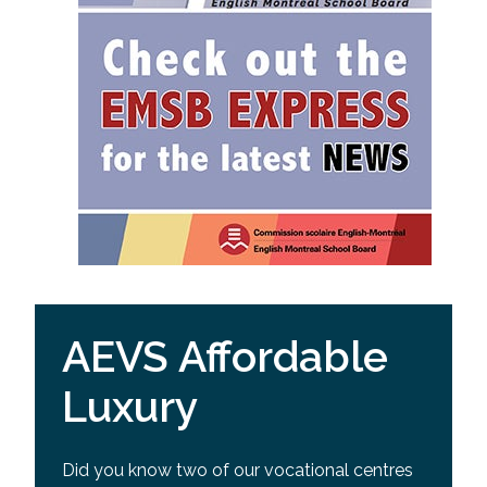
AEVS Affordable
Luxury
Did you know two of our vocational centres