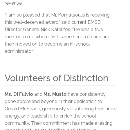
revenue.
“I am so pleased that Mr. Komatsoulis is receiving
this well-deserved award,” said current EMSB
Director General Nick Katalifos. “He was a true
mentor to me when I first came here to teach and
then moved on to become an in-school
administrator.”
Volunteers of Distinction
Ms. Di Fulvio
and
Ms. Musto
have consistently
gone above and beyond in their dedication to
Gerald McShane, generously volunteering their time,
energy, and leadership to enrich the school
community. Their commitment has made a lasting