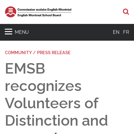
S
MENU
EN
FR
COMMUNITY / PRESS RELEASE
EMSB
recognizes
Volunteers of
Distinction and