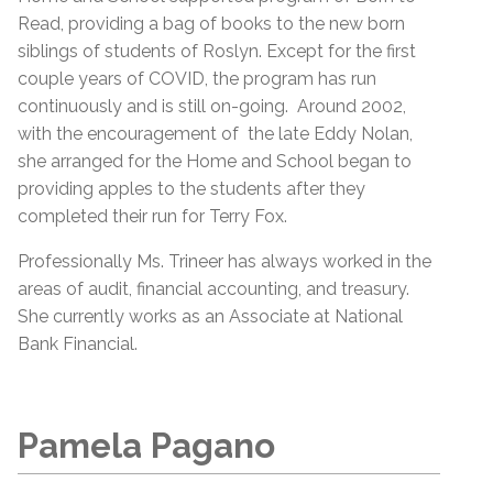
Read, providing a bag of books to the new born
siblings of students of Roslyn. Except for the first
couple years of COVID, the program has run
continuously and is still on-going. Around 2002,
with the encouragement of the late Eddy Nolan,
she arranged for the Home and School began to
providing apples to the students after they
completed their run for Terry Fox.
Professionally Ms. Trineer has always worked in the
areas of audit, financial accounting, and treasury.
She currently works as an Associate at National
Bank Financial.
Pamela Pagano