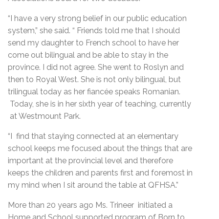
“I have a very strong belief in our public education
system,” she said. “ Friends told me that I should
send my daughter to French school to have her
come out bilingual and be able to stay in the
province. I did not agree. She went to Roslyn and
then to Royal West. She is not only bilingual, but
trilingual today as her fiancée speaks Romanian.
Today, she is in her sixth year of teaching, currently
at Westmount Park.
“I find that staying connected at an elementary
school keeps me focused about the things that are
important at the provincial level and therefore
keeps the children and parents first and foremost in
my mind when I sit around the table at QFHSA.”
More than 20 years ago Ms. Trineer initiated a
Home and School supported program of Born to