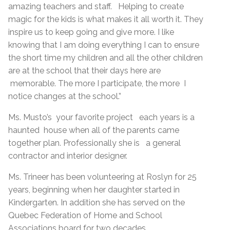
amazing teachers and staff. Helping to create
magic for the kids is what makes it all worth it. They
inspire us to keep going and give more. I like
knowing that I am doing everything I can to ensure
the short time my children and all the other children
are at the school that their days here are
memorable. The more I participate, the more I
notice changes at the school.”
Ms. Musto’s your favorite project each years is a
haunted house when all of the parents came
together plan. Professionally she is a general
contractor and interior designer.
Ms. Trineer has been volunteering at Roslyn for 25
years, beginning when her daughter started in
Kindergarten. In addition she has served on the
Quebec Federation of Home and School
Associations board for two decades.