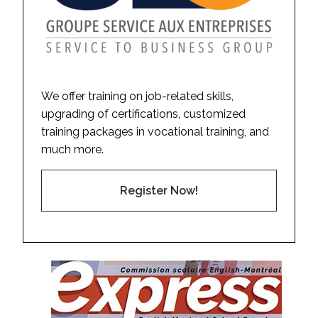
We offer training on job-related skills,
upgrading of certifications, customized
training packages in vocational training, and
much more.
Register Now!