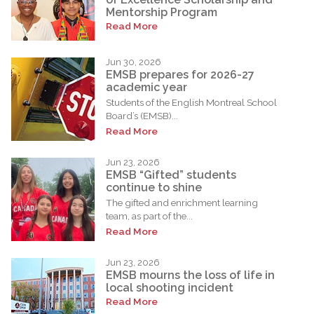
Mentorship Program
Read More
Jun 30, 2026
EMSB prepares for 2026-27
academic year
Students of the English Montreal School
Board’s (EMSB)...
Read More
Jun 23, 2026
EMSB “Gifted” students
continue to shine
The gifted and enrichment learning
team, as part of the...
Read More
Jun 23, 2026
EMSB mourns the loss of life in
local shooting incident
Read More