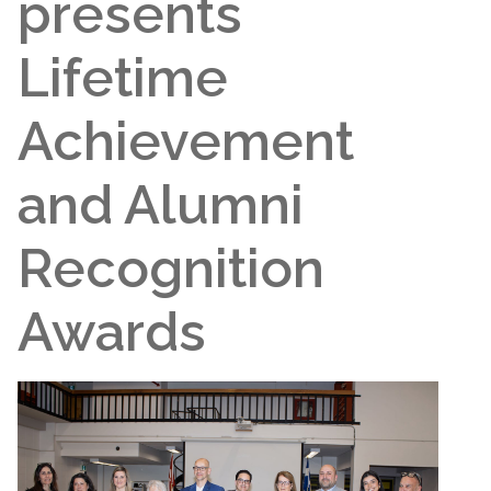
presents
Lifetime
Achievement
and Alumni
Recognition
Awards