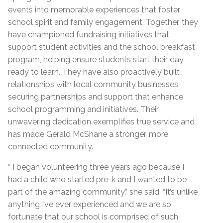
events into memorable experiences that foster
school spirit and family engagement. Together, they
have championed fundraising initiatives that
support student activities and the school breakfast
program, helping ensure students start their day
ready to learn. They have also proactively built
relationships with local community businesses,
securing partnerships and support that enhance
school programming and initiatives. Their
unwavering dedication exemplifies true service and
has made Gerald McShane a stronger, more
connected community.
“ I began volunteering three years ago because I
had a child who started pre-k and I wanted to be
part of the amazing community,” she said. “It’s unlike
anything I’ve ever experienced and we are so
fortunate that our school is comprised of such