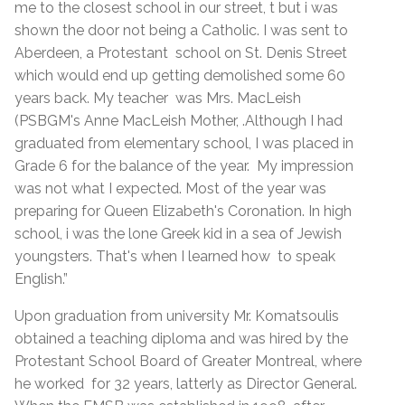
me to the closest school in our street, t but i was
shown the door not being a Catholic. I was sent to
Aberdeen, a Protestant school on St. Denis Street
which would end up getting demolished some 60
years back. My teacher was Mrs. MacLeish
(PSBGM's Anne MacLeish Mother, .Although I had
graduated from elementary school, I was placed in
Grade 6 for the balance of the year. My impression
was not what I expected. Most of the year was
preparing for Queen Elizabeth's Coronation. In high
school, i was the lone Greek kid in a sea of Jewish
youngsters. That's when I learned how to speak
English.”
Upon graduation from university Mr. Komatsoulis
obtained a teaching diploma and was hired by the
Protestant School Board of Greater Montreal, where
he worked for 32 years, latterly as Director General.