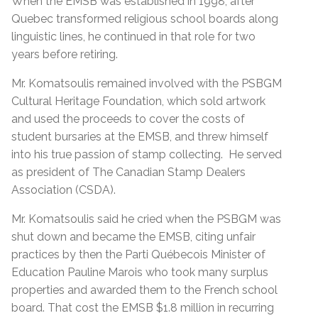
When the EMSB was established in 1998, after
Quebec transformed religious school boards along
linguistic lines, he continued in that role for two
years before retiring.
Mr. Komatsoulis remained involved with the PSBGM
Cultural Heritage Foundation, which sold artwork
and used the proceeds to cover the costs of
student bursaries at the EMSB, and threw himself
into his true passion of stamp collecting. He served
as president of The Canadian Stamp Dealers
Association (CSDA).
Mr. Komatsoulis said he cried when the PSBGM was
shut down and became the EMSB, citing unfair
practices by then the Parti Québecois Minister of
Education Pauline Marois who took many surplus
properties and awarded them to the French school
board. That cost the EMSB $1.8 million in recurring