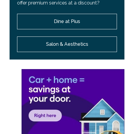
offer premium services at a discount?
Dine at Pius
Salon & Aesthetics