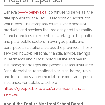
Beneva (
www.beneva.ca
) continues to serve as the
title sponsor for the EMSB’s recognition efforts for
volunteers. The company offers a wide range of
products and services that are designed to simplify
financial choices for members working in the public
and para-public sectors in over 900 public and
para-public institutions across the province. These
services include: personal financial advice, savings,
investments and funds; individual life and health
insurance; mortgages and personal loans; insurance
for automobiles, recreational vehicles, home, travel
and legal access; commercial insurance; and group
insurance. For details click here:
https://groupes.beneva.ca/en/emsb/financial-
services
About the English Montreal School Board