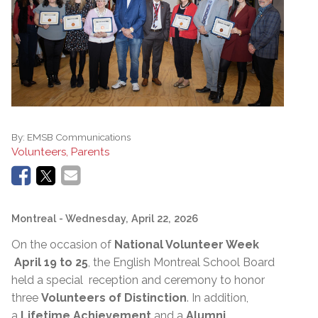
By:
EMSB Communications
Volunteers, Parents
Montreal
- Wednesday, April 22, 2026
On the occasion of
National Volunteer Week
April 19 to 25
, the English Montreal School Board
held a special reception and ceremony to honor
three
Volunteers of Distinction
. In addition,
a
Lifetime Achievement
and a
Alumni