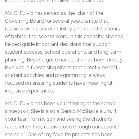
impact on students, families, and staff alike.
Ms. Di Fulvio has served as the chair of the
Governing Board for several years, a role that
requires vision, accountability, and countless hours
of behind-the-scenes work. In this capacity, she has
helped guide important decisions that support
student success, school operations, and long-term
planning. Beyond governance, she has been deeply
involved in fundraising efforts that directly benefit
student activities and programming, always
focused on ensuring students have meaningful,
inclusive experiences.
Ms. Di Fulvio has been volunteering at the school
since 2021. She is also a Gerald McShane alum. “I
volunteer for my son and seeing the children’s
faces when they receive love through our actions,”
she said. “One of my favorite projects has been