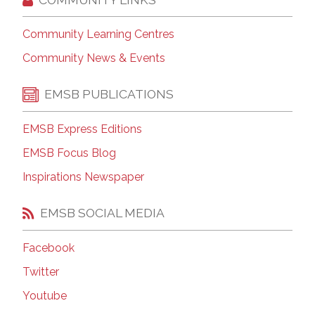
Community Learning Centres
Community News & Events
EMSB PUBLICATIONS
EMSB Express Editions
EMSB Focus Blog
Inspirations Newspaper
EMSB SOCIAL MEDIA
Facebook
Twitter
Youtube