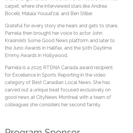
carpet, where she interviewed stars like Andrea
Bocelli, Malala Yousafzai, and Ben Stiller.
Grateful for every story she hears and gets to share,
Pamela then brought her voice to actor John
Krasinski’s Some Good News platform and later to
the Juno Awards in Halifax, and the 50th Daytime
Emmy Awards in Hollywood.
Pamela is a 2025 RTDNA Canada award recipient
for Excellence in Sports Reporting in the video
category of Best Canadian Local News. She has
carved out a unique beat focused exclusively on
good news at CityNews Montreal with a team of
colleagues she considers her second family.
Program Sponsor