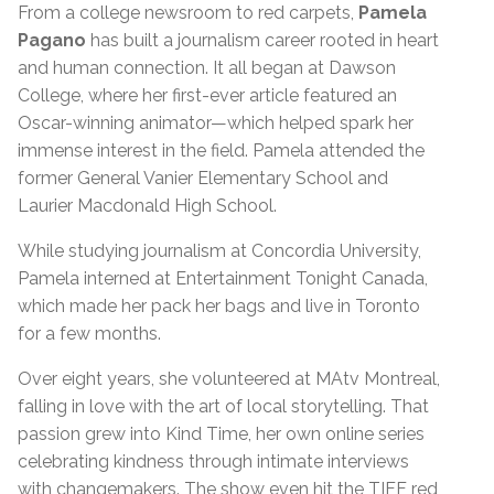
From a college newsroom to red carpets,
Pamela
Pagano
has built a journalism career rooted in heart
and human connection. It all began at Dawson
College, where her first-ever article featured an
Oscar-winning animator—which helped spark her
immense interest in the field. Pamela attended the
former General Vanier Elementary School and
Laurier Macdonald High School.
While studying journalism at Concordia University,
Pamela interned at Entertainment Tonight Canada,
which made her pack her bags and live in Toronto
for a few months.
Over eight years, she volunteered at MAtv Montreal,
falling in love with the art of local storytelling. That
passion grew into Kind Time, her own online series
celebrating kindness through intimate interviews
with changemakers. The show even hit the TIFF red