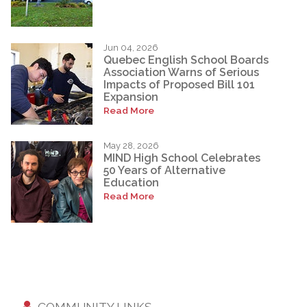
Jun 04, 2026
Quebec English School Boards
Association Warns of Serious
Impacts of Proposed Bill 101
Expansion
Read More
May 28, 2026
MIND High School Celebrates
50 Years of Alternative
Education
Read More
COMMUNITY LINKS