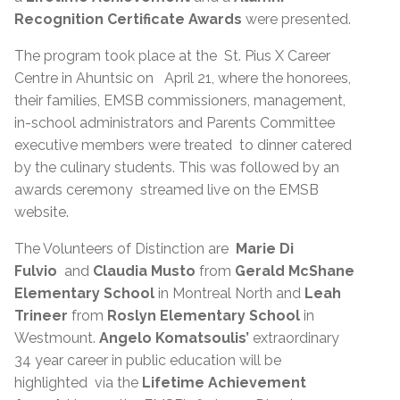
Recognition Certificate Awards
were presented.
The program took place at the St. Pius X Career
Centre in Ahuntsic on April 21, where the honorees,
their families, EMSB commissioners, management,
in-school administrators and Parents Committee
executive members were treated to dinner catered
by the culinary students. This was followed by an
awards ceremony streamed live on the EMSB
website.
The Volunteers of Distinction are
Marie Di
Fulvio
and
Claudia Musto
from
Gerald McShane
Elementary School
in Montreal North and
Leah
Trineer
from
Roslyn Elementary School
in
Westmount.
Angelo Komatsoulis’
extraordinary
34 year career in public education will be
highlighted via the
Lifetime Achievement