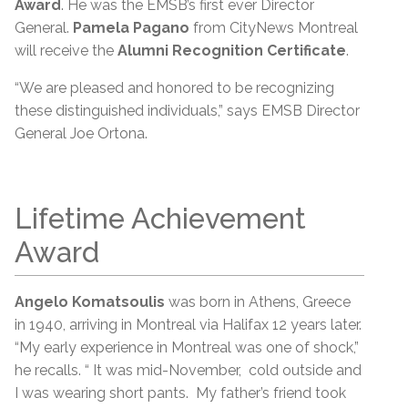
Award
. He was the EMSB’s first ever Director
General.
Pamela Pagano
from CityNews Montreal
will receive the
Alumni Recognition Certificate
.
“We are pleased and honored to be recognizing
these distinguished individuals,” says EMSB Director
General Joe Ortona.
Lifetime Achievement
Award
Angelo Komatsoulis
was born in Athens, Greece
in 1940, arriving in Montreal via Halifax 12 years later.
“My early experience in Montreal was one of shock,”
he recalls. “ It was mid-November, cold outside and
I was wearing short pants. My father’s friend took