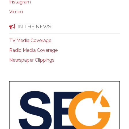
Instagram
Vimeo
IN THE NEWS
TV Media Coverage
Radio Media Coverage
Newspaper Clippings