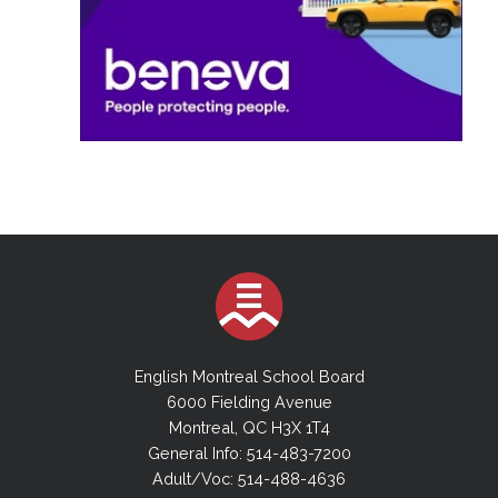
English Montreal School Board
6000 Fielding Avenue
Montreal, QC H3X 1T4
General Info: 514-483-7200
Adult/Voc: 514-488-4636