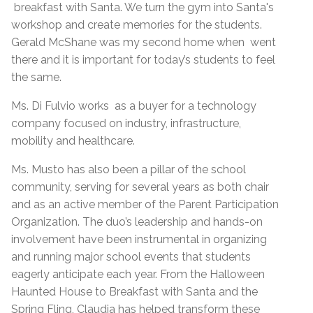
breakfast with Santa. We turn the gym into Santa's
workshop and create memories for the students.
Gerald McShane was my second home when went
there and it is important for today’s students to feel
the same.
Ms. Di Fulvio works as a buyer for a technology
company focused on industry, infrastructure,
mobility and healthcare.
Ms. Musto has also been a pillar of the school
community, serving for several years as both chair
and as an active member of the Parent Participation
Organization. The duo’s leadership and hands-on
involvement have been instrumental in organizing
and running major school events that students
eagerly anticipate each year. From the Halloween
Haunted House to Breakfast with Santa and the
Spring Fling, Claudia has helped transform these