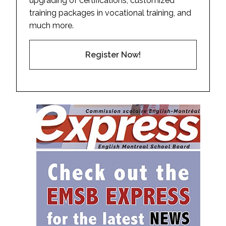
upgrading of certifications, customized
training packages in vocational training, and
much more.
Register Now!