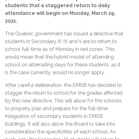
students that a staggered return to daily
attendance will begin on Monday, March 29,
2021.
The Quebec government has issued a directive that
students in Secondary III, IV and V are to return to
school full-time as of Monday in red zones. This
would mean that the hybrid model of attending
school on alternating days for these students, as it
is the case currently, would no longer apply.
After careful deliberation, the EMSB has decided to
stagger the return to school for the grades affected
by this new directive. This will allow for the schools
to properly plan and prepare for the full-time
integration of secondary students in EMSB
buildings. It will also allow the Board to take into
consideration the specificities of each school. As