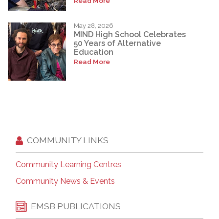
Read More
May 28, 2026
MIND High School Celebrates
50 Years of Alternative
Education
Read More
COMMUNITY LINKS
Community Learning Centres
Community News & Events
EMSB PUBLICATIONS