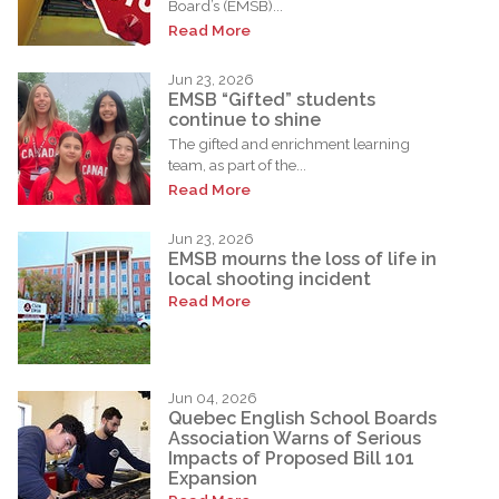
Board’s (EMSB)...
Read More
Jun 23, 2026
EMSB “Gifted” students
continue to shine
The gifted and enrichment learning
team, as part of the...
Read More
Jun 23, 2026
EMSB mourns the loss of life in
local shooting incident
Read More
Jun 04, 2026
Quebec English School Boards
Association Warns of Serious
Impacts of Proposed Bill 101
Expansion