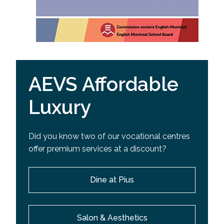
AEVS Affordable
Luxury
Did you know two of our vocational centres
offer premium services at a discount?
Dine at Pius
Salon & Aesthetics