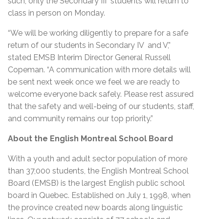
such, only the Secondary III students will return to
class in person on Monday.
“We will be working diligently to prepare for a safe
return of our students in Secondary IV and V,”
stated EMSB Interim Director General Russell
Copeman. “A communication with more details will
be sent next week once we feel we are ready to
welcome everyone back safely. Please rest assured
that the safety and well-being of our students, staff,
and community remains our top priority.”
About the English Montreal School Board
With a youth and adult sector population of more
than 37,000 students, the English Montreal School
Board (EMSB) is the largest English public school
board in Quebec. Established on July 1, 1998, when
the province created new boards along linguistic