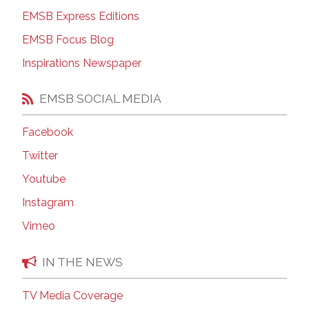
EMSB Express Editions
EMSB Focus Blog
Inspirations Newspaper
EMSB SOCIAL MEDIA
Facebook
Twitter
Youtube
Instagram
Vimeo
IN THE NEWS
TV Media Coverage