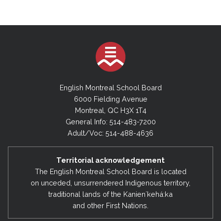
English Montreal School Board
6000 Fielding Avenue
Montreal, QC H3X 1T4
General Info: 514-483-7200
Adult/Voc: 514-488-4636
Territorial acknowledgement
The English Montreal School Board is located
on unceded, unsurrendered Indigenous territory,
traditional lands of the Kanienʼkehá:ka
and other First Nations.