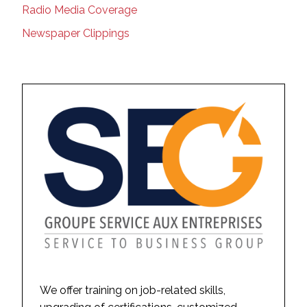
Radio Media Coverage
Newspaper Clippings
We offer training on job-related skills,