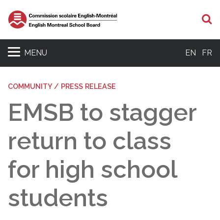
S
MENU
EN
FR
COMMUNITY / PRESS RELEASE
EMSB to stagger
return to class
for high school
students