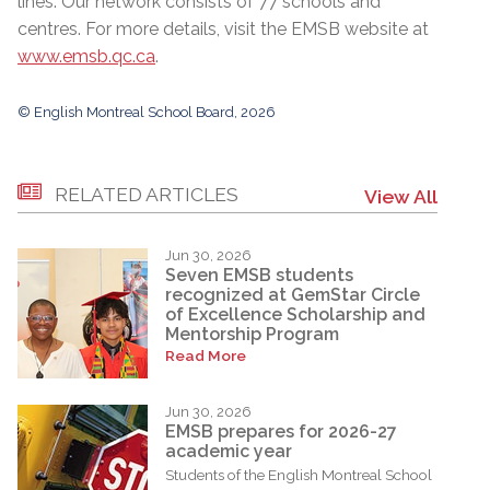
lines. Our network consists of 77 schools and
centres. For more details, visit the EMSB website at
www.emsb.qc.ca
.
© English Montreal School Board, 2026
RELATED ARTICLES
View All
Jun 30, 2026
Seven EMSB students
recognized at GemStar Circle
of Excellence Scholarship and
Mentorship Program
Read More
Jun 30, 2026
EMSB prepares for 2026-27
academic year
Students of the English Montreal School