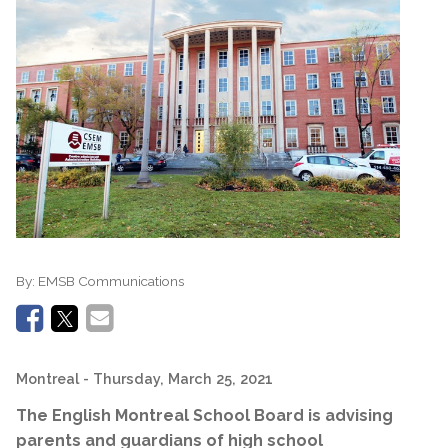
By:
EMSB Communications
Montreal
- Thursday, March 25, 2021
The English Montreal School Board is advising
parents and guardians of high school