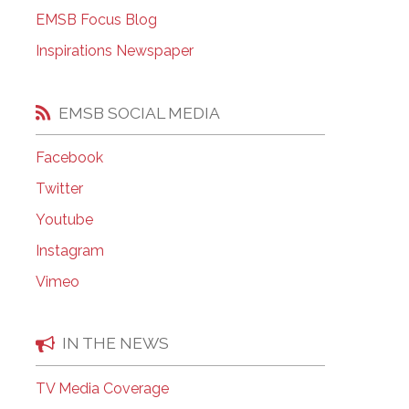
EMSB Open Houses
EMSB Focus Blog
Inspirations Newspaper
EMSB SOCIAL MEDIA
Facebook
Twitter
Youtube
Instagram
Vimeo
IN THE NEWS
TV Media Coverage