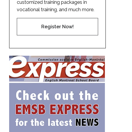
customized training packages in
vocational training, and much more.
Register Now!