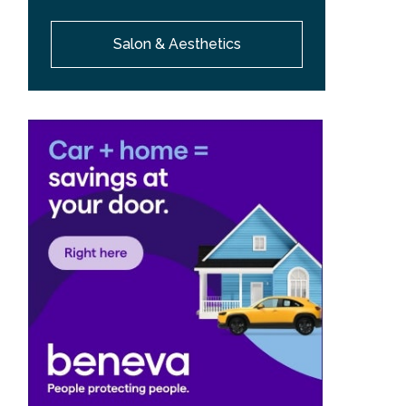
Salon & Aesthetics