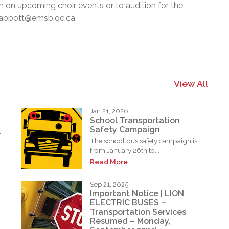
on on upcoming choir events or to audition for the
 pabbott@emsb.qc.ca
View All
Jan 21, 2026
School Transportation
Safety Campaign
l
The school bus safety campaign is
from January 26th to...
Read More
Sep 21, 2025
Important Notice | LION
ELECTRIC BUSES –
Transportation Services
Resumed – Monday,