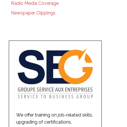
Radio Media Coverage
Newspaper Clippings
We offer training on job-related skills,
upgrading of certifications,