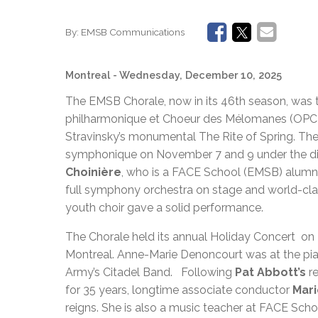
By:
EMSB Communications
Montreal
- Wednesday, December 10, 2025
The EMSB Chorale, now in its 46th season, was th
philharmonique et Choeur des Mélomanes (OPCM)
Stravinsky’s monumental The Rite of Spring. Th
symphonique on November 7 and 9 under the dire
Choinière
, who is a FACE School (EMSB) alumnus
full symphony orchestra on stage and world-clas
youth choir gave a solid performance.
The Chorale held its annual Holiday Concert o
Montreal. Anne-Marie Denoncourt was at the pi
Army’s Citadel Band. Following
Pat Abbott’s
r
for 35 years, longtime associate conductor
Mar
reigns. She is also a music teacher at FACE Sch