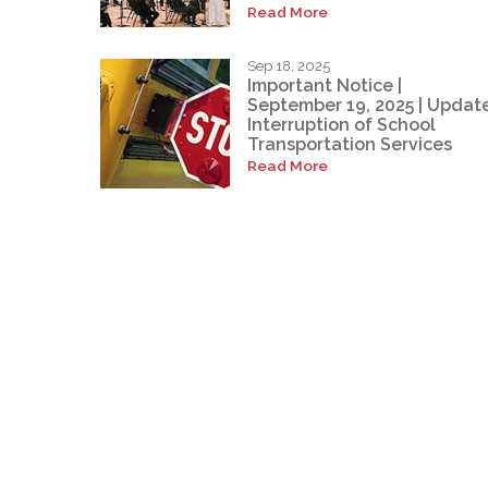
Read More
Sep 18, 2025
Important Notice |
September 19, 2025 | Update
Interruption of School
Transportation Services
Read More