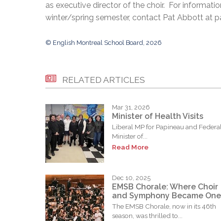
as executive director of the choir. For informati
winter/spring semester, contact Pat Abbott at
© English Montreal School Board, 2026
RELATED ARTICLES
Mar 31, 2026
Minister of Health Visits
Liberal MP for Papineau and Federa
Minister of...
Read More
Dec 10, 2025
EMSB Chorale: Where Choir
and Symphony Became One
The EMSB Chorale, now in its 46th
season, was thrilled to...