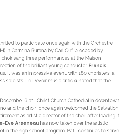
rilled to participate once again with the Orchestre
 in Carmina Burana by Carl Orff, preceded by
e choir sang three performances at the Maison
ction of the brilliant young conductor,
Francis
. It was an impressive event, with 180 choristers, a
s soloists. Le Devoir music critic
o
noted that the
n December 6 at Christ Church Cathedral in downtown
ano and the choir once again welcomed the Salvation
etirement as artistic director of the choir after leading it
ie-Eve Arseneau
has now taken over the artistic
ool in the high school program. Pat continues to serve