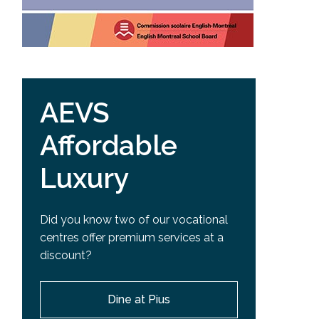
AEVS
Affordable
Luxury
Did you know two of our vocational
centres offer premium services at a
discount?
Dine at Pius