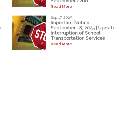
September 22nd
Read More
Sep 17, 2025
Important Notice |
:
September 18, 2025 | Update:
Interruption of School
Transportation Services
Read More