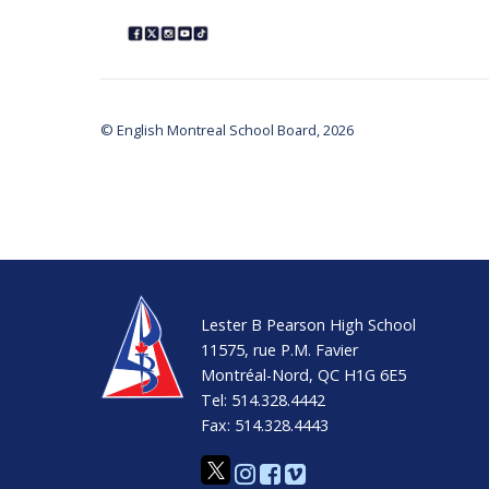
© English Montreal School Board, 2026
Lester B Pearson High School
11575, rue P.M. Favier
Montréal-Nord, QC H1G 6E5
Tel: 514.328.4442
Fax: 514.328.4443