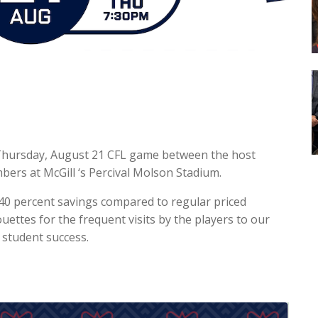
 Thursday, August 21 CFL game between the host
ers at McGill ‘s Percival Molson Stadium.
40 percent savings compared to regular priced
ouettes for the frequent visits by the players to our
 student success.