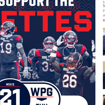
J
Resources
S
chool Library
P
ducational Links (EMSB)
a
afety: Info & Help (EMSB)
R
Click here to see