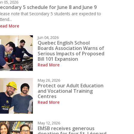
un 05, 2026
econdary 5 schedule for June 8 and June 9
lease note that Secondary 5 students are expected to
ttend...
ead More
 what is happening today at LBPHS!
Jun 04, 2026
Quebec English School
Boards Association Warns of
Serious Impacts of Proposed
Bill 101 Expansion
Read More
May 26, 2026
Protect our Adult Education
and Vocational Training
Centres
Read More
May 12, 2026
EMSB receives generous
donation for four St. Léonard