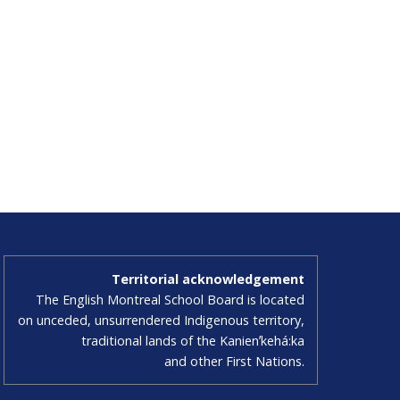
Territorial acknowledgement
The English Montreal School Board is located
on unceded, unsurrendered Indigenous territory,
traditional lands of the Kanienʼkehá:ka
and other First Nations.