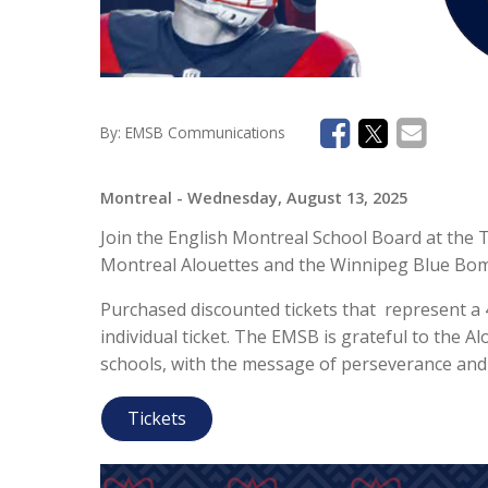
By:
EMSB Communications
Montreal
- Wednesday, August 13, 2025
Join the English Montreal School Board at the
Montreal Alouettes and the Winnipeg Blue Bomb
Purchased discounted tickets that represent a 
individual ticket. The EMSB is grateful to the Al
schools, with the message of perseverance and
Tickets