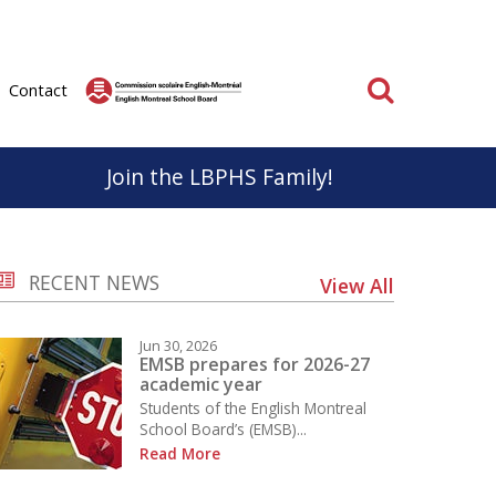
Search
Contact
Join the LBPHS Family!
BPHS
Parent & School Cooperation
RECENT NEWS
View All
know, life at LBPHS is interesting and rewarding.
Parents and staff have very important roles to play
ation; individual and collective makes
in the educational success of our students.
Jun 30, 2026
on unforgettable for everyone.
It is important that we work together to support a
EMSB prepares for 2026-27
academic year
positive educational experience for everyone.
Students of the English Montreal
School
School Board’s (EMSB)...
Learn More
Read More
 the Sport Études Program