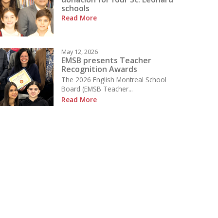
schools
Read More
May 12, 2026
EMSB presents Teacher
Recognition Awards
The 2026 English Montreal School
Board (EMSB Teacher...
Read More