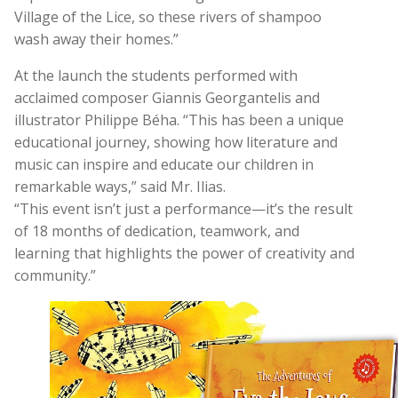
Village of the Lice, so these rivers of shampoo
wash away their homes.”
At the launch the students performed with
acclaimed composer Giannis Georgantelis and
illustrator Philippe Béha. “This has been a unique
educational journey, showing how literature and
music can inspire and educate our children in
remarkable ways,” said Mr. Ilias.
“This event isn’t just a performance—it’s the result
of 18 months of dedication, teamwork, and
learning that highlights the power of creativity and
community.”