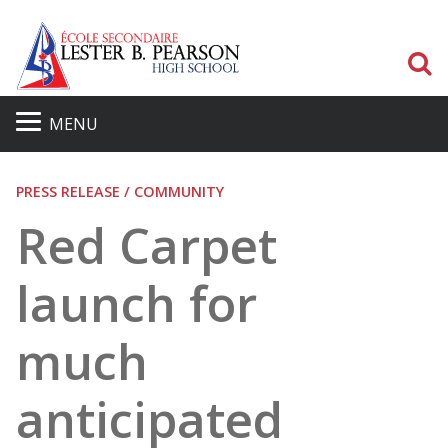
S
MENU
PRESS RELEASE / COMMUNITY
Red Carpet
launch for
much
anticipated