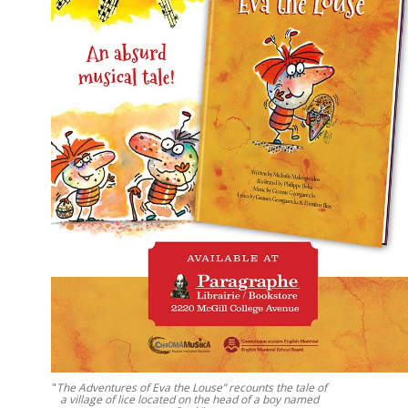
"
The Adventures of Eva the Louse” recounts the tale of
a village of lice located on the head of a boy named