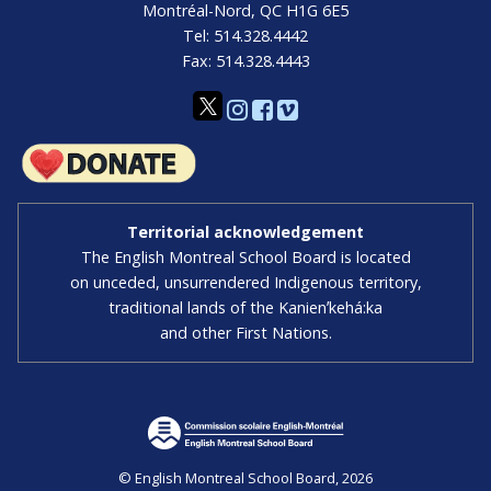
Montréal-Nord, QC H1G 6E5
Tel: 514.328.4442
Fax: 514.328.4443
Territorial acknowledgement
The English Montreal School Board is located
on unceded, unsurrendered Indigenous territory,
traditional lands of the Kanienʼkehá:ka
and other First Nations.
© English Montreal School Board, 2026