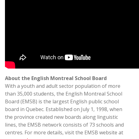
About the English Montreal School Board
With a youth and adult sector population of more
than 35,000 students, the English Montreal School
Board (EMSB) is the largest English public school
board in Quebec. Established on July 1, 1998, when
the province created new boards along linguistic
lines, the EMSB network consists of 73 schools and
centres. For more details, visit the EMSB website at