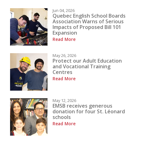
Jun 04, 2026
Quebec English School Boards
Association Warns of Serious
Impacts of Proposed Bill 101
Expansion
Read More
May 26, 2026
Protect our Adult Education
and Vocational Training
Centres
Read More
May 12, 2026
EMSB receives generous
donation for four St. Léonard
schools
Read More