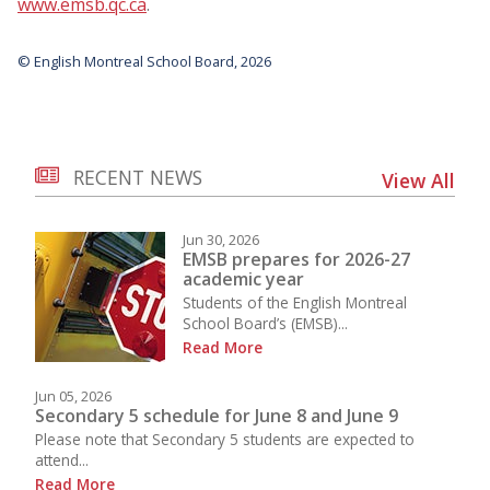
www.emsb.qc.ca
.
© English Montreal School Board, 2026
RECENT NEWS
View All
Jun 30, 2026
EMSB prepares for 2026-27
academic year
Students of the English Montreal
School Board’s (EMSB)...
Read More
Jun 05, 2026
Secondary 5 schedule for June 8 and June 9
Please note that Secondary 5 students are expected to
attend...
Read More