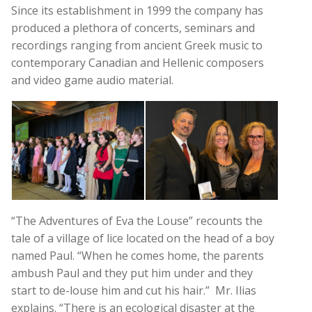
Since its establishment in 1999 the company has
produced a plethora of concerts, seminars and
recordings ranging from ancient Greek music to
contemporary Canadian and Hellenic composers
and video game audio material.
“The Adventures of Eva the Louse” recounts the
tale of a village of lice located on the head of a boy
named Paul. “When he comes home, the parents
ambush Paul and they put him under and they
start to de-louse him and cut his hair.” Mr. Ilias
explains. “There is an ecological disaster at the