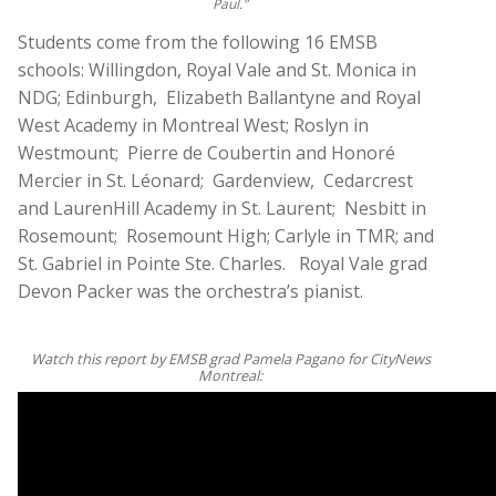
Paul."
Students come from the following 16 EMSB
schools: Willingdon, Royal Vale and St. Monica in
NDG; Edinburgh, Elizabeth Ballantyne and Royal
West Academy in Montreal West; Roslyn in
Westmount; Pierre de Coubertin and Honoré
Mercier in St. Léonard; Gardenview, Cedarcrest
and LaurenHill Academy in St. Laurent; Nesbitt in
Rosemount; Rosemount High; Carlyle in TMR; and
St. Gabriel in Pointe Ste. Charles. Royal Vale grad
Devon Packer was the orchestra’s pianist.
Watch this report by EMSB grad Pamela Pagano for CityNews
Montreal: