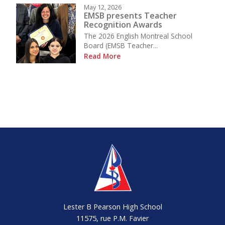
May 12, 2026
EMSB presents Teacher
Recognition Awards
The 2026 English Montreal School
Board (EMSB Teacher...
Read More
Lester B Pearson High School
11575, rue P.M. Favier