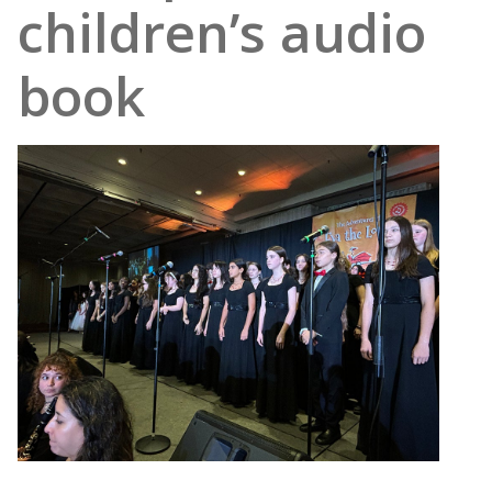
children’s audio
book