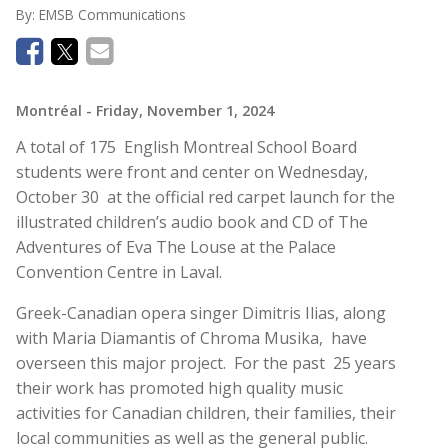
By:
EMSB Communications
Montréal
- Friday, November 1, 2024
A total of 175 English Montreal School Board
students were front and center on Wednesday,
October 30 at the official red carpet launch for the
illustrated children’s audio book and CD of The
Adventures of Eva The Louse at the Palace
Convention Centre in Laval.
Greek-Canadian opera singer Dimitris Ilias, along
with Maria Diamantis of Chroma Musika, have
overseen this major project. For the past 25 years
their work has promoted high quality music
activities for Canadian children, their families, their
local communities as well as the general public.