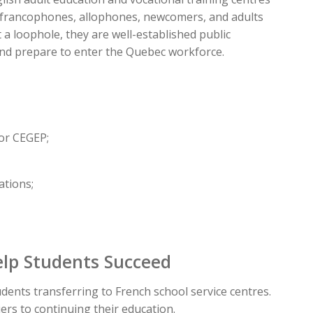
s, francophones, allophones, newcomers, and adults
a loophole, they are well-established public
nd prepare to enter the Quebec workforce.
 or CEGEP;
ations;
elp Students Succeed
udents transferring to French school service centres.
ers to continuing their education.