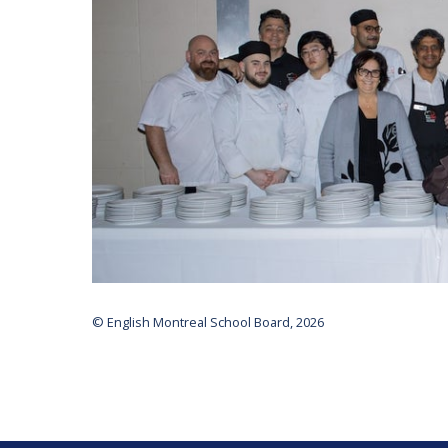
© English Montreal School Board, 2026