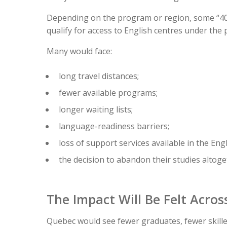
Depending on the program or region, some “40-
qualify for access to English centres under the
Many would face:
long travel distances;
fewer available programs;
longer waiting lists;
language-readiness barriers;
loss of support services available in the Eng
the decision to abandon their studies altoge
The Impact Will Be Felt Acro
Quebec would see fewer graduates, fewer skille