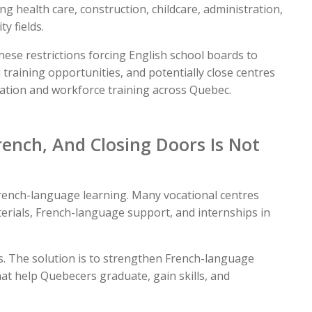
ng health care, construction, childcare, administration,
y fields.
se restrictions forcing English school boards to
 training opportunities, and potentially close centres
cation and workforce training across Quebec.
ench, And Closing Doors Is Not
rench-language learning. Many vocational centres
terials, French-language support, and internships in
ys. The solution is to strengthen French-language
at help Quebecers graduate, gain skills, and