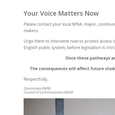
Your Voice Matters Now
Please contact your local MNA, mayor, communit
makers.
Urge them to intervene now to protect access to
English public system, before legislation is intro
Once these pathways are
The consequences will affect future stu
Respectfully,
Directorate EMSB
Council of Commissioners EMSB