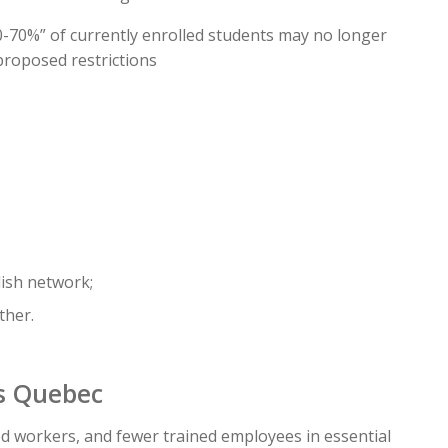
70%” of currently enrolled students may no longer
 proposed restrictions
lish network;
ther.
ss Quebec
d workers, and fewer trained employees in essential