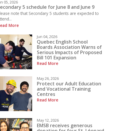
un 05, 2026
econdary 5 schedule for June 8 and June 9
lease note that Secondary 5 students are expected to
ttend...
ead More
 what is happening today at LBPHS!
Jun 04, 2026
Quebec English School
Boards Association Warns of
Serious Impacts of Proposed
Bill 101 Expansion
Read More
May 26, 2026
Protect our Adult Education
and Vocational Training
Centres
Read More
May 12, 2026
EMSB receives generous
donation for four St. Léonard