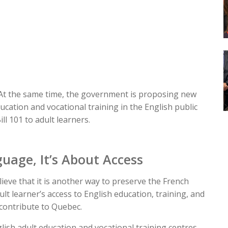
 At the same time, the government is proposing new
ducation and vocational training in the English public
ll 101 to adult learners.
uage, It’s About Access
ieve that it is another way to preserve the French
dult learner’s access to English education, training, and
 contribute to Quebec.
ish adult education and vocational training centres