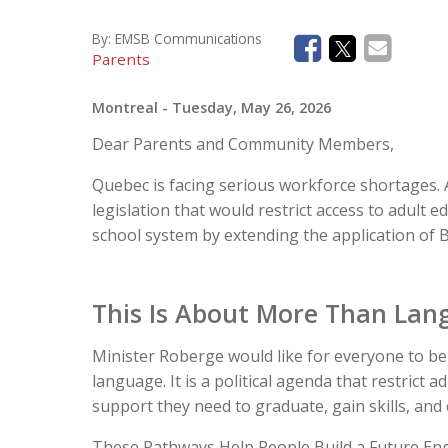
By:
EMSB Communications
Parents
Montreal
- Tuesday, May 26, 2026
Dear Parents and Community Members,
Quebec is facing serious workforce shortages.
legislation that would restrict access to adult e
school system by extending the application of Bi
This Is About More Than Lang
Minister Roberge would like for everyone to bel
language. It is a political agenda that restrict a
support they need to graduate, gain skills, and
These Pathways Help People Build a Future Engl