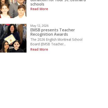
schools
Read More
May 12, 2026
EMSB presents Teacher
Recognition Awards
The 2026 English Montreal School
Board (EMSB Teacher...
Read More