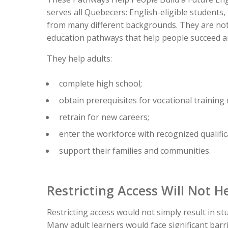
serves all Quebecers: English-eligible student
from many different backgrounds. They are not 
education pathways that help people succeed a
They help adults:
complete high school;
obtain prerequisites for vocational training
retrain for new careers;
enter the workforce with recognized qualific
support their families and communities.
Restricting Access Will Not H
Restricting access would not simply result in st
Many adult learners would face significant barri