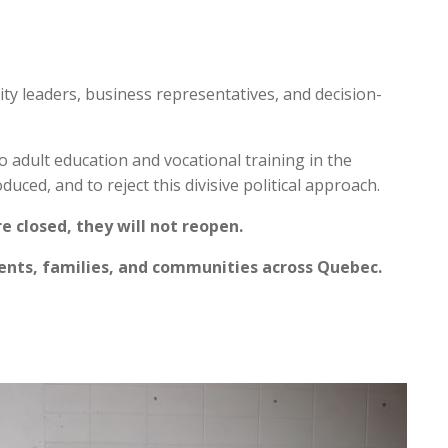
y leaders, business representatives, and decision-
 adult education and vocational training in the
duced, and to reject this divisive political approach.
 closed, they will not reopen.
dents, families, and communities across Quebec.