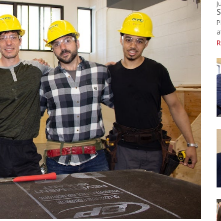
J
Resources
S
chool Library
P
ducational Links (EMSB)
a
afety: Info & Help (EMSB)
R
Click here to see