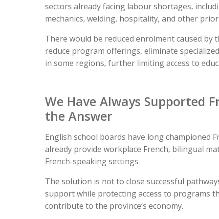
sectors already facing labour shortages, includi
mechanics, welding, hospitality, and other priorit
There would be reduced enrolment caused by the
reduce program offerings, eliminate specialized
in some regions, further limiting access to edu
We Have Always Supported Fr
the Answer
English school boards have long championed F
already provide workplace French, bilingual ma
French-speaking settings.
The solution is not to close successful pathwa
support while protecting access to programs th
contribute to the province’s economy.