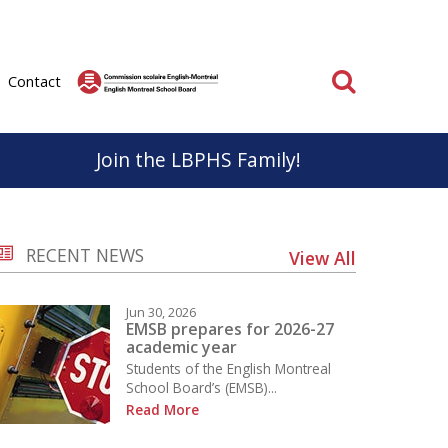
Search
Contact
Join the LBPHS Family!
BPHS
Parent & School Cooperation
RECENT NEWS
View All
know, life at LBPHS is interesting and rewarding.
Parents and staff have very important roles to play
ation; individual and collective makes
in the educational success of our students.
Jun 30, 2026
on unforgettable for everyone.
It is important that we work together to support a
EMSB prepares for 2026-27
academic year
positive educational experience for everyone.
Students of the English Montreal
School
School Board’s (EMSB)...
Learn More
Read More
 the Sport Études Program