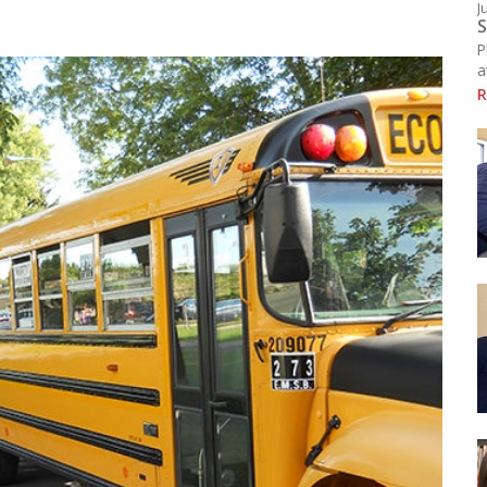
J
Resources
S
chool Library
P
ducational Links (EMSB)
a
afety: Info & Help (EMSB)
R
Click here to see