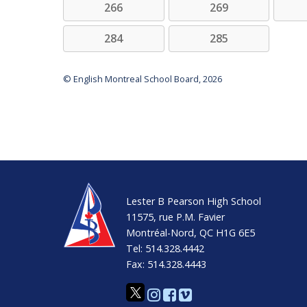
266
269
284
285
© English Montreal School Board, 2026
Lester B Pearson High School
11575, rue P.M. Favier
Montréal-Nord, QC H1G 6E5
Tel: 514.328.4442
Fax: 514.328.4443