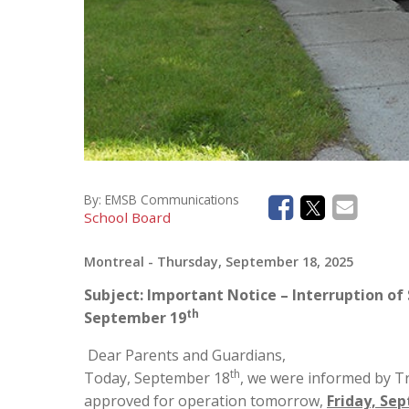
By:
EMSB Communications
School Board
Montreal
- Thursday, September 18, 2025
Subject: Important Notice – Interruption of 
th
September 19
Dear Parents and Guardians,
th
Today, September 18
, we were informed by T
approved for operation tomorrow,
Friday, Se