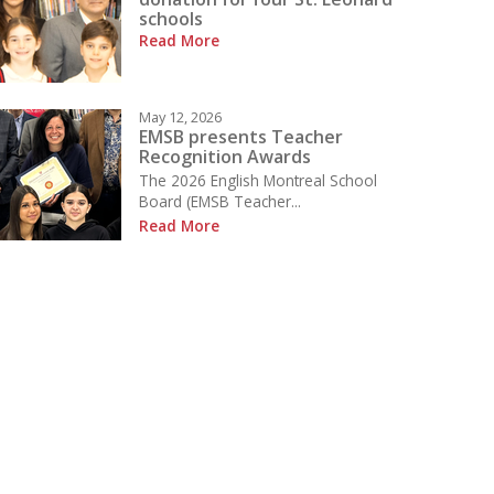
schools
Read More
May 12, 2026
EMSB presents Teacher
Recognition Awards
The 2026 English Montreal School
Board (EMSB Teacher...
Read More