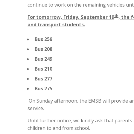
continue to work on the remaining vehicles unti
th
For tomorrow, Friday, September 19
, the 
and transport students.
Bus 259
Bus 208
Bus 249
Bus 210
Bus 277
Bus 275
On Sunday afternoon, the EMSB will provide an
service.
Until further notice, we kindly ask that paren
children to and from school.