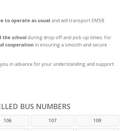
nue to operate as usual
and will transport EMSB
d the school
during drop-off and pick-up times. For
nd cooperation
in ensuring a smooth and secure
 you in advance for your understanding and support.
ELLED BUS NUMBERS
106
107
109