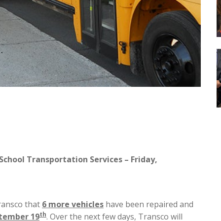
School Transportation Services – Friday,
ransco that
6 more vehicles
have been repaired and
th
ptember 19
. Over the next few days, Transco will