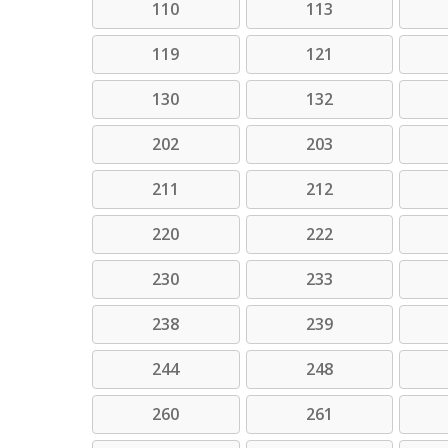
110
113
119
121
130
132
202
203
211
212
220
222
230
233
238
239
244
248
260
261