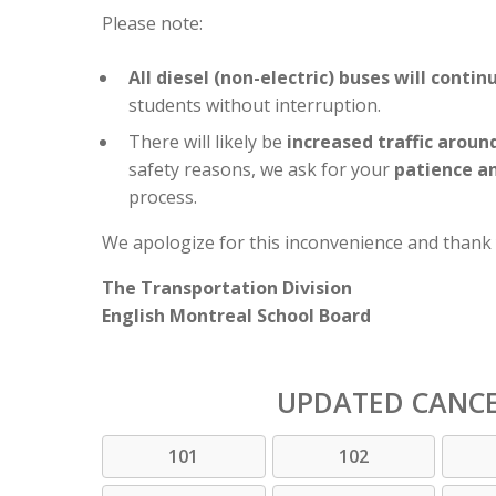
Please note:
All diesel (non-electric) buses will conti
students without interruption.
There will likely be
increased traffic aroun
safety reasons, we ask for your
patience a
process.
We apologize for this inconvenience and thank
The Transportation Division
English Montreal School Board
UPDATED CANC
101
102