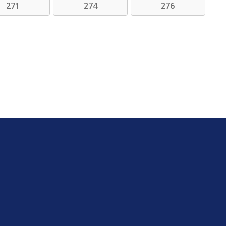
271
274
276