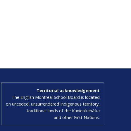
Territorial acknowledgement
The English Montreal School Board is located
on unceded, unsurrendered Indigenous territory,
traditional lands of the Kanienʼkehá:ka
and other First Nations.