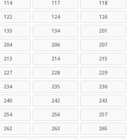
114
117
118
122
124
126
133
134
201
204
206
207
213
214
215
227
228
229
234
235
236
240
242
243
254
256
257
262
263
265