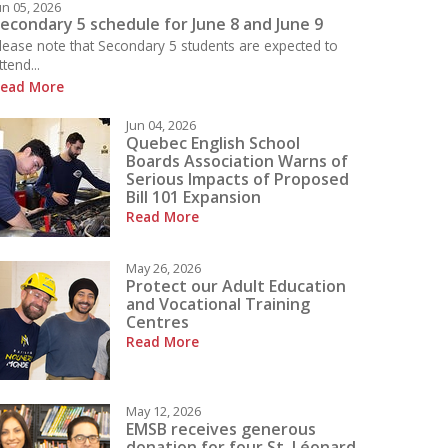
un 05, 2026
econdary 5 schedule for June 8 and June 9
lease note that Secondary 5 students are expected to
ttend...
ead More
 what is happening today at LBPHS!
Jun 04, 2026
Quebec English School
Boards Association Warns of
Serious Impacts of Proposed
Bill 101 Expansion
Read More
May 26, 2026
Protect our Adult Education
and Vocational Training
Centres
Read More
May 12, 2026
EMSB receives generous
donation for four St. Léonard