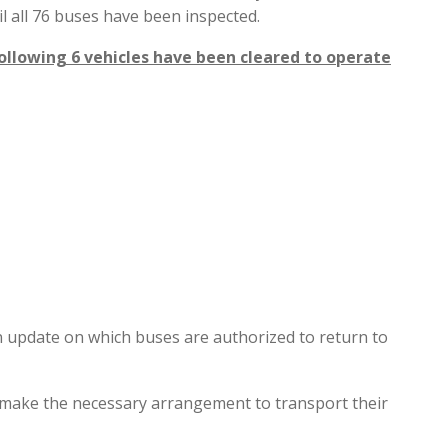
l all 76 buses have been inspected.
following 6 vehicles have been cleared to operate
 update on which buses are authorized to return to
ts make the necessary arrangement to transport their