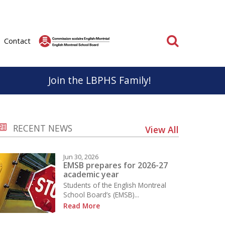
Search
Contact
Join the LBPHS Family!
BPHS
Parent & School Cooperation
RECENT NEWS
View All
know, life at LBPHS is interesting and rewarding.
Parents and staff have very important roles to play
ation; individual and collective makes
in the educational success of our students.
Jun 30, 2026
on unforgettable for everyone.
It is important that we work together to support a
EMSB prepares for 2026-27
academic year
positive educational experience for everyone.
Students of the English Montreal
School
School Board’s (EMSB)...
Learn More
Read More
 the Sport Études Program