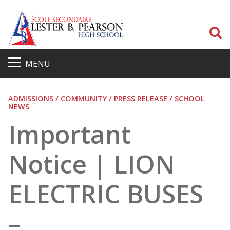
S
MENU
ADMISSIONS / COMMUNITY / PRESS RELEASE / SCHOOL
NEWS
Important
Notice | LION
ELECTRIC BUSES
–