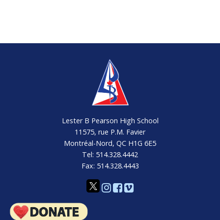
Lester B Pearson High School
11575, rue P.M. Favier
Montréal-Nord, QC H1G 6E5
Tel: 514.328.4442
Fax: 514.328.4443