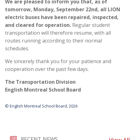
We are pleased to inform you that, as of
tomorrow, Monday, September 22nd, all LION
electric buses have been repaired, inspected,
and cleared for operation.
Regular student
transportation will therefore resume, with all
routes running according to their normal
schedules.
We sincerely thank you for your patience and
cooperation over the past few days.
The Transportation Division
English Montreal School Board
© English Montreal School Board, 2026
RECENT NEWS
View All