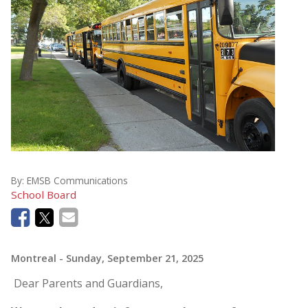
By:
EMSB Communications
School Board
Montreal
- Sunday, September 21, 2025
Dear Parents and Guardians,