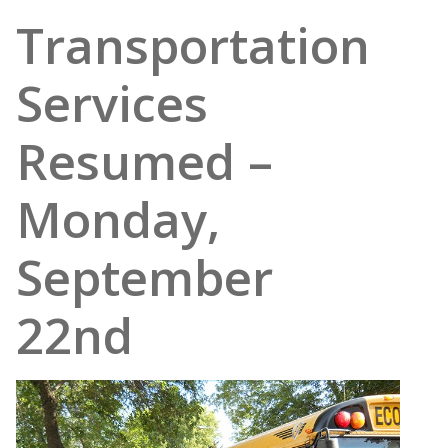
Transportation
Services
Resumed –
Monday,
September
22nd