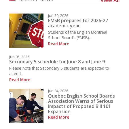
Jun 30, 2026
EMSB prepares for 2026-27
academic year
Students of the English Montreal
School Board’s (EMSB)...
Read More
Jun 05, 2026
Secondary 5 schedule for June 8 and June 9
Please note that Secondary 5 students are expected to
attend...
Read More
Jun 04, 2026
Quebec English School Boards
Association Warns of Serious
Impacts of Proposed Bill 101
Expansion
Read More