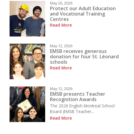
May 26, 2026
Protect our Adult Education
and Vocational Training
Centres
Read More
May 12, 2026
EMSB receives generous
donation for four St. Léonard
schools
Read More
May 12, 2026
EMSB presents Teacher
Recognition Awards
The 2026 English Montreal School
Board (EMSB Teacher...
Read More