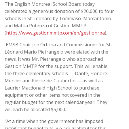
The English Montreal School Board today
celebrated a generous donation of $20,000 to four
schools in St-Léonard by Tommaso Marcantonio
and Mattia Potenza of Gestion MMTP
(
https://www.gestionmmtp.com/en/gestionrpa
).
EMSB Chair Joe Ortona and Commissioner for St-
Léonard Mario Pietrangelo were elated with the
news. It was Mr. Pietrangelo who approached
Gestion MMTP for the support. This will enable
the three elementary schools — Dante, Honoré-
Mercier and Pierre-de-Coubertin — as well as
Laurier Macdonald High School to purchase
equipment or other items not covered in the
regular budget for the next calendar year. They
will each be allocated $5,000.
"At a time when the government has imposed
significant budget cuts, we are grateful for this