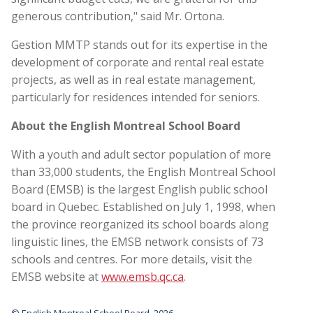
generous contribution," said Mr. Ortona.
Gestion MMTP stands out for its expertise in the
development of corporate and rental real estate
projects, as well as in real estate management,
particularly for residences intended for seniors.
About the English Montreal School Board
With a youth and adult sector population of more
than 33,000 students, the English Montreal School
Board (EMSB) is the largest English public school
board in Quebec. Established on July 1, 1998, when
the province reorganized its school boards along
linguistic lines, the EMSB network consists of 73
schools and centres. For more details, visit the
EMSB website at
www.emsb.qc.ca
.
© English Montreal School Board, 2026