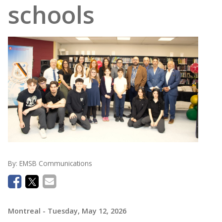
schools
By:
EMSB Communications
Montreal
- Tuesday, May 12, 2026