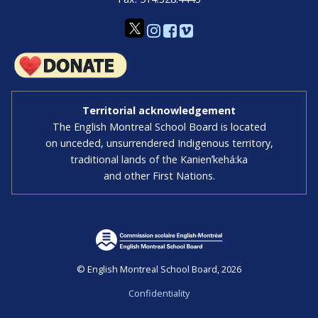
Territorial acknowledgement
The English Montreal School Board is located
on unceded, unsurrendered Indigenous territory,
traditional lands of the Kanienʼkehá:ka
and other First Nations.
© English Montreal School Board, 2026
Confidentiality