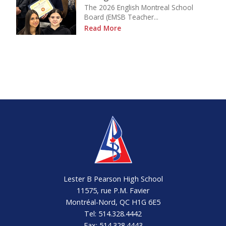
The 2026 English Montreal School
Board (EMSB Teacher...
Read More
Lester B Pearson High School
11575, rue P.M. Favier
Montréal-Nord, QC H1G 6E5
Tel: 514.328.4442
Fax: 514.328.4443