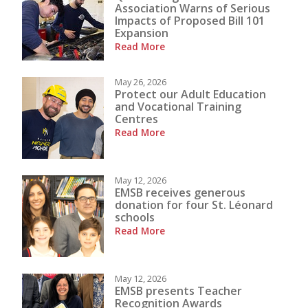
Association Warns of Serious
Impacts of Proposed Bill 101
Expansion
Read More
May 26, 2026
Protect our Adult Education
and Vocational Training
Centres
Read More
May 12, 2026
EMSB receives generous
donation for four St. Léonard
schools
Read More
May 12, 2026
EMSB presents Teacher
Recognition Awards