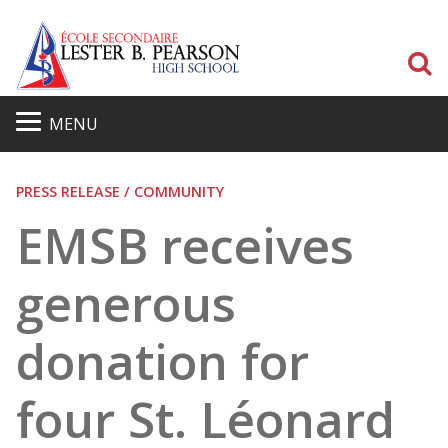
S
MENU
PRESS RELEASE / COMMUNITY
EMSB receives
generous
donation for
four St. Léonard