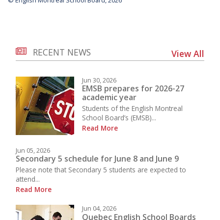
RECENT NEWS
View All
Jun 30, 2026
EMSB prepares for 2026-27
academic year
Students of the English Montreal
School Board’s (EMSB)...
Read More
Jun 05, 2026
Secondary 5 schedule for June 8 and June 9
Please note that Secondary 5 students are expected to
attend...
Read More
Jun 04, 2026
Quebec English School Boards