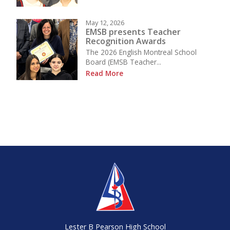
May 12, 2026
EMSB presents Teacher
Recognition Awards
The 2026 English Montreal School
Board (EMSB Teacher...
Read More
Lester B Pearson High School