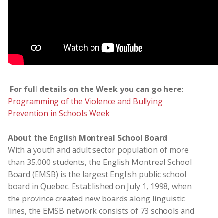
For full details on the Week you can go here:
Programming of the Violence and Bullying
Prevention in Schools Week
About the English Montreal School Board
With a youth and adult sector population of more
than 35,000 students, the English Montreal School
Board (EMSB) is the largest English public school
board in Quebec. Established on July 1, 1998, when
the province created new boards along linguistic
lines, the EMSB network consists of 73 schools and