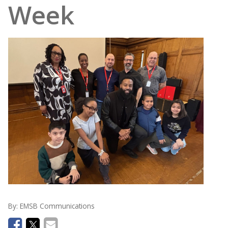
Week
By:
EMSB Communications