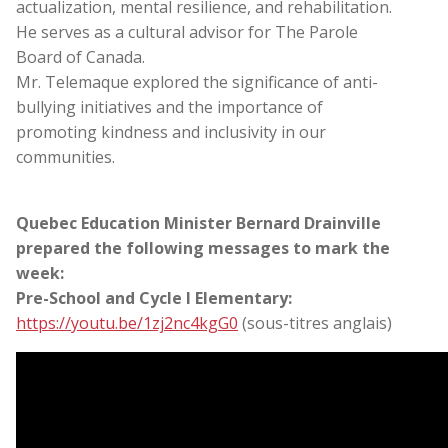
actualization, mental resilience, and rehabilitation.
He serves as a cultural advisor for The Parole
Board of Canada.
Mr. Telemaque explored the significance of anti-
bullying initiatives and the importance of
promoting kindness and inclusivity in our
communities.
Quebec Education Minister Bernard Drainville
prepared the following messages to mark the
week:
Pre-School and Cycle I Elementary:
https://youtu.be/1zj2nc4kgG0
(sous-titres anglais)