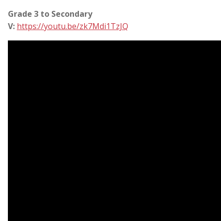
Grade 3 to Secondary
V:
https://youtu.be/zk7Mdi1TzJQ