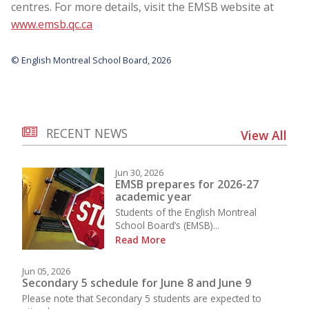
centres. For more details, visit the EMSB website at
www.emsb.qc.ca
© English Montreal School Board, 2026
RECENT NEWS
View All
Jun 30, 2026
EMSB prepares for 2026-27
academic year
Students of the English Montreal
School Board’s (EMSB)...
Read More
Jun 05, 2026
Secondary 5 schedule for June 8 and June 9
Please note that Secondary 5 students are expected to