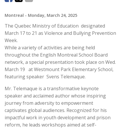
Montreal
- Monday, March 24, 2025
The Quebec Ministry of Education designated
March 17 to 21 as Violence and Bullying Prevention
Week.
While a variety of activities are being held
throughout the English Montreal School Board
network, a special presentation took place on Wed.
March 19 at Westmount Park Elementary School,
featuring speaker Svens Telemaque.
Mr. Telemaque is a transformative keynote
speaker and acclaimed author whose inspiring
journey from adversity to empowerment
captivates global audiences. Recognized for his
impactful work in youth development and prison
reform, he leads workshops aimed at self-