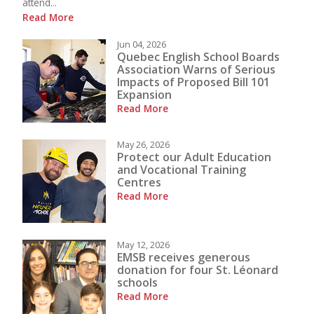
attend...
Read More
Jun 04, 2026
Quebec English School Boards
Association Warns of Serious
Impacts of Proposed Bill 101
Expansion
Read More
May 26, 2026
Protect our Adult Education
and Vocational Training
Centres
Read More
May 12, 2026
EMSB receives generous
donation for four St. Léonard
schools
Read More