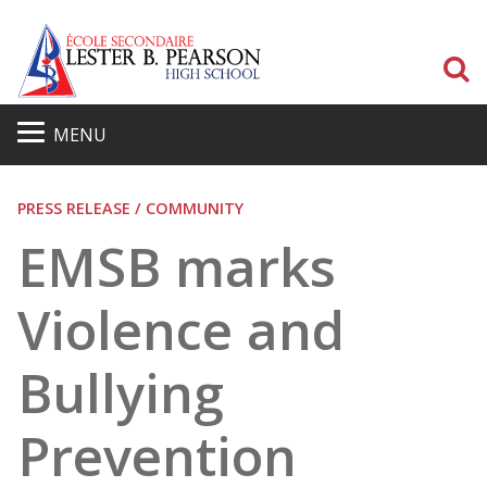
S
MENU
PRESS RELEASE / COMMUNITY
EMSB marks
Violence and
Bullying
Prevention