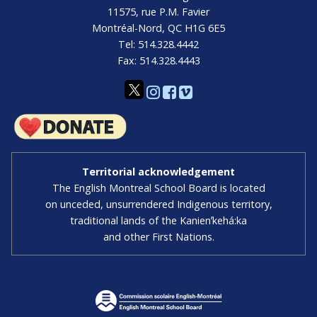
11575, rue P.M. Favier
Montréal-Nord, QC H1G 6E5
Tel: 514.328.4442
Fax: 514.328.4443
Territorial acknowledgement
The English Montreal School Board is located
on unceded, unsurrendered Indigenous territory,
traditional lands of the Kanienʼkehá:ka
and other First Nations.