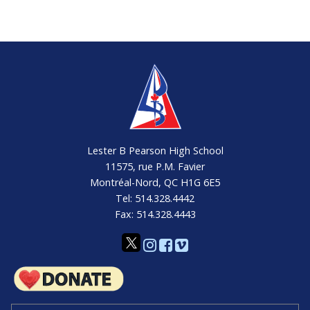
Lester B Pearson High School
11575, rue P.M. Favier
Montréal-Nord, QC H1G 6E5
Tel: 514.328.4442
Fax: 514.328.4443