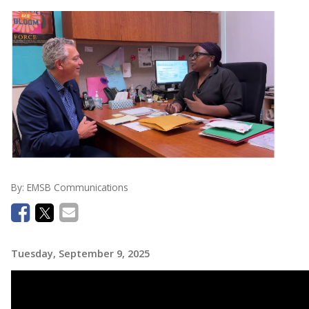
By:
EMSB Communications
Tuesday, September 9, 2025