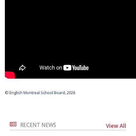
© English Montreal School Board, 2026
RECENT NEWS
View All