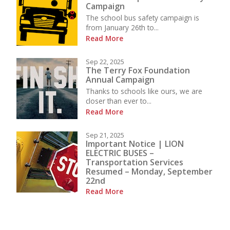
Campaign
The school bus safety campaign is
from January 26th to...
Read More
Sep 22, 2025
The Terry Fox Foundation
Annual Campaign
Thanks to schools like ours, we are
closer than ever to...
Read More
Sep 21, 2025
Important Notice | LION
ELECTRIC BUSES –
Transportation Services
Resumed – Monday, September
22nd
Read More