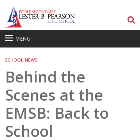
S
MENU
SCHOOL NEWS
Behind the
Scenes at the
EMSB: Back to
School