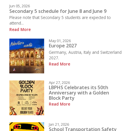
Jun 05, 2026
Secondary 5 schedule for June 8 and June 9
Please note that Secondary 5 students are expected to
attend...
Read More
May 01, 2026
Europe 2027
Germany, Austria, Italy and Switzerland
2027.
Read More
Apr 27, 2026
LBPHS Celebrates its 50th
Anniversary with a Golden
Block Party
Read More
Jan 21, 2026
School Transportation Safety