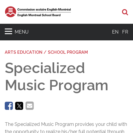
Se
MENU
EN
FR
ARTS EDUCATION / SCHOOL PROGRAM
Specialized
Music Program
The Specialized Music Program provides your child with
the opportunity to realize his/her full potential through