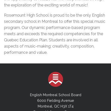
the exploration of the exciting world of music!
Rosemount High School is proud to be the only English
secondary school in Montreal to offer this special music
program. Our dynamic performance-based program
meets and exceeds the required competencies for the
Quebec Education Plan. Students are involved in all
aspects of music-making; creativity, composition,
performance and value.
English Montreal School Board
6000 Fielding Avenue
Montreal, QC H3X 1T4