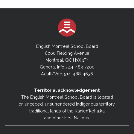
English Montreal School Board
6000 Fielding Avenue
Montreal, QC H3X 1T4
General Info: 514-483-7200
Adult/Voc: 514-488-4636
Territorial acknowledgement
The English Montreal School Board is located
on unceded, unsurrendered Indigenous territory,
traditional lands of the Kanienʼkehá:ka
and other First Nations.