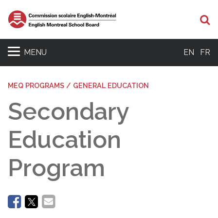
Se
MENU
EN
FR
MEQ PROGRAMS / GENERAL EDUCATION
Secondary
Education
Program