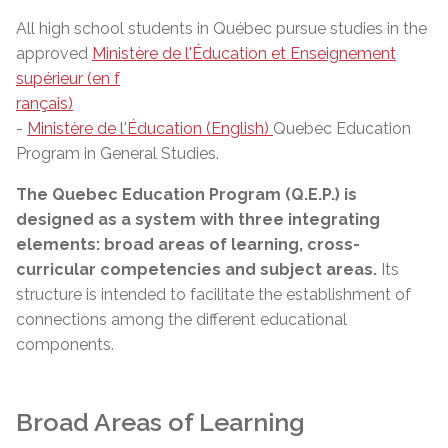
All high school students in Québec pursue studies in the
approved
Ministère de l'Éducation et Enseignement
supérieur (en f
rançais)
-
Ministère de l'Éducation (English)
Quebec Education
Program in General Studies.
The Quebec Education Program (Q.E.P.) is
designed as a system with three integrating
elements: broad areas of learning, cross-
curricular competencies and subject areas.
Its
structure is intended to facilitate the establishment of
connections among the different educational
components.
Broad Areas of Learning