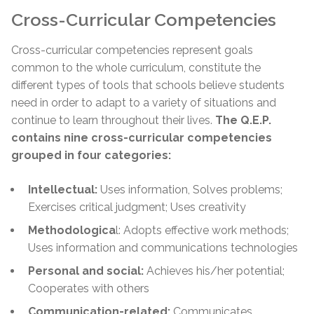
Cross-Curricular Competencies
Cross-curricular competencies represent goals
common to the whole curriculum, constitute the
different types of tools that schools believe students
need in order to adapt to a variety of situations and
continue to learn throughout their lives.
The Q.E.P.
contains nine cross-curricular competencies
grouped in four categories:
Intellectual:
Uses information, Solves problems;
Exercises critical judgment; Uses creativity
Methodologica
l: Adopts effective work methods;
Uses information and communications technologies
Personal and social:
Achieves his/her potential;
Cooperates with others
Communication-related:
Communicates