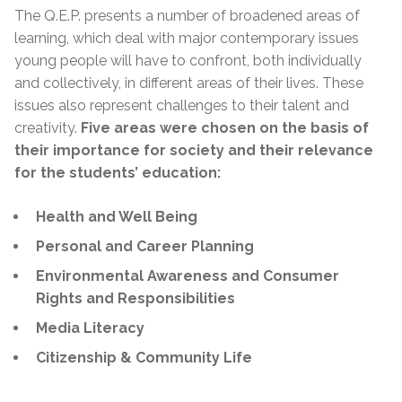
The Q.E.P. presents a number of broadened areas of
learning, which deal with major contemporary issues
young people will have to confront, both individually
and collectively, in different areas of their lives. These
issues also represent challenges to their talent and
creativity.
Five areas were chosen on the basis of
their importance for society and their relevance
for the students’ education:
Health and Well Being
Personal and Career Planning
Environmental Awareness and Consumer
Rights and Responsibilities
Media Literacy
Citizenship & Community Life