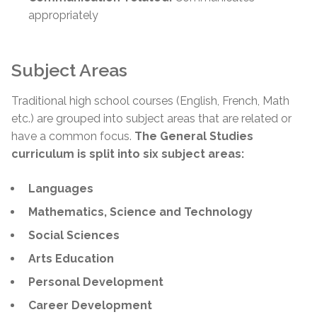
appropriately
Subject Areas
Traditional high school courses (English, French, Math
etc.) are grouped into subject areas that are related or
have a common focus.
The General Studies
curriculum is split into six subject areas:
Languages
Mathematics, Science and Technology
Social Sciences
Arts Education
Personal Development
Career Development