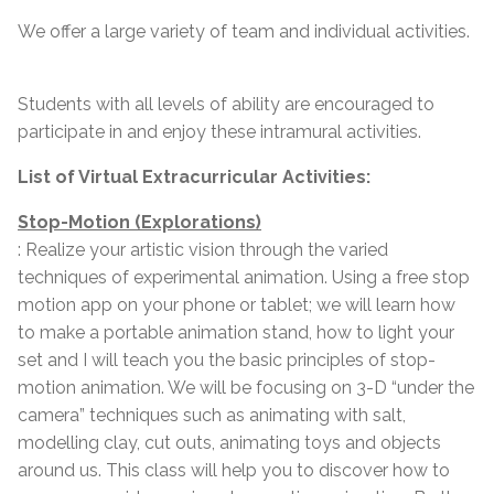
We offer a large variety of team and individual activities.
Students with all levels of ability are encouraged to
participate in and enjoy these intramural activities.
List of Virtual Extracurricular Activities:
Stop-Motion (Explorations)
: Realize your artistic vision through the varied
techniques of experimental animation. Using a free stop
motion app on your phone or tablet; we will learn how
to make a portable animation stand, how to light your
set and I will teach you the basic principles of stop-
motion animation. We will be focusing on 3-D “under the
camera” techniques such as animating with salt,
modelling clay, cut outs, animating toys and objects
around us. This class will help you to discover how to