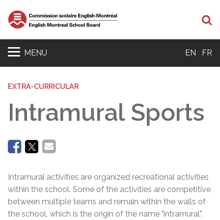
Se
MENU
EN
FR
EXTRA-CURRICULAR
Intramural Sports
Intramural activities are organized recreational activities
within the school. Some of the activities are competitive
between multiple teams and remain within the walls of
the school, which is the origin of the name "intramural".