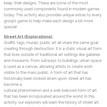
keep, their designs. These are some of the most
commonly used components found in modern games
today. This activity also provides unique extras to every
group’s game to help make each design a bit more
special!
Street Art (Explorations):
Graffiti, tags, murals, public art all share the same goal:
creating through destruction. It is a static visual art form
that lives outside of traditional art settings like galleries
and museums. From subways to buildings, urban space
is used as a canvas, allowing artists to create work
visible to the mass public. A form of art that has
historically been looked down upon, street art has
become a
cultural phenomenon and a well-beloved form of art
that has been incorporated around the world. In this
activity, our explorers will learn the history of street art,