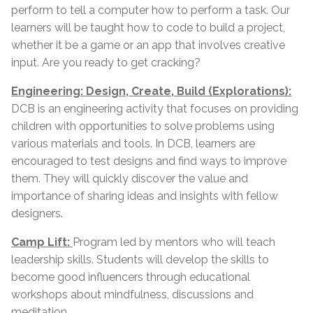
perform to tell a computer how to perform a task. Our
learners will be taught how to code to build a project,
whether it be a game or an app that involves creative
input. Are you ready to get cracking?
Engineering: Design, Create, Build (Explorations):
DCB is an engineering activity that focuses on providing
children with opportunities to solve problems using
various materials and tools. In DCB, learners are
encouraged to test designs and find ways to improve
them. They will quickly discover the value and
importance of sharing ideas and insights with fellow
designers.
Camp Lift:
Program led by mentors who will teach
leadership skills. Students will develop the skills to
become good influencers through educational
workshops about mindfulness, discussions and
meditation.