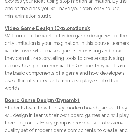
express your ideas using stop motion animation. By the
end of the class you will have your own, easy to use,
mini animation studio
Video Game Design (Explorations):
Welcome to the world of video game design where the
only limitation is your imagination. In this course, learners
will discover what makes games interesting and how
they can utilize storytelling tools to create captivating
games. Using a commercial RPG engine, they will learn
the basic components of a game and how developers
use different strategies to immerse players into their
worlds.
Board Game Design (Dynamix):
Students learn how to play modern board games. They
will design in teams their own board games and will play
them in groups. Every group is provided a professional
quality set of modern game components to create, and