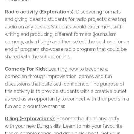
Radio activity (Explorations):
Discovering formats
and giving ideas to students for radio projects; creating
audio on any device. Students would experiment with
writing and producing, different formats (journalism,
comedy, advertising) and then select the best one for an
end of program showcase radio program that could be
shared with the school online.
Comedy for Kids:
Learning how to become a
comedian through improvisation, games and fun
discussions that build self-confidence. The purpose of
this activity is to provide students with a creative outlet
as well as an opportunity to connect with their peers in a
fun and productive manner.
DJing (Explorations):
Become the life of any party
with your new DJing skills. Learn to mix your favourite
tracks, sample songs, and drop a sick beat. Get your