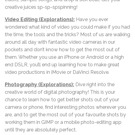
creative juices sp-sp-spspinning!
Video Editing (Explorations):
Have you ever
wondered what kind of video you could make if you had
the time, the tools and the tricks? Most of us are walking
around all day with fantastic video cameras in our
pockets and don’t know how to get the most out of
them. Whether you use an iPhone or Android or a high
end DSLR, you’ll end up learning how to make great
video productions in iMovie or DaVinci Resolve.
Photography (Explorations):
Dive right into the
creative world of digital photography! This is your
chance to learn how to get better shots out of your
camera or phone, find interesting photos wherever you
are, and to get the most out of your favourite shots by
working them in GIMP or a mobile photo-editing app
until they are absolutely perfect.