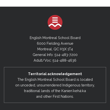
English Montreal School Board
6000 Fielding Avenue
Montreal, QC H3X 1T4
General Info: 514-483-7200
Adult/Voc: 514-488-4636
Territorial acknowledgement
The English Montreal School Board is located
on unceded, unsurrendered Indigenous territory,
traditional lands of the Kanienʼkehá:ka
and other First Nations.