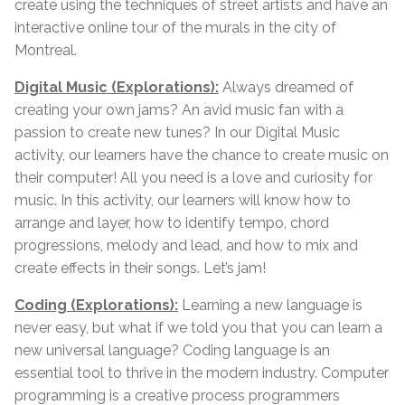
create using the techniques of street artists and have an
interactive online tour of the murals in the city of
Montreal.
Digital Music (Explorations):
Always dreamed of
creating your own jams? An avid music fan with a
passion to create new tunes? In our Digital Music
activity, our learners have the chance to create music on
their computer! All you need is a love and curiosity for
music. In this activity, our learners will know how to
arrange and layer, how to identify tempo, chord
progressions, melody and lead, and how to mix and
create effects in their songs. Let’s jam!
Coding (Explorations):
Learning a new language is
never easy, but what if we told you that you can learn a
new universal language? Coding language is an
essential tool to thrive in the modern industry. Computer
programming is a creative process programmers