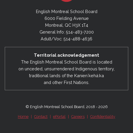
English Montreal School Board
6000 Fielding Avenue
Montreal, QC H3X 1T4
General Info: 514-483-7200
Adult/Voc: 514-488-4636
Territorial acknowledgement
The English Montreal School Board is located
on unceded, unsurrendered Indigenous territory,
traditional lands of the Kanienʼkehá:ka
and other First Nations.
© English Montreal School Board, 2018 - 2026
Home
|
Contact
|
ePortal
|
Careers
|
Confidentiality