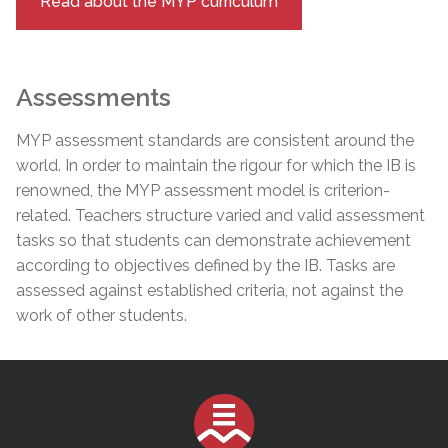
Read about the MYP curriculum
Assessments
MYP assessment standards are consistent around the
world. In order to maintain the rigour for which the IB is
renowned, the MYP assessment model is criterion-
related. Teachers structure varied and valid assessment
tasks so that students can demonstrate achievement
according to objectives defined by the IB. Tasks are
assessed against established criteria, not against the
work of other students.