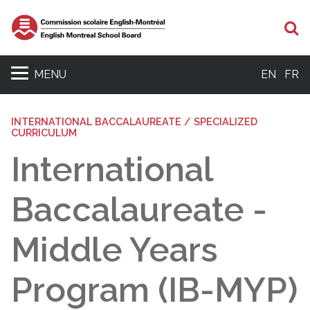
Se
MENU
EN
FR
INTERNATIONAL BACCALAUREATE / SPECIALIZED
CURRICULUM
International
Baccalaureate -
Middle Years
Program (IB-MYP)