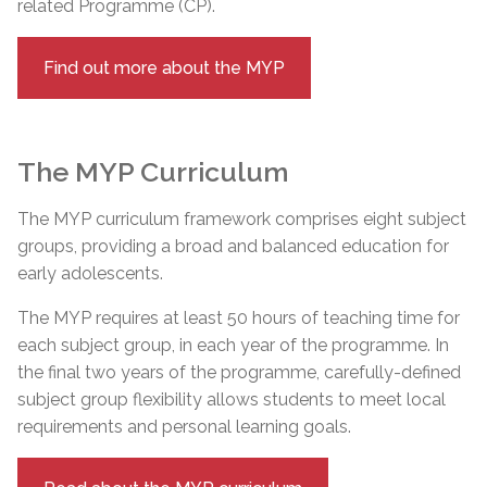
related Programme (CP).
Find out more about the MYP
The MYP Curriculum
The MYP curriculum framework comprises eight subject
groups, providing a broad and balanced education for
early adolescents.
The MYP requires at least 50 hours of teaching time for
each subject group, in each year of the programme. In
the final two years of the programme, carefully-defined
subject group flexibility allows students to meet local
requirements and personal learning goals.