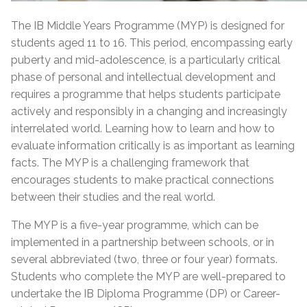
The IB Middle Years Programme (MYP) is designed for
students aged 11 to 16. This period, encompassing early
puberty and mid-adolescence, is a particularly critical
phase of personal and intellectual development and
requires a programme that helps students participate
actively and responsibly in a changing and increasingly
interrelated world. Learning how to learn and how to
evaluate information critically is as important as learning
facts. The MYP is a challenging framework that
encourages students to make practical connections
between their studies and the real world.
The MYP is a five-year programme, which can be
implemented in a partnership between schools, or in
several abbreviated (two, three or four year) formats.
Students who complete the MYP are well-prepared to
undertake the IB Diploma Programme (DP) or Career-