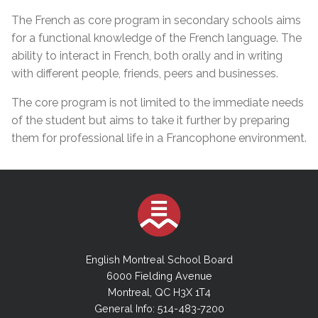
The French as core program in secondary schools aims
for a functional knowledge of the French language. The
ability to interact in French, both orally and in writing
with different people, friends, peers and businesses.
The core program is not limited to the immediate needs
of the student but aims to take it further by preparing
them for professional life in a Francophone environment.
English Montreal School Board
6000 Fielding Avenue
Montreal, QC H3X 1T4
General Info: 514-483-7200