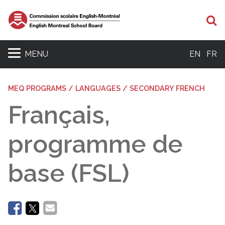
Se
MENU
EN
FR
MEQ PROGRAMS / LANGUAGES / SECONDARY FRENCH
Français,
programme de
base (FSL)