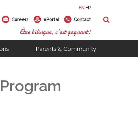
EN
FR
Search
Careers
ePortal
Contact
Être bilingue, c'est gagnant!
ons
Parents & Community
ts
ial Links
Looking for a career at the EMSB?
Find a school, centre or program
Elementary and secondary school
Looking to rent a school
)
tem
Pius Culinary School Restaurant
c Program
that
open houses are scheduled
is right for you!
gymnasium?
ms
al Process
h)
throughout the year.
odcasts
Programs
t)
Career Opportunities
Salon & Aesthetics Laurier Mac
acebook
Search our Schools & Centres
Facility Rentals
Visit Open Houses
witter
nstagram
Education and Career Fair
ouTube
imeo