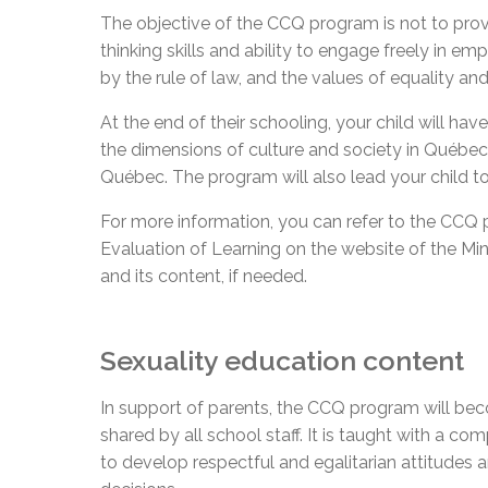
The objective of the CCQ program is not to provi
thinking skills and ability to engage freely in e
by the rule of law, and the values of equality an
At the end of their schooling, your child will ha
the dimensions of culture and society in Québec. T
Québec. The program will also lead your child to
For more information, you can refer to the CCQ 
Evaluation of Learning on the website of the M
and its content, if needed.
Sexuality education content
In support of parents, the CCQ program will beco
shared by all school staff. It is taught with a c
to develop respectful and egalitarian attitudes a