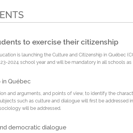
l Needs Programs
 Promotion Resources
bcast of Board Meetings
 Exceptional Learners
ion (SP)
RENTS
Integration Services (SVIS)
Services
e Resources
ol
pment Test (GDT)
ents to exercise their citizenship
l Equivalency Test (TENS)
l’Éducation is launching the Culture and Citizenship in Québec
23-2024 school year and will be mandatory in all schools as
p in Québec
ation and arguments,
and points of view,
to identify the charac
Subjects such as culture and dialogue will first be addressed i
sociology will be addressed.
 and democratic dialogue