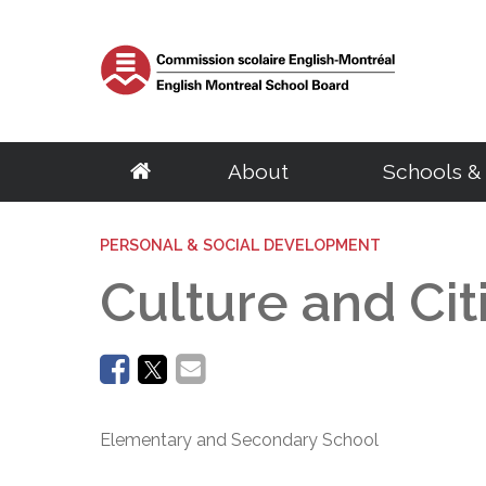
About
Schools &
School Board
Elementary
Central Services
English Eligibility Requirements
Parents
PERSONAL & SOCIAL DEVELOPMENT
Resources
Adult Educat
Govern
S
About the EMSB
Schools
Archives & Transcripts
Certificate of English Eligibility (C.O.E)
Governing Boards
Student & Staff e
Centres
Chairma
S
Culture and Ci
Our Territory
Programs
Facility Rentals
Request for a Duplicate Certificate of Eligibility (C.O.E)
EMSB Parents Committee
Parent Portal (M
Programs
Calendar
G
Success Rate
BASE Daycare
Homeschooling
Student Ombudsman
EMSB Virtual Lib
Distance Educat
Council
D
English Eligibility Office
Quebec School System
Transition to Preschool
Research Projects
Le Mini Bistro -
SARCA
Committ
H
Volunteers
French Programs
School Taxes
Mental Health R
Meeting
C
Office Hours & Contact Information
Secondary
Vocational Tr
Frequently Asked Questions
Disclosure of wrongdoings
Centre of Excel
Meeting
N
Frequently Asked Questions
Parent Volunteer Organizations
Careers
EMSB Code of Ethics
PSBGM Cultural 
Policies
Schools
Volunteer Appreciation
Centres
Ethics Commissioner
School Transitio
Procedu
Programs
Programs
Elementary and Secondary School
Administration
Complaint processing procedure
School Transitio
Access t
Outreach Network
Recognition of 
Regional Student Ombudsman (RSO)
Health Resources
School B
Director General
Transition to High School