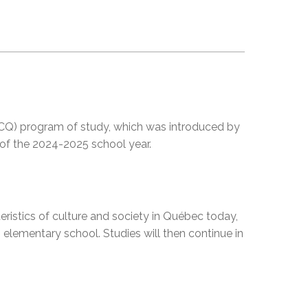
EMSB Open Houses
 (CCQ) program of study, which was introduced by
 of the 2024-2025 school year.
teristics of culture and society in Québec today,
n elementary school. Studies will then continue in