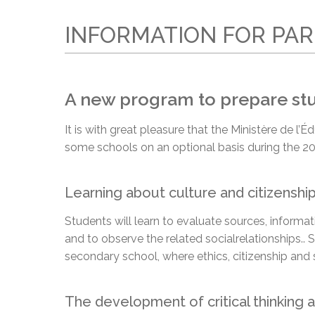
Adult Specia
Complaints – Functions of the School Board
EMSB Prevention
Live We
Senior Management & Departments
Our Initiatives
Complaint – Public Contracts
EMSB Gifted and
Social Participat
INFORMATION FOR PA
EMSB Quebec Virtual Academy
Sociovocational 
Links
AEVS Testing 
Learning at Hom
MEQ Open Scho
General Develo
A new program to prepare stud
Secondary Schoo
It is with great pleasure that the Ministère de 
some schools on an optional basis during the 20
Learning about culture and citizenshi
Students will learn to evaluate sources, inform
and to observe the related social
relationships.
. 
secondary school, where ethics, citizenship and 
The development of critical thinking