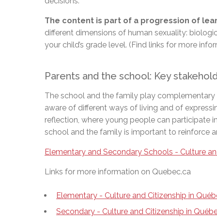
decisions.
The content is part of a progression of le
different dimensions of human sexuality: biologi
your child’s grade level. (Find links for more inf
Parents and the school: Key stakeho
The school and the family play complementary role
aware of different ways of living and of expressi
reflection, where young people can participate i
school and the family is important to reinforce 
Elementary and Secondary Schools - Culture an
Links for more information on Quebec.ca
Elementary - Culture and Citizenship in Qué
Secondary - Culture and Citizenship in Qué