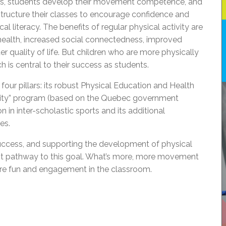
sses, students develop their movement competence, and
structure their classes to encourage confidence and
 literacy. The benefits of regular physical activity are
ealth, increased social connectedness, improved
r quality of life. But children who are more physically
h is central to their success as students.
 four pillars: its robust Physical Education and Health
tivity” program (based on the Quebec government
ion in inter-scholastic sports and its additional
es.
success, and supporting the development of physical
ant pathway to this goal. What’s more, more movement
re fun and engagement in the classroom.