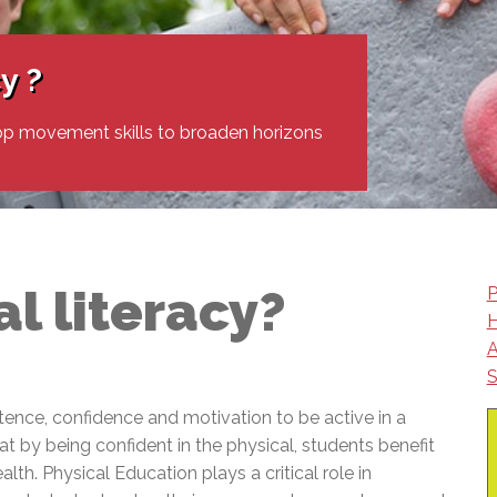
l Needs Programs
 Promotion Resources
bcast of Board Meetings
 Exceptional Learners
ion (SP)
Integration Services (SVIS)
y ?
Services
e Resources
ol
pment Test (GDT)
op movement skills to broaden horizons
l Equivalency Test (TENS)
l literacy?
P
H
A
S
tence, confidence and motivation to be active in a
t by being confident in the physical, students benefit
lth. Physical Education plays a critical role in