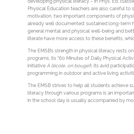
developing physical literacy – in Phys. Ed. cla
Physical Education teachers are also careful to 
motivation, two important components of physical
already well documented: sustained long-term h
general mental and physical well-being and bette
literate have more access to these benefits, whic
The EMSB’s strength in physical literacy rests on
programs, its “60 Minutes of Daily Physical Ac
initiative
À
l’école, on bouge!
), its avid participat
programming in outdoor and active living activiti
The EMSB strives to help all students achieve 
literacy through various programs is an import
in the school day is usually accompanied by mo