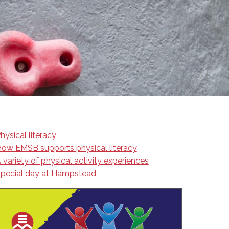
EMSB Open Houses
hysical literacy
ow EMSB supports physical literacy
 variety of physical activity experiences
pecial day at Hampstead