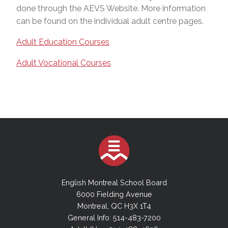
done through the AEVS Website. More information
can be found on the individual adult centre pages.
Adult Education Courses
Adult Vocational Courses
English Montreal School Board
6000 Fielding Avenue
Montreal, QC H3X 1T4
General Info: 514-483-7200