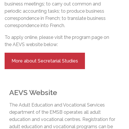
business meetings; to carry out common and
periodic accounting tasks; to produce business
correspondence in French; to translate business
correspondence into French.
To apply online, please visit the program page on
the AEVS website below:
More about Secretarial Studies
AEVS Website
The Adult Education and Vocational Services
department of the EMSB operates all adult
education and vocational centres. Registration for
adult education and vocational programs can be