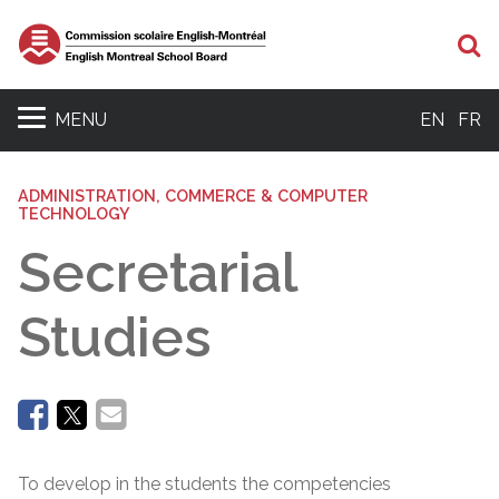
Se
MENU
EN
FR
ADMINISTRATION, COMMERCE & COMPUTER
TECHNOLOGY
Secretarial
Studies
To develop in the students the competencies