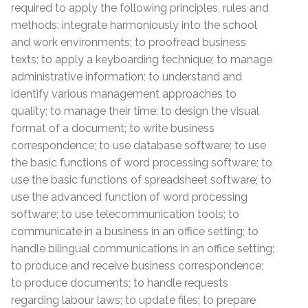
required to apply the following principles, rules and
methods: integrate harmoniously into the school
and work environments; to proofread business
texts; to apply a keyboarding technique; to manage
administrative information; to understand and
identify various management approaches to
quality; to manage their time; to design the visual
format of a document; to write business
correspondence; to use database software; to use
the basic functions of word processing software; to
use the basic functions of spreadsheet software; to
use the advanced function of word processing
software; to use telecommunication tools; to
communicate in a business in an office setting; to
handle bilingual communications in an office setting;
to produce and receive business correspondence;
to produce documents; to handle requests
regarding labour laws; to update files; to prepare