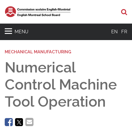
Se
MENU
EN
FR
MECHANICAL MANUFACTURING
Numerical
Control Machine
Tool Operation