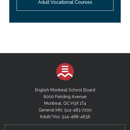
Adult Vocational Courses
English Montreal School Board
6000 Fielding Avenue
Montreal, QC H3X 1T4
General Info: 514-483-7200
Adult/Voc: 514-488-4636