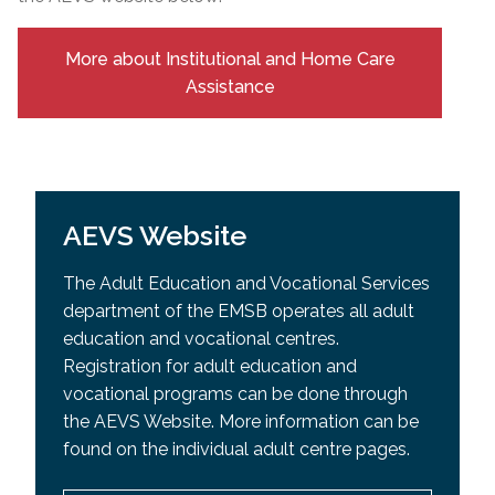
More about Institutional and Home Care
Assistance
AEVS Website
The Adult Education and Vocational Services
department of the EMSB operates all adult
education and vocational centres.
Registration for adult education and
vocational programs can be done through
the AEVS Website. More information can be
found on the individual adult centre pages.