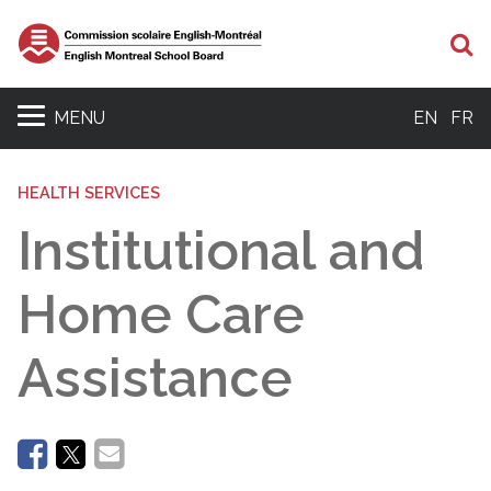
Se
MENU
EN
FR
HEALTH SERVICES
Institutional and
Home Care
Assistance