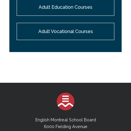
Adult Education Courses
Adult Vocational Courses
English Montreal School Board
6000 Fielding Avenue