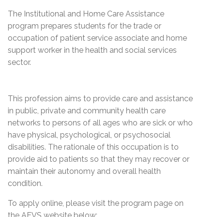
The Institutional and Home Care Assistance
program prepares students for the trade or
occupation of patient service associate and home
support worker in the health and social services
sector.
This profession aims to provide care and assistance
in public, private and community health care
networks to persons of all ages who are sick or who
have physical, psychological, or psychosocial
disabilities. The rationale of this occupation is to
provide aid to patients so that they may recover or
maintain their autonomy and overall health
condition.
To apply online, please visit the program page on
the AEVS website below: