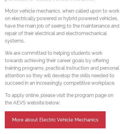
Motor vehicle mechanics, when called upon to work
on electrically powered or hybrid powered vehicles,
have the main job of seeing to the maintenance and
repair of their electrical and electromechanical
systems.
We are committed to helping students work
towards achieving their career goals by offering
training programs, practical instruction and personal
attention so they will develop the skills needed to
succeed in an increasingly competitive workplace.
To apply online, please visit the program page on
the AEVS website below:
More about Electric Vehicle Mechanics