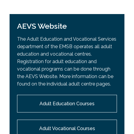
AEVS Website
The Adult Education and Vocational Services
department of the EMSB operates all adult
education and vocational centres.
Registration for adult education and
vocational programs can be done through
the AEVS Website. More information can be
found on the individual adult centre pages.
Adult Education Courses
Adult Vocational Courses