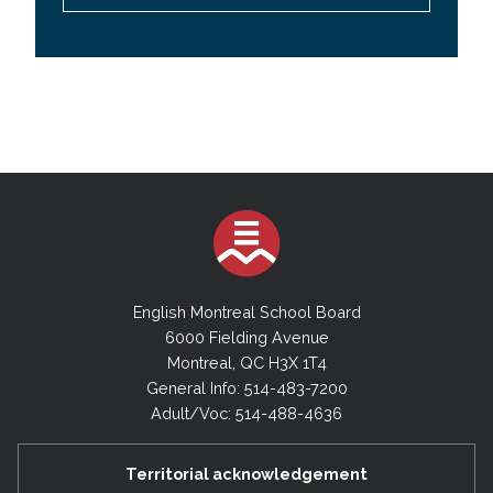
English Montreal School Board
6000 Fielding Avenue
Montreal, QC H3X 1T4
General Info: 514-483-7200
Adult/Voc: 514-488-4636
Territorial acknowledgement