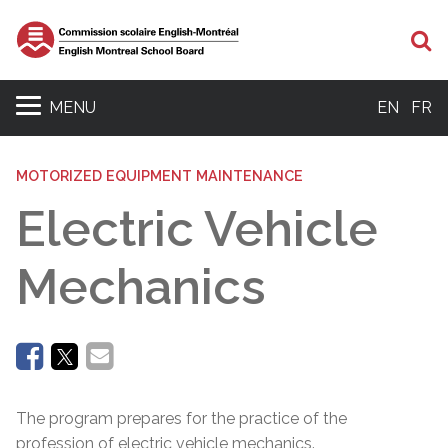
Se
MENU
EN
FR
MOTORIZED EQUIPMENT MAINTENANCE
Electric Vehicle
Mechanics
The program prepares for the practice of the
profession of electric vehicle mechanics.