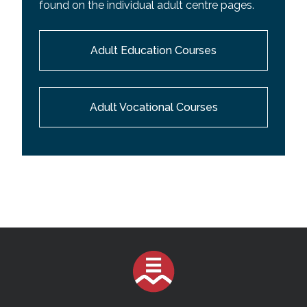
found on the individual adult centre pages.
Adult Education Courses
Adult Vocational Courses