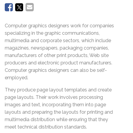
Computer graphics designers work for companies
specializing in the graphic communications,
multimedia and corporate sectors, which include
magazines, newspapers, packaging companies,
manufacturers of other print products, Web site
producers and electronic product manufacturers.
Computer graphics designers can also be self-
employed.
They produce page layout templates and create
page layouts. Their work involves processing
images and text, incorporating them into page
layouts and preparing the layouts for printing and
multimedia distribution while ensuring that they
meet technical distribution standards.