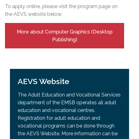
To apply online, please visit the program page on
the AEVS website below:
More about Computer Graphics (Desktop
Publishing)
AEVS Website
The Adult Education and Vocational Services
department of the EMSB operates all adult
education and vocational centres.
Registration for adult education and
vocational programs can be done through
the AEVS Website. More information can be