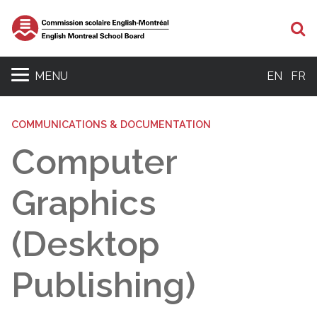
Se
MENU
EN
FR
COMMUNICATIONS & DOCUMENTATION
Computer
Graphics
(Desktop
Publishing)