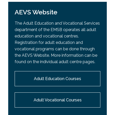
AEVS Website
The Adult Education and Vocational Services
department of the EMSB operates all adult
education and vocational centres.
Registration for adult education and
vocational programs can be done through
the AEVS Website. More information can be
found on the individual adult centre pages.
Adult Education Courses
Adult Vocational Courses