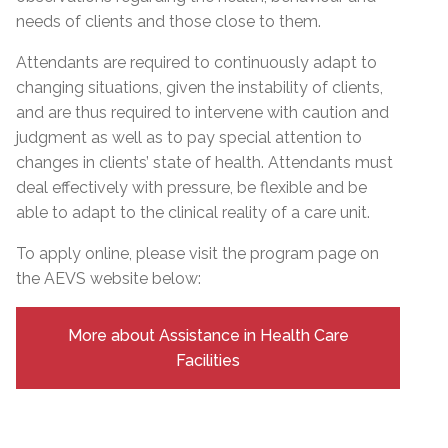
needs of clients and those close to them.
Attendants are required to continuously adapt to
changing situations, given the instability of clients,
and are thus required to intervene with caution and
judgment as well as to pay special attention to
changes in clients’ state of health. Attendants must
deal effectively with pressure, be flexible and be
able to adapt to the clinical reality of a care unit.
To apply online, please visit the program page on
the AEVS website below:
More about Assistance in Health Care
Facilities