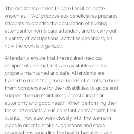
The Assistance in Health Care Facilities, better
known as, “PAB” préposé aux béneficiaires prepares
students to practise the occupation of nursing
attendant or home care attendant and to carry out
a variety of occupational activities depending on
how the work is organized.
Attendants ensure that the required medical
equipment and materials are available and are
properly maintained and safe. Attendants are
trained to meet the general needs of clients, to help
them compensate for their disabilities, to guide and
support them in maintaining or restoring their
autonomy and good health. When performing their
tasks, attendants are in constant contact with their
clients. They also work closely with the teams in
place in order to make suggestions and share
observations regarding the health, behaviour and