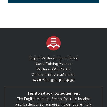
English Montreal School Board
6000 Fielding Avenue
Montreal, QC H3X 1T4
General Info: 514-483-7200
Adult/Voc: 514-488-4636
Territorial acknowledgement
The English Montreal School Board is located
on unceded, unsurrendered Indigenous territory,