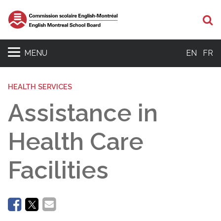
Se
MENU
EN
FR
HEALTH SERVICES
Assistance in
Health Care
Facilities