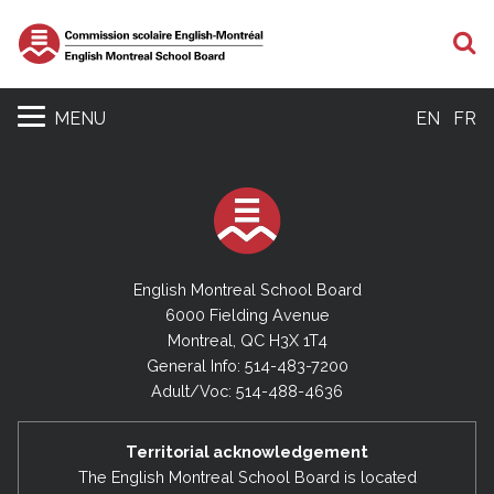
S
MENU
EN
FR
English Montreal School Board
6000 Fielding Avenue
Montreal, QC H3X 1T4
General Info: 514-483-7200
Adult/Voc: 514-488-4636
Territorial acknowledgement
The English Montreal School Board is located