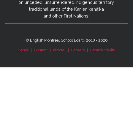
on unceded, unsurrendered Indigenous territory,
traditional lands of the Kanienʼkehá:ka
and other First Nations.
© English Montreal School Board, 2018 - 2026
Home
|
Contact
|
ePortal
|
Careers
|
Confidentiality