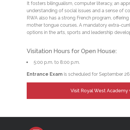
Adult Specia
It fosters bilingualism, computer literacy, an appr
Complaints – Functions of the School Board
EMSB Prevention
Live We
Senior Management & Departments
Our Initiatives
Complaint – Public Contracts
EMSB Gifted and
Social Participat
understanding of social issues and a sense of co
EMSB Quebec Virtual Academy
Sociovocational 
RWA also has a strong French program, offerin
Links
mother tongue courses. A mandatory extra-curric
AEVS Testing 
Learning at Hom
options in the arts, sports and leadership devel
MEQ Open Scho
General Develo
Secondary Schoo
Visitation Hours for Open House:
5:00 p.m. to 8:00 p.m.
Entrance Exam
is scheduled for September 26
Visit Royal West Academy 