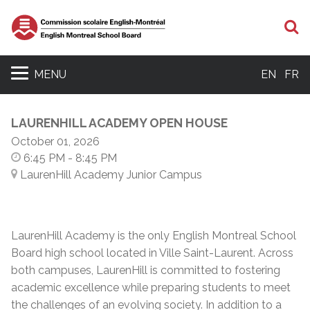
S
MENU
EN
FR
LAURENHILL ACADEMY OPEN HOUSE
October 01, 2026
6:45 PM
- 8:45 PM
LaurenHill Academy Junior Campus
LaurenHill Academy is the only English Montreal School
Board high school located in Ville Saint-Laurent. Across
both campuses, LaurenHill is committed to fostering
academic excellence while preparing students to meet
the challenges of an evolving society. In addition to a