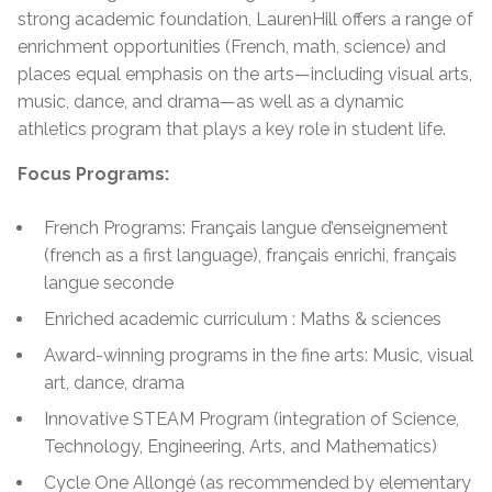
strong academic foundation, LaurenHill offers a range of
enrichment opportunities (French, math, science) and
places equal emphasis on the arts—including visual arts,
music, dance, and drama—as well as a dynamic
athletics program that plays a key role in student life.
Focus Programs:
French Programs: Français langue d’enseignement
(french as a first language), français enrichi, français
langue seconde
Enriched academic curriculum : Maths & sciences
Award-winning programs in the fine arts: Music, visual
art, dance, drama
Innovative STEAM Program (integration of Science,
Technology, Engineering, Arts, and Mathematics)
Cycle One Allongé (as recommended by elementary