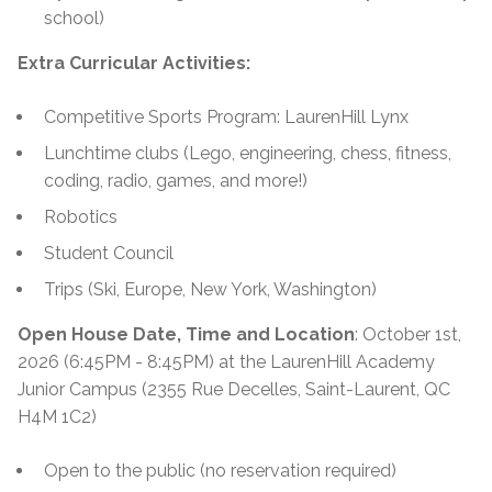
school)
Extra Curricular Activities:
Competitive Sports Program: LaurenHill Lynx
Lunchtime clubs (Lego, engineering, chess, fitness,
coding, radio, games, and more!)
Robotics
Student Council
Trips (Ski, Europe, New York, Washington)
Open House Date, Time and Location
: October 1st,
2026 (6:45PM - 8:45PM) at the LaurenHill Academy
Junior Campus (2355 Rue Decelles, Saint-Laurent, QC
H4M 1C2)
Open to the public (no reservation required)