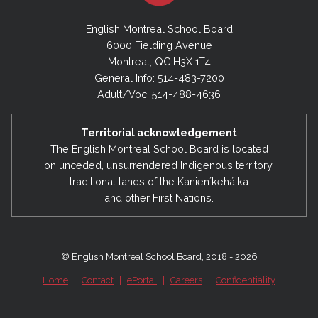
English Montreal School Board
6000 Fielding Avenue
Montreal, QC H3X 1T4
General Info: 514-483-7200
Adult/Voc: 514-488-4636
Territorial acknowledgement
The English Montreal School Board is located
on unceded, unsurrendered Indigenous territory,
traditional lands of the Kanienʼkehá:ka
and other First Nations.
© English Montreal School Board, 2018 - 2026
Home
|
Contact
|
ePortal
|
Careers
|
Confidentiality