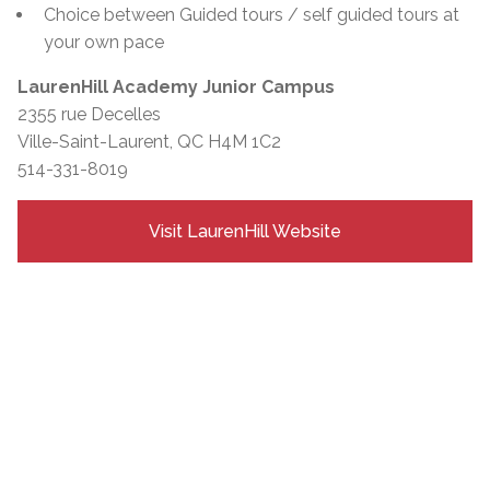
Choice between Guided tours / self guided tours at
your own pace
LaurenHill Academy Junior Campus
2355 rue Decelles
Ville-Saint-Laurent, QC H4M 1C2
514-331-8019
Visit LaurenHill Website