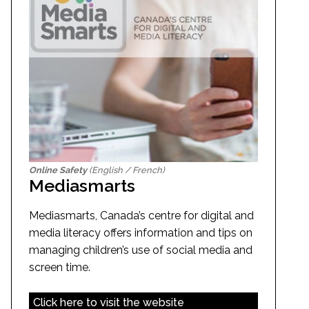
Online Safety
(English / French)
Mediasmarts
Mediasmarts, Canada’s centre for digital and
media literacy offers information and tips on
managing children’s use of social media and
screen time.
Click here to visit the website