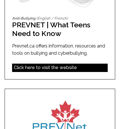
Anti-Bullying
(English / French)
PREVNET | What Teens
Need to Know
Prevnet.ca offers information, resources and
tools on bullying and cyberbullying.
Click here to visit the website