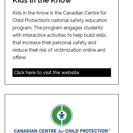
Kids in the Know is the Canadian Centre for
Child Protection’s national safety education
program. The program engages students
with interactive activities to help build skills
that increase their personal safety and
reduce their risk of victimization online and
offline.
Click here to visit the website