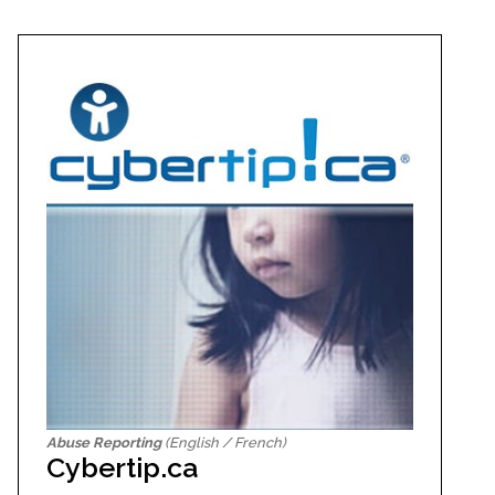
Abuse Reporting
(English / French)
Cybertip.ca