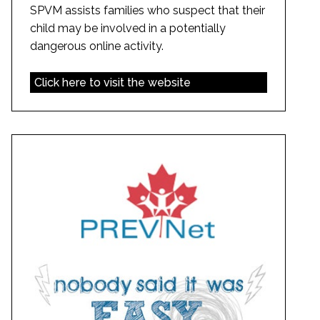
SPVM assists families who suspect that their
child may be involved in a potentially
dangerous online activity.
Click here to visit the website