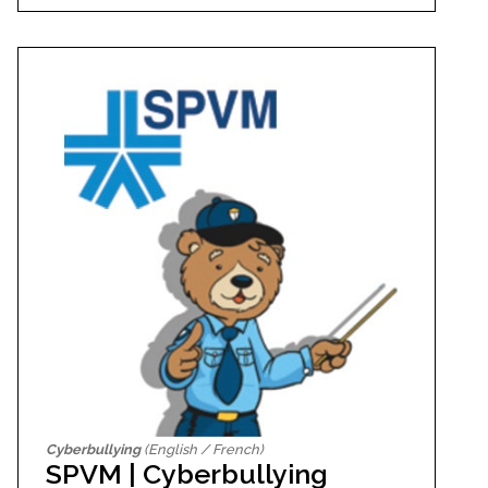
Cyberbullying
(English / French)
SPVM | Cyberbullying