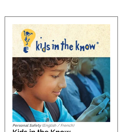
Personal Safety
(English / French)
Kids in the Know