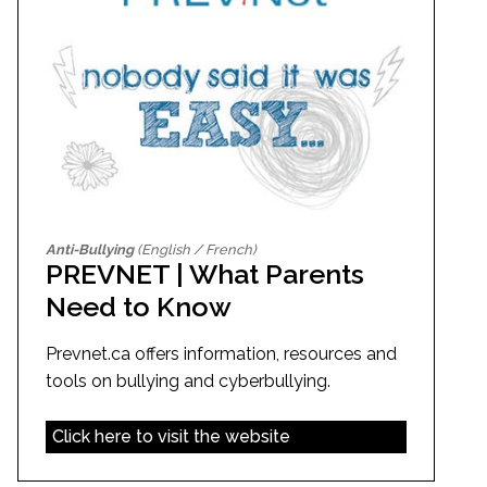
Anti-Bullying
(English / French)
PREVNET | What Parents
Need to Know
Prevnet.ca offers information, resources and
tools on bullying and cyberbullying.
Click here to visit the website