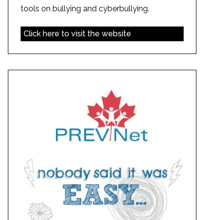
tools on bullying and cyberbullying.
Click here to visit the website