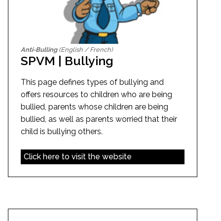
Anti-Bulling
(English / French)
SPVM | Bullying
This page defines types of bullying and
offers resources to children who are being
bullied, parents whose children are being
bullied, as well as parents worried that their
child is bullying others.
Click here to visit the website