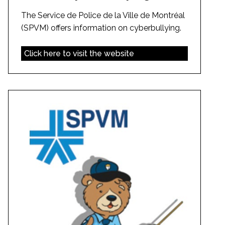
The Service de Police de la Ville de Montréal
(SPVM) offers information on cyberbullying.
Click here to visit the website