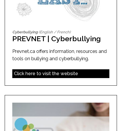
Cyberbullying
(English / French)
PREVNET | Cyberbullying
Prevnet.ca offers information, resources and
tools on bullying and cyberbullying.
Click here to visit the website