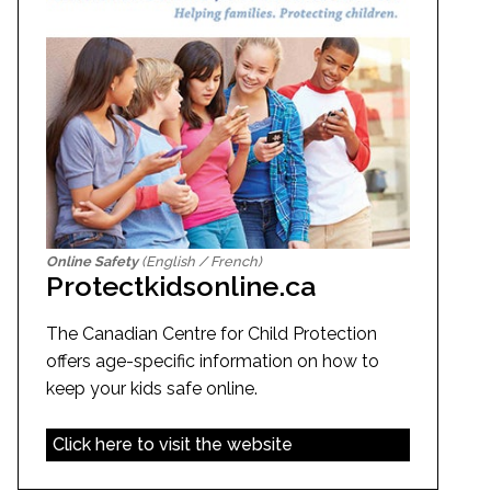
Online Safety
(English / French)
Protectkidsonline.ca
The Canadian Centre for Child Protection
offers age-specific information on how to
keep your kids safe online.
Click here to visit the website