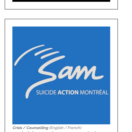
Crisis / Counselling
(English / French)