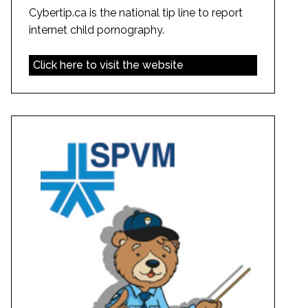
Cybertip.ca is the national tip line to report
internet child pornography.
Click here to visit the website