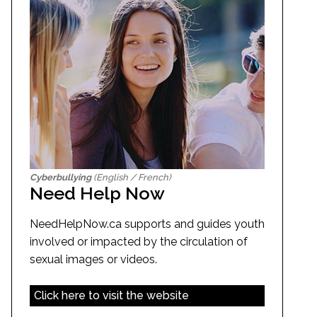
Cyberbullying
(English / French)
Need Help Now
NeedHelpNow.ca supports and guides youth
involved or impacted by the circulation of
sexual images or videos.
Click here to visit the website