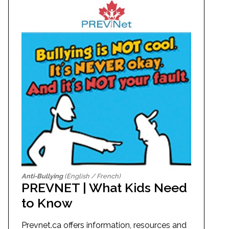
Anti-Bullying
(English / French)
PREVNET | What Kids Need
to Know
Prevnet.ca offers information, resources and