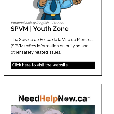
Personal Safety
(English / French)
SPVM | Youth Zone
The Service de Police de la Ville de Montréal
(SPVM) offers information on bullying and
other safety related issues.
Click here to visit the website