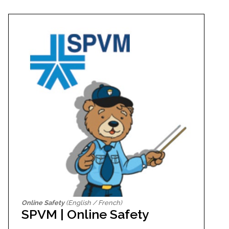
Online Safety
(English / French)
SPVM | Online Safety