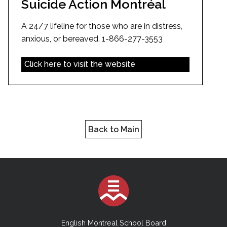
Suicide Action Montréal
A 24/7 lifeline for those who are in distress,
anxious, or bereaved. 1-866-277-3553
Click here to visit the website
Back to Main
English Montreal School Board