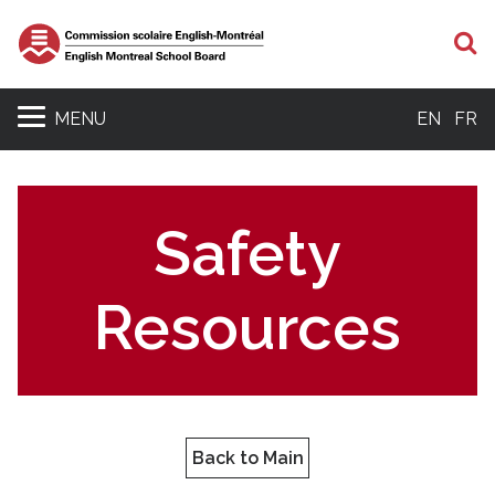
S
MENU
EN
FR
Safety
Resources
Back to Main