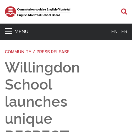
S
MENU
EN
FR
COMMUNITY / PRESS RELEASE
Willingdon
School
launches
unique