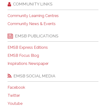
COMMUNITY LINKS
Community Learning Centres
Community News & Events
EMSB PUBLICATIONS
EMSB Express Editions
EMSB Focus Blog
Inspirations Newspaper
EMSB SOCIAL MEDIA
Facebook
Twitter
Youtube