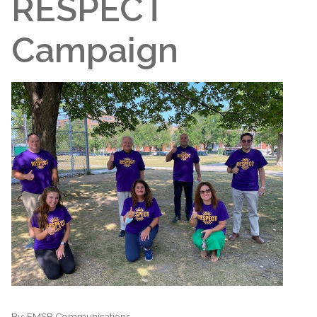
RESPECT
Campaign
By:
EMSB Communications