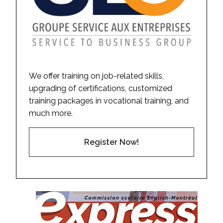
We offer training on job-related skills,
upgrading of certifications, customized
training packages in vocational training, and
much more.
Register Now!