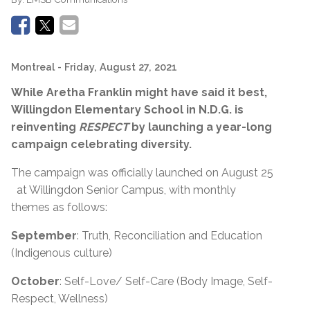
Montreal
- Friday, August 27, 2021
While Aretha Franklin might have said it best,
Willingdon Elementary School in N.D.G. is
reinventing
RESPECT
by launching a year-long
campaign celebrating diversity.
The campaign was officially launched on August 25
at Willingdon Senior Campus, with monthly
themes as follows:
September
: Truth, Reconciliation and Education
(Indigenous culture)
October
: Self-Love/ Self-Care (Body Image, Self-
Respect, Wellness)