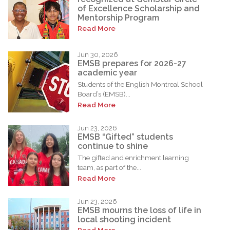
of Excellence Scholarship and
Mentorship Program
Read More
Jun 30, 2026
EMSB prepares for 2026-27
academic year
Students of the English Montreal School
Board’s (EMSB)...
Read More
Jun 23, 2026
EMSB “Gifted” students
continue to shine
The gifted and enrichment learning
team, as part of the...
Read More
Jun 23, 2026
EMSB mourns the loss of life in
local shooting incident
Read More