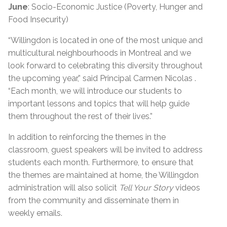
June
: Socio-Economic Justice (Poverty, Hunger and
Food Insecurity)
“Willingdon is located in one of the most unique and
multicultural neighbourhoods in Montreal and we
look forward to celebrating this diversity throughout
the upcoming year,” said Principal Carmen Nicolas .
“Each month, we will introduce our students to
important lessons and topics that will help guide
them throughout the rest of their lives.”
In addition to reinforcing the themes in the
classroom, guest speakers will be invited to address
students each month. Furthermore, to ensure that
the themes are maintained at home, the Willingdon
administration will also solicit
Tell Your Story
videos
from the community and disseminate them in
weekly emails.