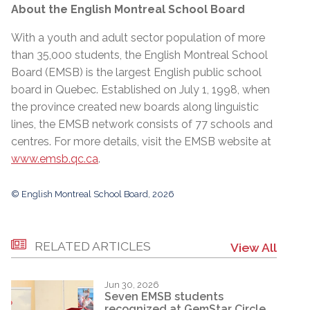
About the English Montreal School Board
With a youth and adult sector population of more
than 35,000 students, the English Montreal School
Board (EMSB) is the largest English public school
board in Quebec. Established on July 1, 1998, when
the province created new boards along linguistic
lines, the EMSB network consists of 77 schools and
centres. For more details, visit the EMSB website at
www.emsb.qc.ca
.
© English Montreal School Board, 2026
RELATED ARTICLES
View All
Jun 30, 2026
Seven EMSB students
recognized at GemStar Circle