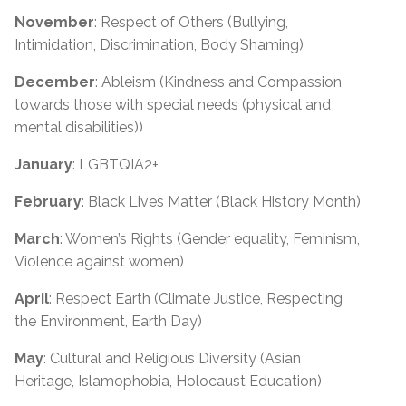
November
: Respect of Others (Bullying,
Intimidation, Discrimination, Body Shaming)
December
: Ableism (Kindness and Compassion
towards those with special needs (physical and
mental disabilities))
January
: LGBTQIA2+
February
: Black Lives Matter (Black History Month)
March
: Women’s Rights (Gender equality, Feminism,
Violence against women)
April
: Respect Earth (Climate Justice, Respecting
the Environment, Earth Day)
May
: Cultural and Religious Diversity (Asian
Heritage, Islamophobia, Holocaust Education)