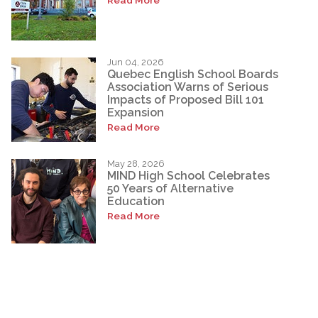
Jun 04, 2026
Quebec English School Boards
Association Warns of Serious
Impacts of Proposed Bill 101
Expansion
Read More
May 28, 2026
MIND High School Celebrates
50 Years of Alternative
Education
Read More