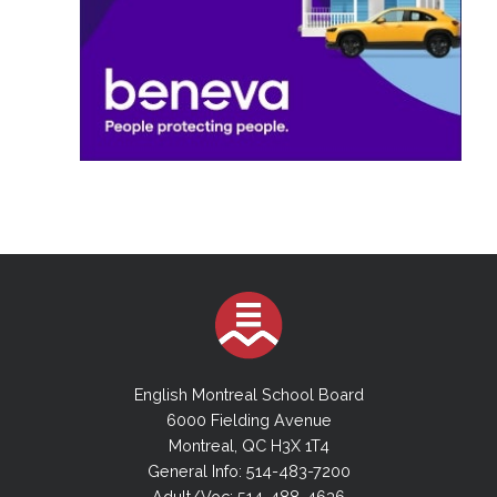
English Montreal School Board
6000 Fielding Avenue
Montreal, QC H3X 1T4
General Info: 514-483-7200
Adult/Voc: 514-488-4636