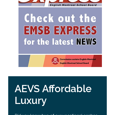
AEVS Affordable
Luxury