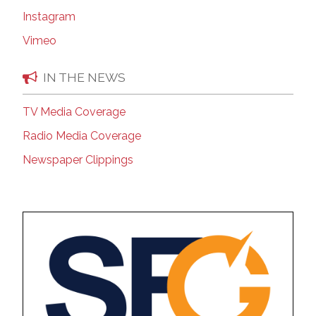
Instagram
Vimeo
IN THE NEWS
TV Media Coverage
Radio Media Coverage
Newspaper Clippings