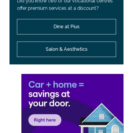
Did you know two of our vocational centres
offer premium services at a discount?
Dine at Pius
Salon & Aesthetics