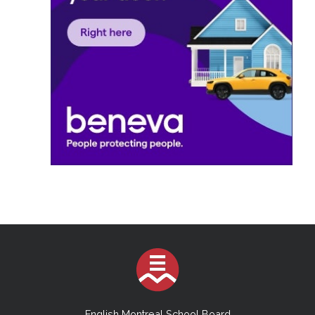
English Montreal School Board