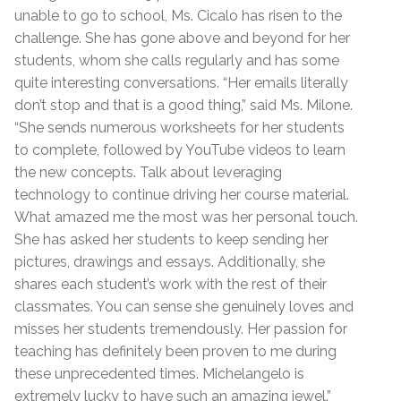
unable to go to school, Ms. Cicalo has risen to the
challenge. She has gone above and beyond for her
students, whom she calls regularly and has some
quite interesting conversations. “Her emails literally
don’t stop and that is a good thing,” said Ms. Milone.
“She sends numerous worksheets for her students
to complete, followed by YouTube videos to learn
the new concepts. Talk about leveraging
technology to continue driving her course material.
What amazed me the most was her personal touch.
She has asked her students to keep sending her
pictures, drawings and essays. Additionally, she
shares each student’s work with the rest of their
classmates. You can sense she genuinely loves and
misses her students tremendously. Her passion for
teaching has definitely been proven to me during
these unprecedented times. Michelangelo is
extremely lucky to have such an amazing jewel.”