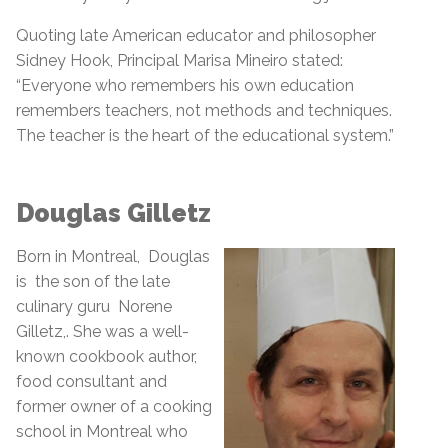
Quoting late American educator and philosopher
Sidney Hook, Principal Marisa Mineiro stated:
“Everyone who remembers his own education
remembers teachers, not methods and techniques.
The teacher is the heart of the educational system.”
Douglas Gilletz
Born in Montreal, Douglas
is the son of the late
culinary guru Norene
Gilletz,. She was a well-
known cookbook author,
food consultant and
former owner of a cooking
school in Montreal who