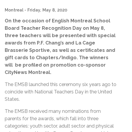
Montreal
- Friday, May 8, 2020
On the occasion of English Montreal School
Board Teacher Recognition Day on May 8,
three teachers will be presented with special
awards from P.F. Chang’s and La Cage
Brasserie Sportive, as well as certificates and
gift cards to Chapters/Indigo. The winners
will be profiled on promotion co-sponsor
CityNews Montreal.
The EMSB launched this ceremony six years ago to
coincide with National Teachers Day in the United
States.
The EMSB received many nominations from
parents for the awards, which fall into three
categories: youth sector, adult sector and physical