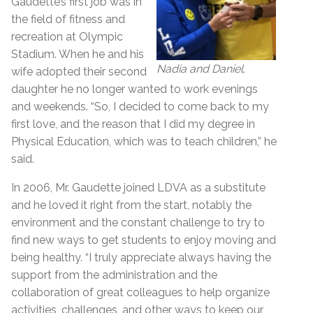
Gaudette’s first job was in
the field of fitness and
recreation at Olympic
Stadium. When he and his
Nadia and Daniel.
wife adopted their second
daughter he no longer wanted to work evenings
and weekends. “So, I decided to come back to my
first love, and the reason that I did my degree in
Physical Education, which was to teach children,” he
said.
In 2006, Mr. Gaudette joined LDVA as a substitute
and he loved it right from the start, notably the
environment and the constant challenge to try to
find new ways to get students to enjoy moving and
being healthy. “I truly appreciate always having the
support from the administration and the
collaboration of great colleagues to help organize
activities, challenges, and other ways to keep our