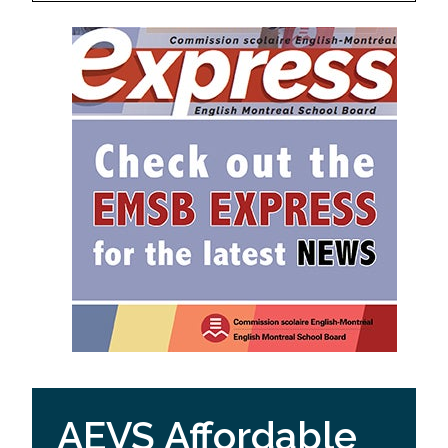
AEVS Affordable