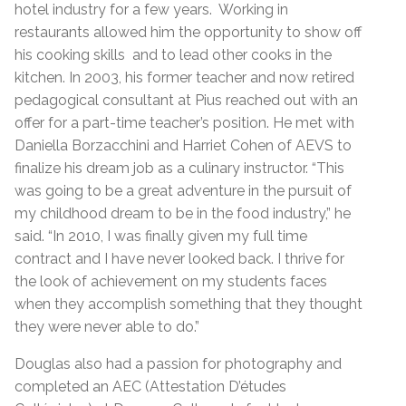
hotel industry for a few years. Working in
restaurants allowed him the opportunity to show off
his cooking skills and to lead other cooks in the
kitchen. In 2003, his former teacher and now retired
pedagogical consultant at Pius reached out with an
offer for a part-time teacher’s position. He met with
Daniella Borzacchini and Harriet Cohen of AEVS to
finalize his dream job as a culinary instructor. “This
was going to be a great adventure in the pursuit of
my childhood dream to be in the food industry,” he
said. “In 2010, I was finally given my full time
contract and I have never looked back. I thrive for
the look of achievement on my students faces
when they accomplish something that they thought
they were never able to do.”
Douglas also had a passion for photography and
completed an AEC (Attestation D’études