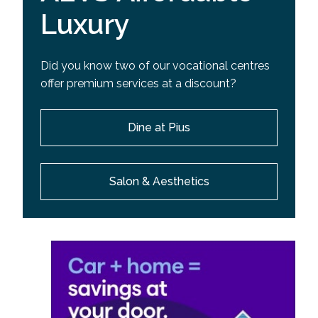
Luxury
Did you know two of our vocational centres
offer premium services at a discount?
Dine at Pius
Salon & Aesthetics