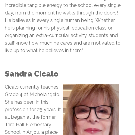
incredible tangible energy to the school every single
day, from the moment he walks through the doors!
He believes in every single human being! Whether
he is planning for his physical education class or
organizing an extra-curricular activity, students and
staff know how much he cares and are motivated to
live up to what he believes in them.”
Sandra Cicalo
Cicalo currently teaches
Grade 4 at Michelangelo.
She has been in this
profession for 25 years. It
all began at the former
Tara Hall Elementary
School in Anjou, a place