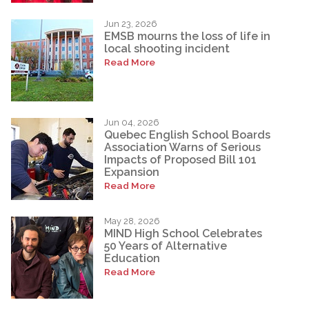
Jun 23, 2026
EMSB mourns the loss of life in
local shooting incident
Read More
Jun 04, 2026
Quebec English School Boards
Association Warns of Serious
Impacts of Proposed Bill 101
Expansion
Read More
May 28, 2026
MIND High School Celebrates
50 Years of Alternative
Education
Read More