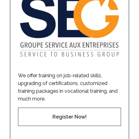
We offer training on job-related skills,
upgrading of certifications, customized
training packages in vocational training, and
much more.
Register Now!