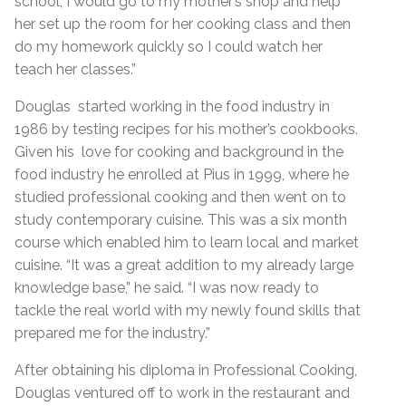
school, I would go to my mother’s shop and help
her set up the room for her cooking class and then
do my homework quickly so I could watch her
teach her classes.”
Douglas started working in the food industry in
1986 by testing recipes for his mother’s cookbooks.
Given his love for cooking and background in the
food industry he enrolled at Pius in 1999, where he
studied professional cooking and then went on to
study contemporary cuisine. This was a six month
course which enabled him to learn local and market
cuisine. “It was a great addition to my already large
knowledge base,” he said. “I was now ready to
tackle the real world with my newly found skills that
prepared me for the industry.”
After obtaining his diploma in Professional Cooking,
Douglas ventured off to work in the restaurant and