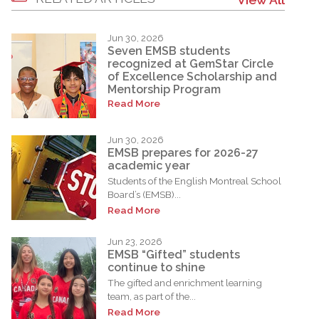
Jun 30, 2026
Seven EMSB students
recognized at GemStar Circle
of Excellence Scholarship and
Mentorship Program
Read More
Jun 30, 2026
EMSB prepares for 2026-27
academic year
Students of the English Montreal School
Board’s (EMSB)...
Read More
Jun 23, 2026
EMSB “Gifted” students
continue to shine
The gifted and enrichment learning
team, as part of the...
Read More