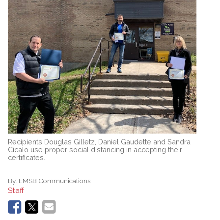
Recipients Douglas Gilletz, Daniel Gaudette and Sandra
Cicalo use proper social distancing in accepting their
certificates.
By:
EMSB Communications
Staff