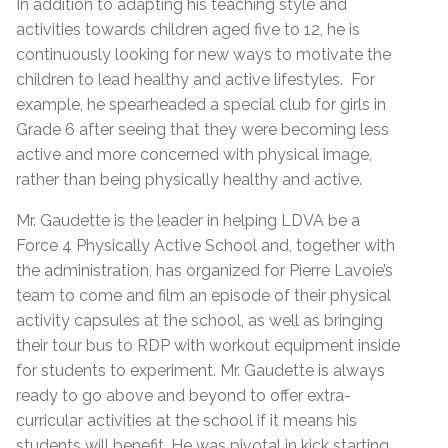
In addition to adapting his teaching style and
activities towards children aged five to 12, he is
continuously looking for new ways to motivate the
children to lead healthy and active lifestyles. For
example, he spearheaded a special club for girls in
Grade 6 after seeing that they were becoming less
active and more concerned with physical image,
rather than being physically healthy and active.
Mr. Gaudette is the leader in helping LDVA be a
Force 4 Physically Active School and, together with
the administration, has organized for Pierre Lavoie’s
team to come and film an episode of their physical
activity capsules at the school, as well as bringing
their tour bus to RDP with workout equipment inside
for students to experiment. Mr. Gaudette is always
ready to go above and beyond to offer extra-
curricular activities at the school if it means his
students will benefit. He was pivotal in kick starting