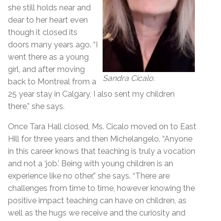
she still holds near and
dear to her heart even
though it closed its
doors many years ago. “I
went there as a young
girl, and after moving
Sandra Cicalo.
back to Montreal from a
25 year stay in Calgary, I also sent my children
there,” she says.
Once Tara Hall closed, Ms. Cicalo moved on to East
Hill for three years and then Michelangelo. “Anyone
in this career knows that teaching is truly a vocation
and not a ‘job.’ Being with young children is an
experience like no other,” she says. “There are
challenges from time to time, however knowing the
positive impact teaching can have on children, as
well as the hugs we receive and the curiosity and