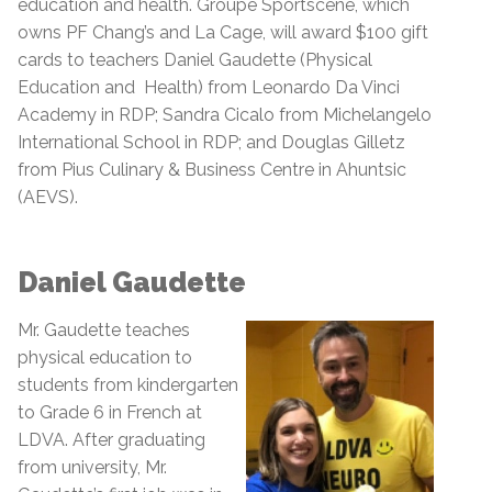
education and health. Groupe Sportscene, which
owns PF Chang’s and La Cage,
will award $100 gift
cards to teachers Daniel Gaudette (Physical
Education and Health) from Leonardo Da Vinci
Academy in RDP; Sandra Cicalo from Michelangelo
International School in RDP; and Douglas Gilletz
from Pius Culinary & Business Centre in Ahuntsic
(AEVS).
Daniel Gaudette
Mr. Gaudette teaches
physical education to
students from kindergarten
to Grade 6 in French at
LDVA. After graduating
from university, Mr.