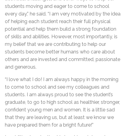
students moving and eager to come to school
every day,” he said. “I am very motivated by the idea
of helping each student reach their full physical
potential and help them build a strong foundation
of skills and abilities. However, most importantly, is
my belief that we are contributing to help our
students become better humans who care about
others and are invested and committed, passionate
and generous.
“I love what I do! I am always happy in the morning
to come to school and see my colleagues and
students. I am always proud to see the student’s
graduate, to go to high school as healthier, stronger,
confident young men and women. It is a little sad
that they are leaving us, but at least we know we
have prepared them for a bright future!”