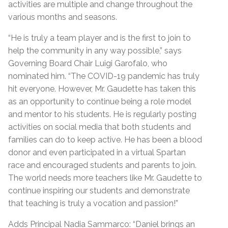
activities are multiple and change throughout the
various months and seasons.
“He is truly a team player and is the first to join to
help the community in any way possible,” says
Governing Board Chair Luigi Garofalo, who
nominated him. “The COVID-19 pandemic has truly
hit everyone. However, Mr. Gaudette has taken this
as an opportunity to continue being a role model
and mentor to his students. He is regularly posting
activities on social media that both students and
families can do to keep active. He has been a blood
donor and even participated in a virtual Spartan
race and encouraged students and parents to join.
The world needs more teachers like Mr. Gaudette to
continue inspiring our students and demonstrate
that teaching is truly a vocation and passion!”
Adds Principal Nadia Sammarco: “Daniel brings an