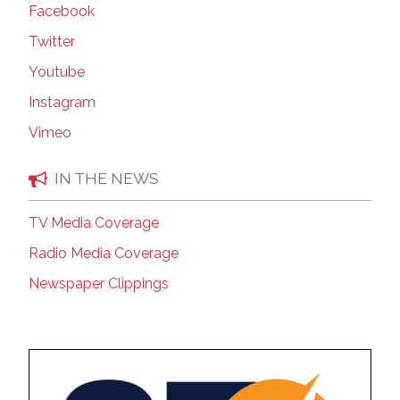
Facebook
Twitter
Youtube
Instagram
Vimeo
IN THE NEWS
TV Media Coverage
Radio Media Coverage
Newspaper Clippings