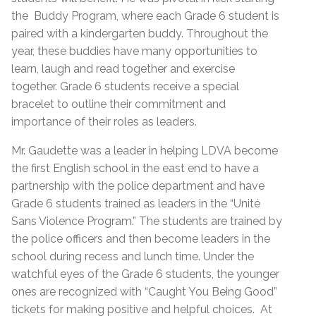
the Buddy Program, where each Grade 6 student is
paired with a kindergarten buddy. Throughout the
year, these buddies have many opportunities to
learn, laugh and read together and exercise
together. Grade 6 students receive a special
bracelet to outline their commitment and
importance of their roles as leaders.
Mr. Gaudette was a leader in helping LDVA become
the first English school in the east end to have a
partnership with the police department and have
Grade 6 students trained as leaders in the “Unité
Sans Violence Program.” The students are trained by
the police officers and then become leaders in the
school during recess and lunch time. Under the
watchful eyes of the Grade 6 students, the younger
ones are recognized with “Caught You Being Good”
tickets for making positive and helpful choices. At