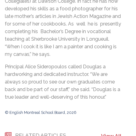
Collégiales) at Dawson College. In fact he has now
developed his skills as a food photographer for his
late mother’s articles in Jewish Action Magazine and
for some of her cookbooks. As well he is presently
completing his Bachelor’s Degree in vocational
teaching at Sherbrooke University in Longueuil.
“When I cook it is like I am a painter and cooking is
my canvas,” he says.
Principal Alice Sideropoulos called Douglas a
hardworking and dedicated instructor. “We are
always so proud to see our own graduates come
back and be part of our staff,” she said. “Douglas is a
true leader and well-deserving of this honour.”
© English Montreal School Board, 2026
RELATED ARTICLES
View All