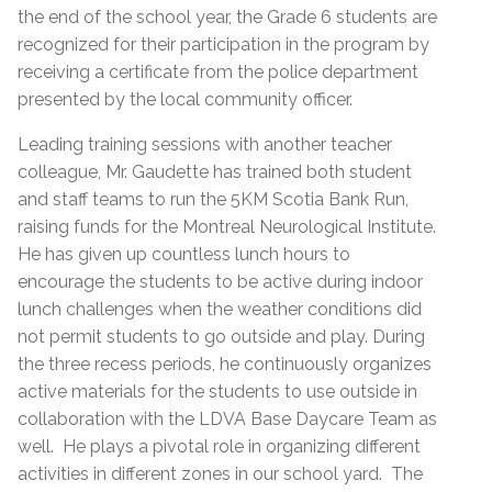
the end of the school year, the Grade 6 students are
recognized for their participation in the program by
receiving a certificate from the police department
presented by the local community officer.
Leading training sessions with another teacher
colleague, Mr. Gaudette has trained both student
and staff teams to run the 5KM Scotia Bank Run,
raising funds for the Montreal Neurological Institute.
He has given up countless lunch hours to
encourage the students to be active during indoor
lunch challenges when the weather conditions did
not permit students to go outside and play. During
the three recess periods, he continuously organizes
active materials for the students to use outside in
collaboration with the LDVA Base Daycare Team as
well. He plays a pivotal role in organizing different
activities in different zones in our school yard. The