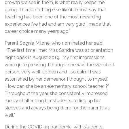
growth we see in them, is what really keeps me
going. There’s nothing else like it. I must say that
teaching has been one of the most rewarding
experiences I’ve had and am very glad I made that
career choice many years ago.”
Parent Sognia Milone, who nominated her said:
“The first time I met Miss Sandra was at orientation
night back in August 2019.
My first impressions
were quite pleasing. I thought she was the sweetest
person, very well-spoken and so calm! I was
astonished by her demeanor. I thought to myself,
‘How can she be an elementary school teacher ?’
Throughout the year, she consistently impressed
me by challenging her students, rolling up her
sleeves and always being there for the parents as
well.”
During the COVID-19 pandemic, with students