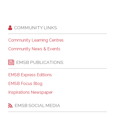
COMMUNITY LINKS
Community Learning Centres
Community News & Events
EMSB PUBLICATIONS
EMSB Express Editions
EMSB Focus Blog
Inspirations Newspaper
EMSB SOCIAL MEDIA