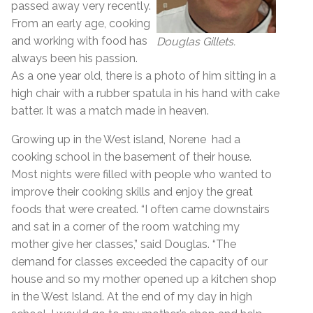
passed away very recently.
From an early age, cooking
and working with food has
Douglas Gillets.
always been his passion.
As a one year old, there is a photo of him sitting in a
high chair with a rubber spatula in his hand with cake
batter. It was a match made in heaven.
Growing up in the West island, Norene had a
cooking school in the basement of their house.
Most nights were filled with people who wanted to
improve their cooking skills and enjoy the great
foods that were created. “I often came downstairs
and sat in a corner of the room watching my
mother give her classes,” said Douglas. “The
demand for classes exceeded the capacity of our
house and so my mother opened up a kitchen shop
in the West Island. At the end of my day in high