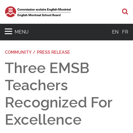
S
MENU
EN
FR
COMMUNITY / PRESS RELEASE
Three EMSB
Teachers
Recognized For
Excellence