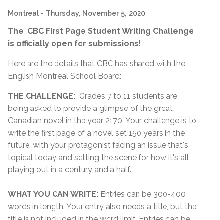
Montreal
- Thursday, November 5, 2020
The CBC First Page Student Writing Challenge
is officially open for submissions!
Here are the details that CBC has shared with the
English Montreal School Board:
THE CHALLENGE:
Grades 7 to 11 students are
being asked to provide a glimpse of the great
Canadian novel in the year 2170. Your challenge is to
write the first page of a novel set 150 years in the
future, with your protagonist facing an issue that's
topical today and setting the scene for how it's all
playing out in a century and a half.
WHAT YOU CAN WRITE:
Entries can be 300-400
words in length. Your entry also needs a title, but the
title is not included in the word limit. Entries can be