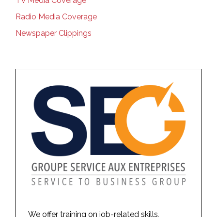
TV Media Coverage
Radio Media Coverage
Newspaper Clippings
We offer training on job-related skills,