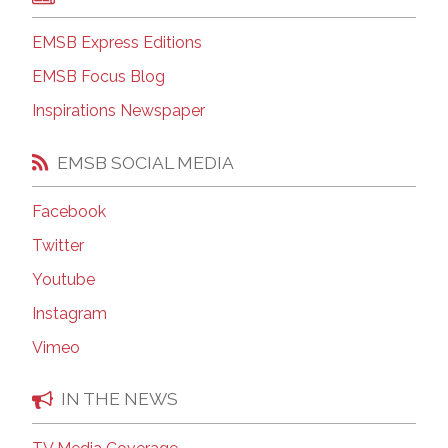
EMSB Express Editions
EMSB Focus Blog
Inspirations Newspaper
EMSB SOCIAL MEDIA
Facebook
Twitter
Youtube
Instagram
Vimeo
IN THE NEWS