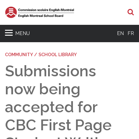
S
MENU
EN
FR
COMMUNITY / SCHOOL LIBRARY
Submissions
now being
accepted for
CBC First Page