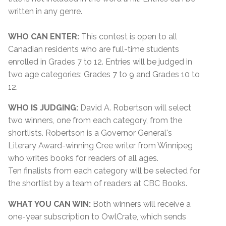
written in any genre.
WHO CAN ENTER:
This contest is open to all
Canadian residents who are full-time students
enrolled in Grades 7 to 12. Entries will be judged in
two age categories: Grades 7 to 9 and Grades 10 to
12.
WHO IS JUDGING:
David A. Robertson will select
two winners, one from each category, from the
shortlists. Robertson is a Governor General's
Literary Award-winning Cree writer from Winnipeg
who writes books for readers of all ages.
Ten finalists from each category will be selected for
the shortlist by a team of readers at CBC Books.
WHAT YOU CAN WIN:
Both winners will receive a
one-year subscription to OwlCrate, which sends