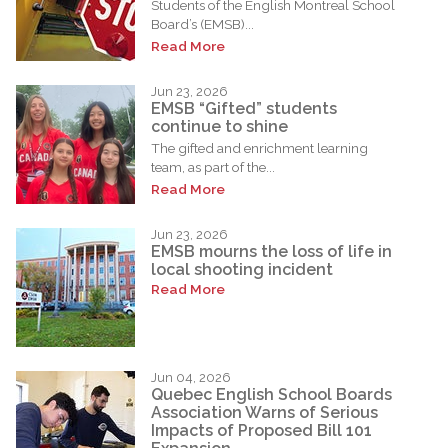
Students of the English Montreal School
Board’s (EMSB)...
Read More
Jun 23, 2026
EMSB “Gifted” students
continue to shine
The gifted and enrichment learning
team, as part of the...
Read More
Jun 23, 2026
EMSB mourns the loss of life in
local shooting incident
Read More
Jun 04, 2026
Quebec English School Boards
Association Warns of Serious
Impacts of Proposed Bill 101