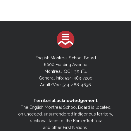
English Montreal School Board
6000 Fielding Avenue
Montreal, QC H3X 1T4
General Info: 514-483-7200
Adult/Voc: 514-488-4636
Territorial acknowledgement
The English Montreal School Board is located
on unceded, unsurrendered Indigenous territory,
traditional lands of the Kanienʼkehá:ka
and other First Nations.