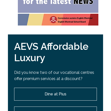
AEVS Affordable
Luxury
Did you know two of our vocational centres
offer premium services at a discount?
Dine at Pius