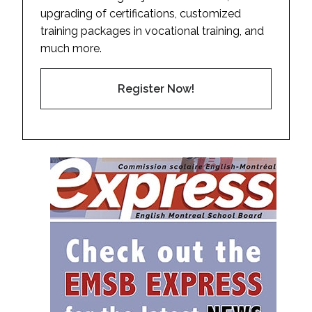
upgrading of certifications, customized
training packages in vocational training, and
much more.
Register Now!