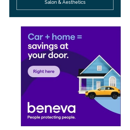
Salon & Aesthetics