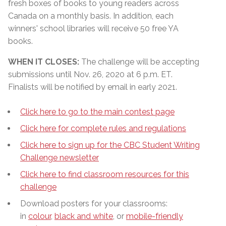
fresh boxes of books to young readers across
Canada on a monthly basis. In addition, each
winners' school libraries will receive 50 free YA
books.
WHEN IT CLOSES:
The challenge will be accepting
submissions until Nov. 26, 2020 at 6 p.m. ET.
Finalists will be notified by email in early 2021.
Click here to go to the main contest page
Click here for complete rules and regulations
Click here to sign up for the CBC Student Writing
Challenge newsletter
Click here to find classroom resources for this
challenge
Download posters for your classrooms:
in
colour
,
black and white
, or
mobile-friendly