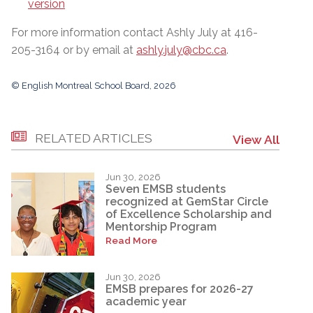
version
For more information contact Ashly July at 416-
205-3164 or by email at
ashly.july@cbc.ca
.
© English Montreal School Board, 2026
RELATED ARTICLES
View All
Jun 30, 2026
Seven EMSB students
recognized at GemStar Circle
of Excellence Scholarship and
Mentorship Program
Read More
Jun 30, 2026
EMSB prepares for 2026-27
academic year