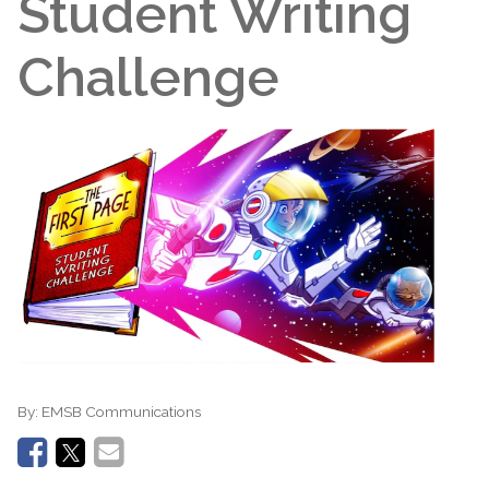
Student Writing
Challenge
By:
EMSB Communications