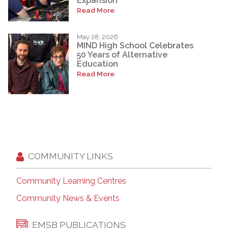
Expansion
Read More
May 28, 2026
MIND High School Celebrates
50 Years of Alternative
Education
Read More
COMMUNITY LINKS
Community Learning Centres
Community News & Events
EMSB PUBLICATIONS