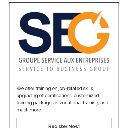
We offer training on job-related skills,
upgrading of certifications, customized
training packages in vocational training, and
much more.
Register Now!