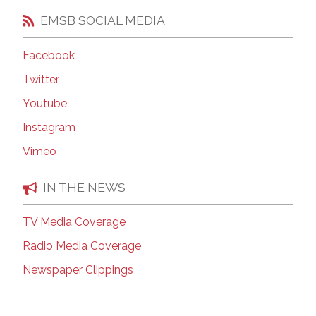
EMSB SOCIAL MEDIA
Facebook
Twitter
Youtube
Instagram
Vimeo
IN THE NEWS
TV Media Coverage
Radio Media Coverage
Newspaper Clippings