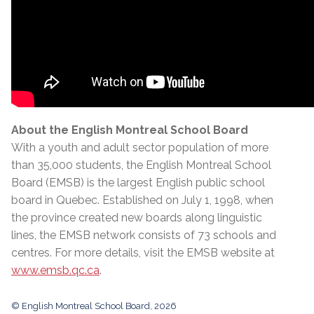
About the English Montreal School Board
With a youth and adult sector population of more
than 35,000 students, the English Montreal School
Board (EMSB) is the largest English public school
board in Quebec. Established on July 1, 1998, when
the province created new boards along linguistic
lines, the EMSB network consists of 73 schools and
centres. For more details, visit the EMSB website at
www.emsb.qc.ca
.
© English Montreal School Board, 2026