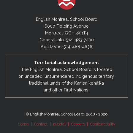
English Montreal School Board
6000 Fielding Avenue
Montreal, QC H3X 1T4
General Info: 514-483-7200
Adult/Voc: 514-488-4636
Territorial acknowledgement
The English Montreal School Board is located
on unceded, unsurrendered Indigenous territory,
traditional lands of the Kanienʼkehá:ka
and other First Nations.
© English Montreal School Board, 2018 - 2026
Home
|
Contact
|
ePortal
|
Careers
|
Confidentiality