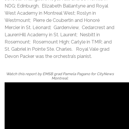
NDG; Edinburgh, Elizabeth Ballantyne and Royal
West Academy in Montreal West; Roslyn in
Westmount; Pierre de Coubertin and Honoré
Mercier in St. Léonard; Gardenview, Cedarcrest and
LaurenHill Academy in St. Laurent; Nesbitt in
Rosemount; Rosemount High; Carlyle in TMR; and
St. Gabriel in Pointe Ste. Charles. Royal Vale grad
Devon Packer was the orchestra’s pianist.
Watch this report by EMSB grad Pamela Pagano for CityNews
Montreal: