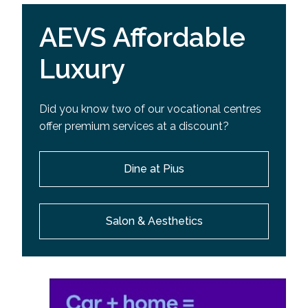
AEVS Affordable
Luxury
Did you know two of our vocational centres
offer premium services at a discount?
Dine at Pius
Salon & Aesthetics