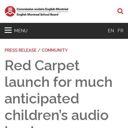
S
MENU
EN
FR
PRESS RELEASE / COMMUNITY
Red Carpet
launch for much
anticipated
children’s audio