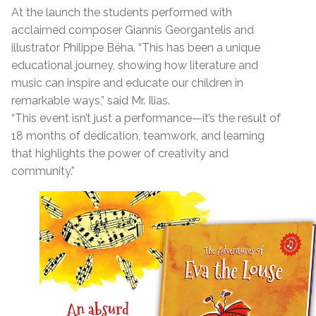
At the launch the students performed with
acclaimed composer Giannis Georgantelis and
illustrator Philippe Béha. “This has been a unique
educational journey, showing how literature and
music can inspire and educate our children in
remarkable ways,” said Mr. Ilias.
“This event isn’t just a performance—it’s the result of
18 months of dedication, teamwork, and learning
that highlights the power of creativity and
community.”