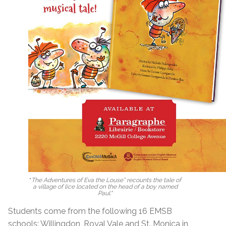
"
The Adventures of Eva the Louse” recounts the tale of
a village of lice located on the head of a boy named
Paul."
Students come from the following 16 EMSB
schools: Willingdon, Royal Vale and St. Monica in