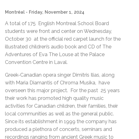
Montréal
- Friday, November 1, 2024
A total of 175 English Montreal School Board
students were front and center on Wednesday,
October 30 at the official red carpet launch for the
illustrated children’s audio book and CD of The
Adventures of Eva The Louse at the Palace
Convention Centre in Laval.
Greek-Canadian opera singer Dimitris Ilias, along
with Maria Diamantis of Chroma Musika, have
overseen this major project. For the past 25 years
their work has promoted high quality music
activities for Canadian children, their families, their
local communities as well as the general public.
Since its establishment in 1999 the company has
produced a plethora of concerts, seminars and
recordings ranging from ancient Greek music to