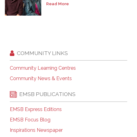
Read More
COMMUNITY LINKS
Community Learning Centres
Community News & Events
EMSB PUBLICATIONS
EMSB Express Editions
EMSB Focus Blog
Inspirations Newspaper