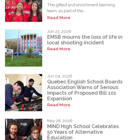
The gifted and enrichment learning
team, as part of the...
Read More
Jun 23, 2026
EMSB mourns the loss of life in
local shooting incident
Read More
Jun 04, 2026
Quebec English School Boards
Association Warns of Serious
Impacts of Proposed Bill 101
Expansion
Read More
May 28, 2026
MIND High School Celebrates
50 Years of Alternative
Education