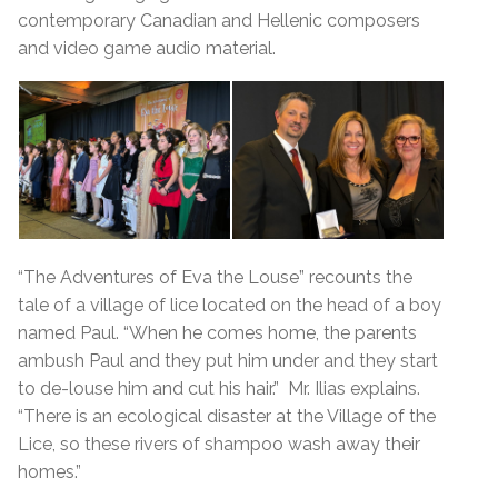
contemporary Canadian and Hellenic composers
and video game audio material.
“The Adventures of Eva the Louse” recounts the
tale of a village of lice located on the head of a boy
named Paul. “When he comes home, the parents
ambush Paul and they put him under and they start
to de-louse him and cut his hair.” Mr. Ilias explains.
“There is an ecological disaster at the Village of the
Lice, so these rivers of shampoo wash away their
homes.”