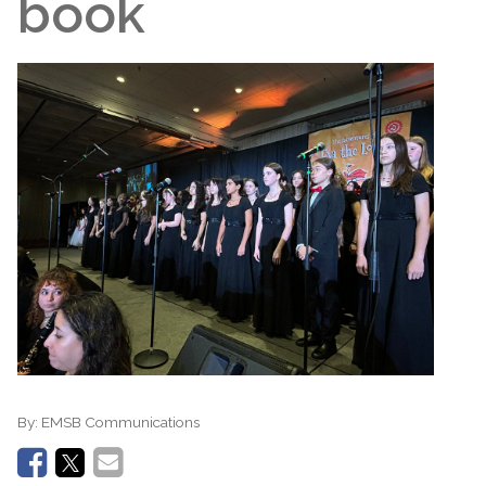
book
By:
EMSB Communications