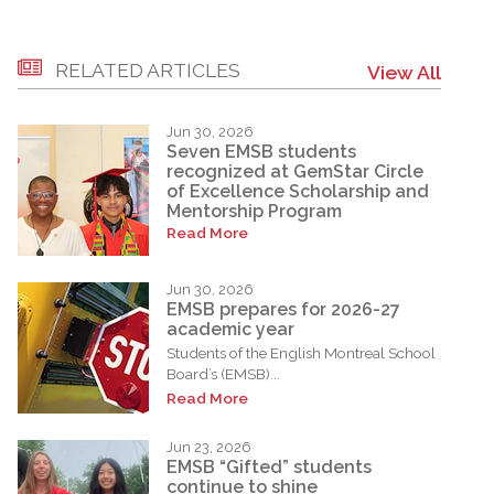
RELATED ARTICLES
View All
Jun 30, 2026
Seven EMSB students
recognized at GemStar Circle
of Excellence Scholarship and
Mentorship Program
Read More
Jun 30, 2026
EMSB prepares for 2026-27
academic year
Students of the English Montreal School
Board’s (EMSB)...
Read More
Jun 23, 2026
EMSB “Gifted” students
continue to shine