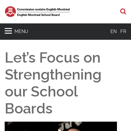
S
MENU
EN
FR
Let’s Focus on
Strengthening
our School
Boards