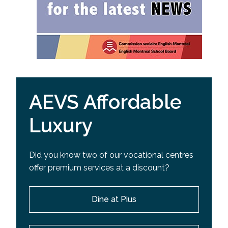
AEVS Affordable
Luxury
Did you know two of our vocational centres
offer premium services at a discount?
Dine at Pius