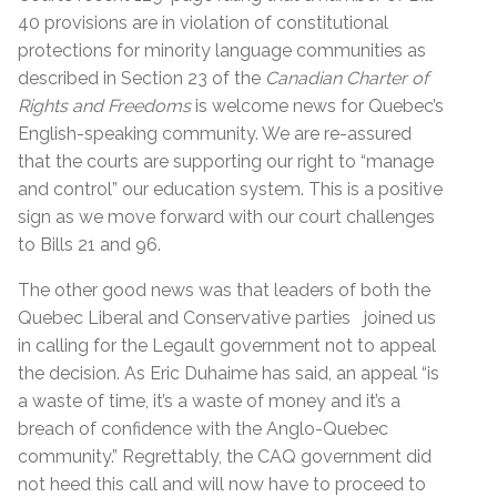
40 provisions are in violation of constitutional
protections for minority language communities as
described in Section 23 of the
Canadian Charter of
Rights and Freedoms
is welcome news for Quebec’s
English-speaking community. We are re-assured
that the courts are supporting our right to “manage
and control” our education system. This is a positive
sign as we move forward with our court challenges
to Bills 21 and 96.
The other good news was that leaders of both the
Quebec Liberal and Conservative parties joined us
in calling for the Legault government not to appeal
the decision. As Eric Duhaime has said, an appeal “is
a waste of time, it’s a waste of money and it’s a
breach of confidence with the Anglo-Quebec
community.” Regrettably, the CAQ government did
not heed this call and will now have to proceed to