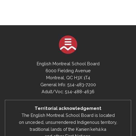
English Montreal School Board
6000 Fielding Avenue
Montreal, QC H3X 1T4
General Info: 514-483-7200
Adult/Voc: 514-488-4636
Territorial acknowledgement
The English Montreal School Board is located
on unceded, unsurrendered Indigenous territory,
traditional lands of the Kanienʼkehá:ka