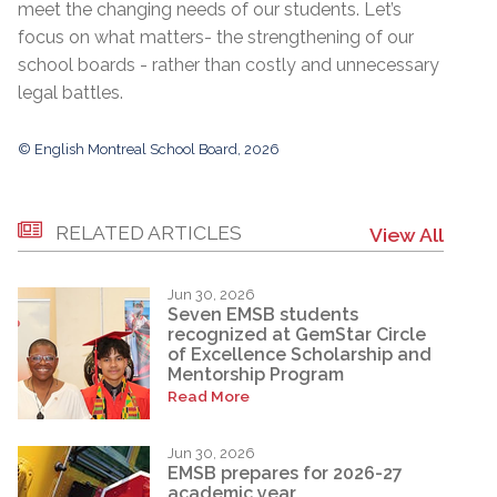
meet the changing needs of our students. Let’s
focus on what matters- the strengthening of our
school boards - rather than costly and unnecessary
legal battles.
© English Montreal School Board, 2026
RELATED ARTICLES
View All
Jun 30, 2026
Seven EMSB students
recognized at GemStar Circle
of Excellence Scholarship and
Mentorship Program
Read More
Jun 30, 2026
EMSB prepares for 2026-27
academic year