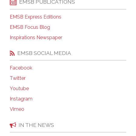
EMSB PUBLICATIONS
EMSB Express Editions
EMSB Focus Blog
Inspirations Newspaper
EMSB SOCIAL MEDIA
Facebook
Twitter
Youtube
Instagram
Vimeo
IN THE NEWS