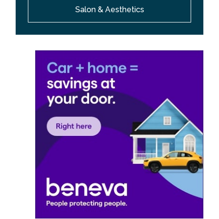
Salon & Aesthetics