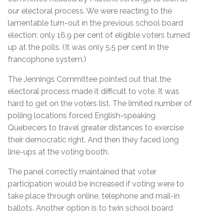
our electoral process. We were reacting to the
lamentable turn-out in the previous school board
election: only 16.9 per cent of eligible voters turned
up at the polls. (It was only 5.5 per cent in the
francophone system.)
The Jennings Committee pointed out that the
electoral process made it difficult to vote. It was
hard to get on the voters list. The limited number of
polling locations forced English-speaking
Quebecers to travel greater distances to exercise
their democratic right. And then they faced long
line-ups at the voting booth.
The panel correctly maintained that voter
participation would be increased if voting were to
take place through online, telephone and mail-in
ballots. Another option is to twin school board