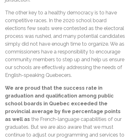
The other key to a healthy democracy is to have
competitive races. In the 2020 school board
elections few seats were contested as the electoral
process was rushed, and many potential candidates
simply did not have enough time to organize. We as
commissioners have a responsibility to encourage
community members to step up and help us ensure
our schools are effectively addressing the needs of
English-speaking Quebecers.
We are proud that the success rate in
graduation and qualification among public
school boards in Quebec exceeded the
provincial average by five percentage points
as well as
the French-language capabilities of our
graduates. But we are also aware that we must
continue to adjust our programming and services to