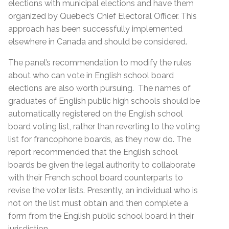
elections with municipal elections and have them
organized by Quebec’s Chief Electoral Officer. This
approach has been successfully implemented
elsewhere in Canada and should be considered.
The panel’s recommendation to modify the rules
about who can vote in English school board
elections are also worth pursuing. The names of
graduates of English public high schools should be
automatically registered on the English school
board voting list, rather than reverting to the voting
list for francophone boards, as they now do. The
report recommended that the English school
boards be given the legal authority to collaborate
with their French school board counterparts to
revise the voter lists. Presently, an individual who is
not on the list must obtain and then complete a
form from the English public school board in their
jurisdiction.