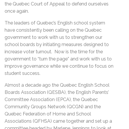
the Quebec Court of Appeal to defend ourselves
once again.
The leaders of Quebec’s English school system
have consistently been calling on the Quebec
government to work with us to strengthen our
school boards by initiating measures designed to
increase voter turnout. Now is the time for the
government to “turn the page” and work with us to
improve governance while we continue to focus on
student success.
Almost a decade ago the Quebec English School
Boards Association (QESBA), the English Parents’
Committee Association (EPCA), the Quebec
Community Groups Network (QCGN) and the
Quebec Federation of Home and School
Associations (QFHSA) came together and set up a
committee headed by Marlene Jennings to look at