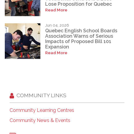
Lose Proposition for Quebec
Read More
Jun 04, 2026
Quebec English School Boards
Association Warns of Serious
Impacts of Proposed Bill 101
Expansion
Read More
COMMUNITY LINKS
Community Learning Centres
Community News & Events