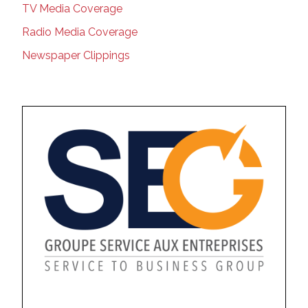
TV Media Coverage
Radio Media Coverage
Newspaper Clippings