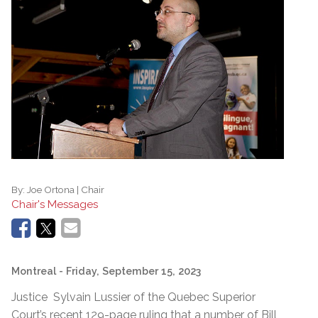
By:
Joe Ortona | Chair
Chair's Messages
Montreal
- Friday, September 15, 2023
Justice Sylvain Lussier of the Quebec Superior
Court’s recent 129-page ruling that a number of Bill