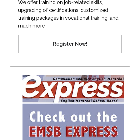
We offer training on job-related skills,
upgrading of certifications, customized
training packages in vocational training, and
much more.
Register Now!