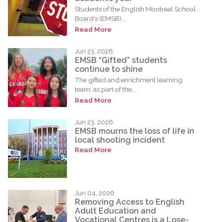
Students of the English Montreal School
Board’s (EMSB)...
Read More
Jun 23, 2026
EMSB “Gifted” students
continue to shine
The gifted and enrichment learning
team, as part of the...
Read More
Jun 23, 2026
EMSB mourns the loss of life in
local shooting incident
Read More
Jun 04, 2026
Removing Access to English
Adult Education and
Vocational Centres is a Lose-