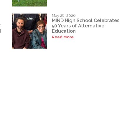
May 28, 2026
MIND High School Celebrates
f
50 Years of Alternative
d
Education
Read More