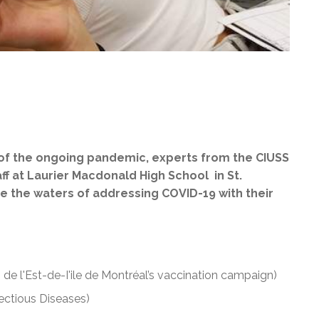
 of the ongoing pandemic, experts from the CIUSS
aff at Laurier Macdonald High School in St.
e the waters of addressing COVID-19 with their
 de l'Est-de-I'ile de Montréal’s vaccination campaign)
fectious Diseases)