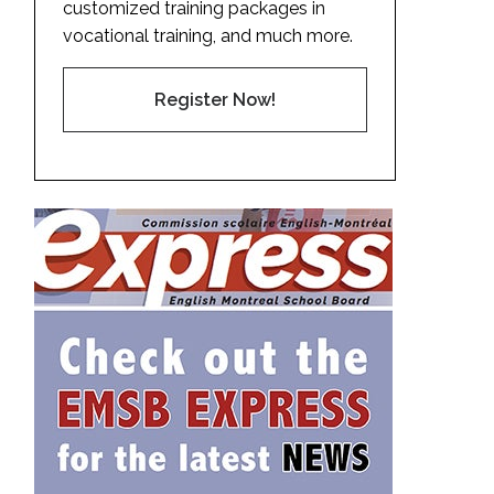
customized training packages in
vocational training, and much more.
Register Now!