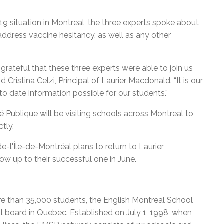
9 situation in Montreal, the three experts spoke about
o address vaccine hesitancy, as well as any other
grateful that these three experts were able to join us
d Cristina Celzi, Principal of Laurier Macdonald. “It is our
to date information possible for our students.”
 Publique will be visiting schools across Montreal to
tly.
e-l'Île-de-Montréal plans to return to Laurier
ow up to their successful one in June.
e than 35,000 students, the English Montreal School
l board in Quebec. Established on July 1, 1998, when