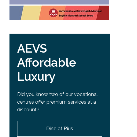
AEVS
Affordable
Luxury
Did you know two of our vocational
centres offer premium services at a
discount?
Dine at Pius