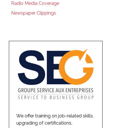
Radio Media Coverage
Newspaper Clippings
We offer training on job-related skills,
upgrading of certifications,