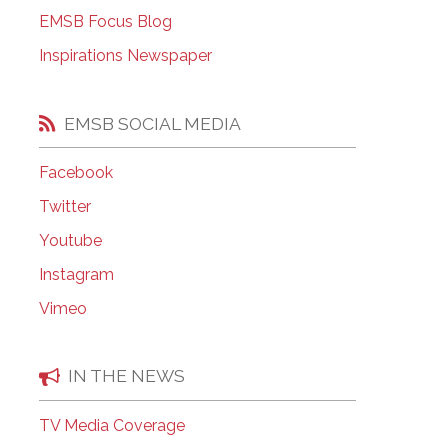
EMSB Open Houses
EMSB Focus Blog
Inspirations Newspaper
EMSB SOCIAL MEDIA
Facebook
Twitter
Youtube
Instagram
Vimeo
IN THE NEWS
TV Media Coverage