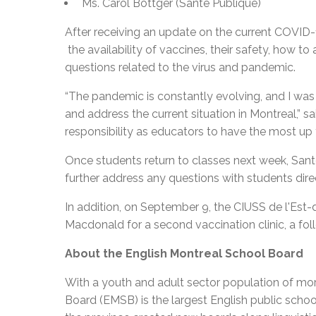
Ms. Carol Bottger (Santé Publique)
After receiving an update on the current COVID-1
the availability of vaccines, their safety, how t
questions related to the virus and pandemic.
“The pandemic is constantly evolving, and I was 
and address the current situation in Montreal,” sai
responsibility as educators to have the most up 
Once students return to classes next week, Santé
further address any questions with students direc
In addition, on September 9, the CIUSS de l'Est-d
Macdonald for a second vaccination clinic, a foll
About the English Montreal School Board
With a youth and adult sector population of mor
Board (EMSB) is the largest English public schoo