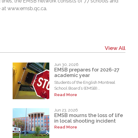
c lines, the EMSB network consists of 77 schools and
e at
www.emsb.qc.ca
.
View All
Jun 30, 2026
EMSB prepares for 2026-27
academic year
Students of the English Montreal
School Board’s (EMSB)...
Read More
Jun 23, 2026
EMSB mourns the loss of life
in local shooting incident
Read More