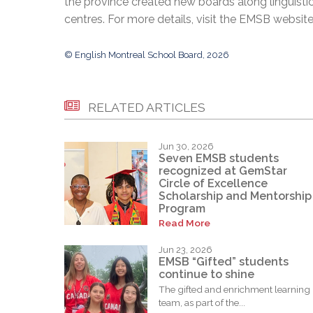
the province created new boards along linguisti
centres. For more details, visit the EMSB websit
© English Montreal School Board, 2026
RELATED ARTICLES
Jun 30, 2026
Seven EMSB students
recognized at GemStar
Circle of Excellence
Scholarship and Mentorship
Program
Read More
Jun 23, 2026
EMSB “Gifted” students
continue to shine
The gifted and enrichment learning
team, as part of the...