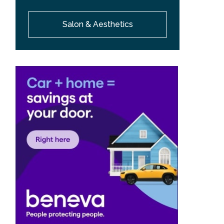
Salon & Aesthetics