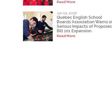
Read More
Jun 04, 2026
Quebec English School
Boards Association Warns o
Serious Impacts of Propose
Bill 101 Expansion
Read More