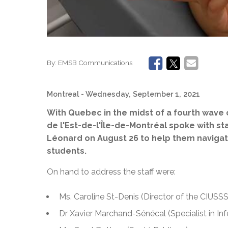
By:
EMSB Communications
Montreal
- Wednesday, September 1, 2021
With Quebec in the midst of a fourth wave
de l'Est-de-l'Île-de-Montréal spoke with st
Léonard on August 26 to help them navigat
students.
On hand to address the staff were:
Ms. Caroline St-Denis (Director of the CIUSSS
Dr Xavier Marchand-Sénécal (Specialist in In