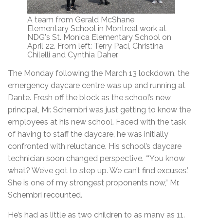
A team from Gerald McShane
Elementary School in Montreal work at
NDG's St. Monica Elementary School on
April 22. From left: Terry Paci, Christina
Chilelli and Cynthia Daher.
The Monday following the March 13 lockdown, the
emergency daycare centre was up and running at
Dante. Fresh off the block as the school’s new
principal, Mr. Schembri was just getting to know the
employees at his new school. Faced with the task
of having to staff the daycare, he was initially
confronted with reluctance. His school’s daycare
technician soon changed perspective. “‘You know
what? We’ve got to step up. We can’t find excuses.’
She is one of my strongest proponents now,” Mr.
Schembri recounted.
He’s had as little as two children to as many as 11.