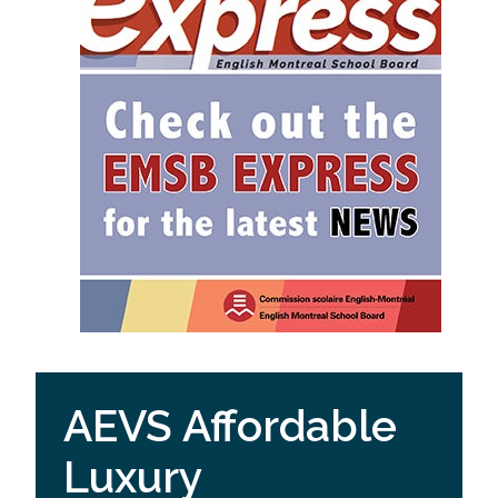
AEVS Affordable
Luxury