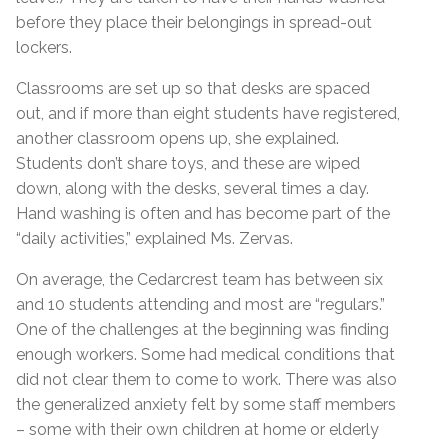
before they place their belongings in spread-out
lockers.
Classrooms are set up so that desks are spaced
out, and if more than eight students have registered,
another classroom opens up, she explained.
Students don’t share toys, and these are wiped
down, along with the desks, several times a day.
Hand washing is often and has become part of the
“daily activities,” explained Ms. Zervas.
On average, the Cedarcrest team has between six
and 10 students attending and most are “regulars.”
One of the challenges at the beginning was finding
enough workers. Some had medical conditions that
did not clear them to come to work. There was also
the generalized anxiety felt by some staff members
– some with their own children at home or elderly