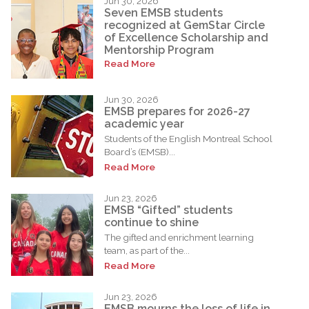
Jun 30, 2026
Seven EMSB students
recognized at GemStar Circle
of Excellence Scholarship and
Mentorship Program
Read More
Jun 30, 2026
EMSB prepares for 2026-27
academic year
Students of the English Montreal School
Board’s (EMSB)...
Read More
Jun 23, 2026
EMSB “Gifted” students
continue to shine
The gifted and enrichment learning
team, as part of the...
Read More
Jun 23, 2026
EMSB mourns the loss of life in