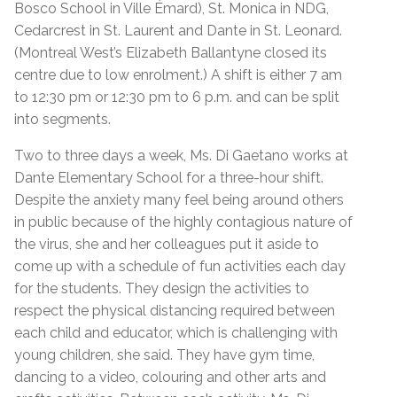
Bosco School in Ville Émard), St. Monica in NDG,
Cedarcrest in St. Laurent and Dante in St. Leonard.
(Montreal West’s Elizabeth Ballantyne closed its
centre due to low enrolment.) A shift is either 7 am
to 12:30 pm or 12:30 pm to 6 p.m. and can be split
into segments.
Two to three days a week, Ms. Di Gaetano works at
Dante Elementary School for a three-hour shift.
Despite the anxiety many feel being around others
in public because of the highly contagious nature of
the virus, she and her colleagues put it aside to
come up with a schedule of fun activities each day
for the students. They design the activities to
respect the physical distancing required between
each child and educator, which is challenging with
young children, she said. They have gym time,
dancing to a video, colouring and other arts and