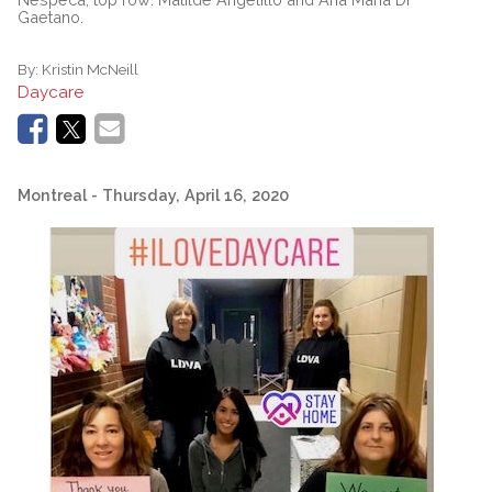
Gaetano.
By:
Kristin McNeill
Daycare
Montreal
- Thursday, April 16, 2020