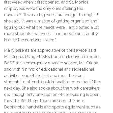
first week when it first opened, and St. Monica
employees were the only ones staffing the
daycare? “It was a big week, but we got through it!”
she said. “It was a matter of getting organized and
figuring out what the needs were. I anticipated a lot
more students that week. I had people on standby
in case the numbers spiked.”
Many parents are appreciative of the service, said
Ms. Crigna. Using EMSB’s trademark daycare model,
BASE, in its emergency daycare service, Ms. Crigna
said with fun mix of educational and recreational
activities, one of the first and most hesitant
students to attend “couldn’t wait to come back” the
next day. She also spoke about the work caretakers
do. Though only one section of the building is open,
they disinfect high-touch areas on the hour.
Doorknobs, handrails and sports equipment such as