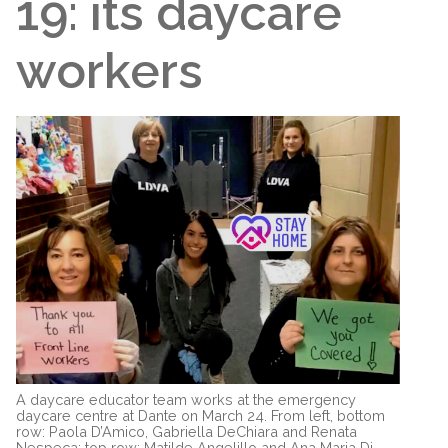
19: its daycare
workers
A daycare educator team works at the emergency
daycare centre at Dante on March 24. From left, bottom
row: Paola D’Amico, Gabriella DeChiara and Renata
Nespeca; top row: Matilde Angelillo and Ana Maria Di