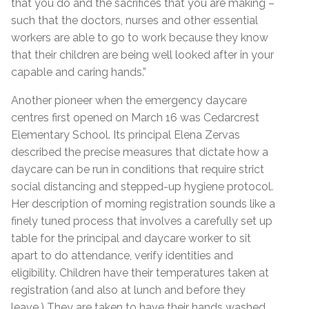
that you do and the sacrifices that you are making –
such that the doctors, nurses and other essential
workers are able to go to work because they know
that their children are being well looked after in your
capable and caring hands.”
Another pioneer when the emergency daycare
centres first opened on March 16 was Cedarcrest
Elementary School. Its principal Elena Zervas
described the precise measures that dictate how a
daycare can be run in conditions that require strict
social distancing and stepped-up hygiene protocol.
Her description of morning registration sounds like a
finely tuned process that involves a carefully set up
table for the principal and daycare worker to sit
apart to do attendance, verify identities and
eligibility. Children have their temperatures taken at
registration (and also at lunch and before they
leave.) They are taken to have their hands washed