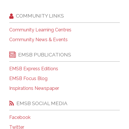
COMMUNITY LINKS
Community Learning Centres
Community News & Events
EMSB PUBLICATIONS
EMSB Express Editions
EMSB Focus Blog
Inspirations Newspaper
EMSB SOCIAL MEDIA
Facebook
Twitter