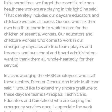
think sometimes we forget the essential role non-
healthcare workers are playing in this fight,” he said.
“That definitely includes our daycare educators and
childcare workers all across Quebec who risk their
own health to come in to work to care for the
children of essential workers. Our educators and
childcare workers who come to work in our
emergency daycares are true team-players and
troopers, and our school and board administrators
want to thank them all, whole-heartedly, for their
service.”
In acknowledging the EMSB employees who staff
these centres, Director General Ann Marie Matheson
said: “I would like to extend my sincere gratitude to
these daycare teams (Principals, Technicians,
Educators and Caretakers) who are keeping the
emergency services open. I appreciate the work