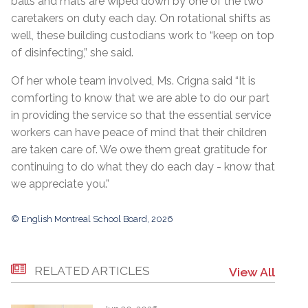
balls and mats are wiped down by one of the two
caretakers on duty each day. On rotational shifts as
well, these building custodians work to “keep on top
of disinfecting,” she said.
Of her whole team involved, Ms. Crigna said “It is
comforting to know that we are able to do our part
in providing the service so that the essential service
workers can have peace of mind that their children
are taken care of. We owe them great gratitude for
continuing to do what they do each day - know that
we appreciate you.”
© English Montreal School Board, 2026
RELATED ARTICLES
View All