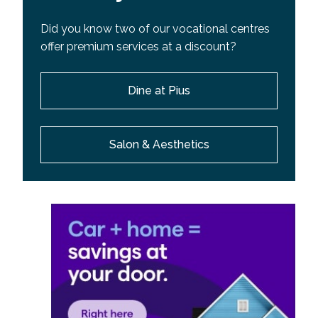
Did you know two of our vocational centres
offer premium services at a discount?
Dine at Pius
Salon & Aesthetics