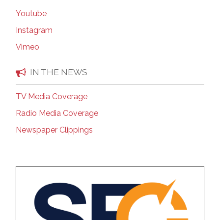
Youtube
Instagram
Vimeo
IN THE NEWS
TV Media Coverage
Radio Media Coverage
Newspaper Clippings