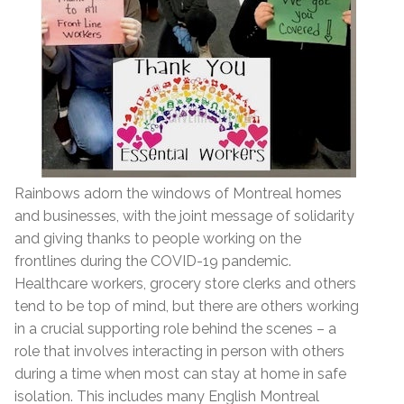
Rainbows adorn the windows of Montreal homes
and businesses, with the joint message of solidarity
and giving thanks to people working on the
frontlines during the COVID-19 pandemic.
Healthcare workers, grocery store clerks and others
tend to be top of mind, but there are others working
in a crucial supporting role behind the scenes – a
role that involves interacting in person with others
during a time when most can stay at home in safe
isolation. This includes many English Montreal