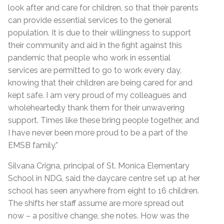
look after and care for children, so that their parents
can provide essential services to the general
population. It is due to their willingness to support
their community and aid in the fight against this
pandemic that people who work in essential
services are permitted to go to work every day,
knowing that their children are being cared for and
kept safe. I am very proud of my colleagues and
wholeheartedly thank them for their unwavering
support. Times like these bring people together, and
I have never been more proud to be a part of the
EMSB family.”
Silvana Crigna, principal of St. Monica Elementary
School in NDG, said the daycare centre set up at her
school has seen anywhere from eight to 16 children.
The shifts her staff assume are more spread out
now – a positive change, she notes. How was the