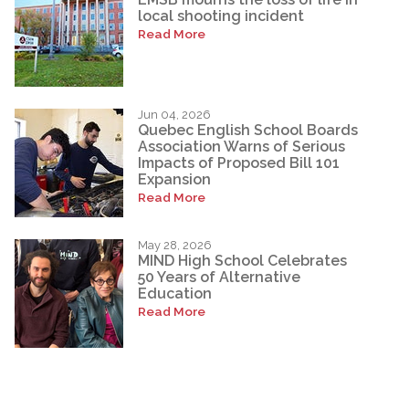
local shooting incident
Read More
Jun 04, 2026
Quebec English School Boards
Association Warns of Serious
Impacts of Proposed Bill 101
Expansion
Read More
May 28, 2026
MIND High School Celebrates
50 Years of Alternative
Education
Read More