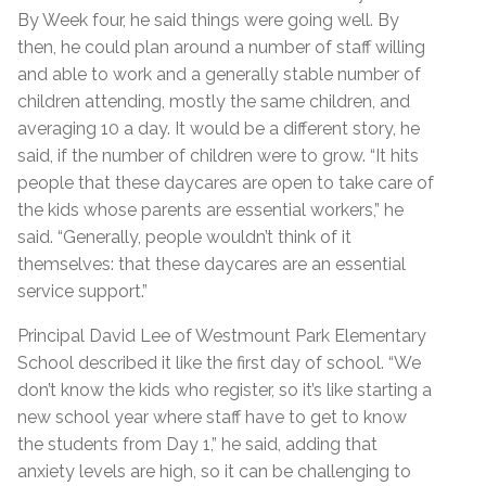
By Week four, he said things were going well. By
then, he could plan around a number of staff willing
and able to work and a generally stable number of
children attending, mostly the same children, and
averaging 10 a day. It would be a different story, he
said, if the number of children were to grow. “It hits
people that these daycares are open to take care of
the kids whose parents are essential workers,” he
said. “Generally, people wouldn’t think of it
themselves: that these daycares are an essential
service support.”
Principal David Lee of Westmount Park Elementary
School described it like the first day of school. “We
don’t know the kids who register, so it’s like starting a
new school year where staff have to get to know
the students from Day 1,” he said, adding that
anxiety levels are high, so it can be challenging to