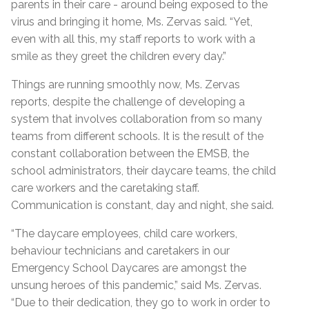
parents in their care - around being exposed to the
virus and bringing it home, Ms. Zervas said. “Yet,
even with all this, my staff reports to work with a
smile as they greet the children every day.”
Things are running smoothly now, Ms. Zervas
reports, despite the challenge of developing a
system that involves collaboration from so many
teams from different schools. It is the result of the
constant collaboration between the EMSB, the
school administrators, their daycare teams, the child
care workers and the caretaking staff.
Communication is constant, day and night, she said.
“The daycare employees, child care workers,
behaviour technicians and caretakers in our
Emergency School Daycares are amongst the
unsung heroes of this pandemic,” said Ms. Zervas.
“Due to their dedication, they go to work in order to