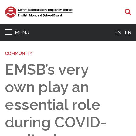
S
MENU
EN
FR
COMMUNITY
EMSB’s very
own play an
essential role
during COVID-