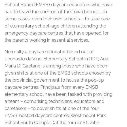
School Board (EMSB) daycare educators who have
had to leave the comfort of their own homes – in
some cases, even their own schools – to take care
of elementary school-age children attending the
emergency daycare centres that have opened for
the parents working in essential services.
Normally a daycare educator based out of
Leonardo da Vinci Elementary School in RDP, Ana
Maria Di Gaetano is among those who have been
given shifts at one of the EMSB schools chosen by
the provincial government to house the pop-up
daycare centres. Principals from every EMSB
elementary school have been tasked with providing
a team – comprising technicians, educators and
caretakers – to cover shifts at one of the four
EMSB-hosted daycare centres: Westmount Park
School South Campus (at the former St. John