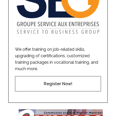
We offer training on job-related skills,
upgrading of certifications, customized
training packages in vocational training, and
much more.
Register Now!