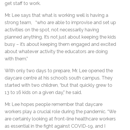
get staff to work.
Mr. Lee says that what is working well is having a
strong team, “who are able to improvise and set up
activities on the spot, not necessarily having
planned anything. It’s not just about keeping the kids
busy – it’s about keeping them engaged and excited
about whatever activity the educators are doing
with them.”
With only two days to prepare, Mr. Lee opened the
daycare centre at his school’s south campus. They
started with two children, “but that quickly grew to
13 to 16 kids on a given day,” he said.
Mr. Lee hopes people remember that daycare
workers play a crucial role during the pandemic. “We
are certainly looking at front-line healthcare workers
as essential in the fight against COVID-19, and I