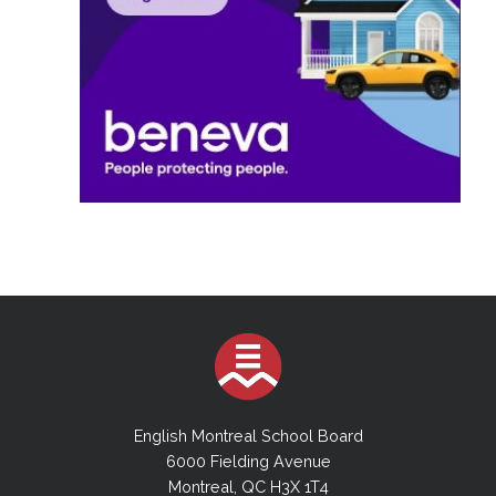
English Montreal School Board
6000 Fielding Avenue
Montreal, QC H3X 1T4