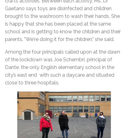
crafts activities. Between each activity, Ms. Di
Gaetano says toys are disinfected and children
brought to the washroom to wash their hands.
She
is happy that she has been placed at the same
school and is getting to know the children and their
parents. "We're doing it for the children," she said.
Among the four principals called upon at the dawn
of the lockdown was Joe Schembri, principal of
Dante, the only English elementary school in the
city’s east end with such a daycare and situated
close to three hospitals.